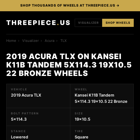
SHOP THOUSANDS OF WHEELS AT THREEPIECE.US →
THREEPIECE
.
US
VISUALIZER
SHOP WHEELS
Home
›
Visualizer
›
Acura
›
TLX
2019 ACURA TLX ON KANSEI
K11B TANDEM 5X114.3 19X10.5
22 BRONZE WHEELS
VEHICLE
WHEEL
2019 Acura TLX
Kansei K11B Tandem
5x114.3 19x10.5 22 Bronze
BOLT PATTERN
SIZE
5x114.3
19x10.5
STANCE
TIRE
Lowered
Square