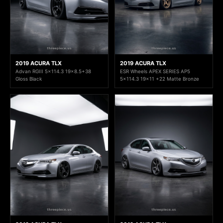
2019 ACURA TLX
2019 ACURA TLX
Advan RGIII 5x114.3 19x8.5+38
ESR Wheels APEX SERIES AP5
Gloss Black
5x114.3 19x11 +22 Matte Bronze