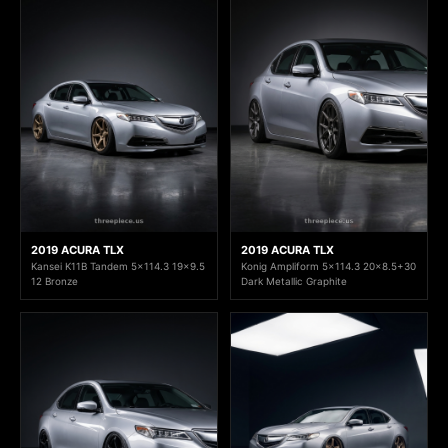
2019 ACURA TLX
2019 ACURA TLX
Kansei K11B Tandem 5x114.3 19x9.5
Konig Ampliform 5x114.3 20x8.5+30
12 Bronze
Dark Metallic Graphite