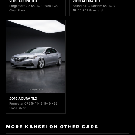
2019 ACURA TLX
2019 ACURA TLX
Forgestar CF5 5x114.3 20x9 +35
Kansei K11G Tandem 5x114.3
Gloss Black
19x10.5 12 Gunmetal
2019 ACURA TLX
Forgestar CF5 5x114.3 19x9 +35
Gloss Silver
MORE KANSEI ON OTHER CARS