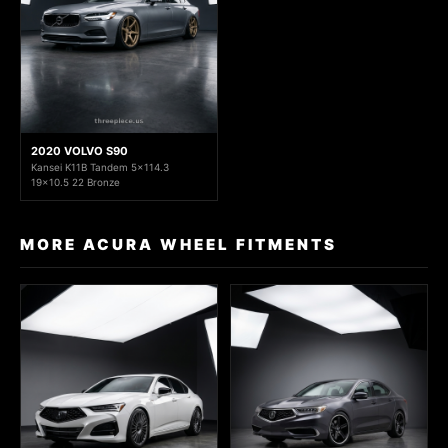
2020 VOLVO S90
Kansei K11B Tandem 5x114.3
19x10.5 22 Bronze
MORE ACURA WHEEL FITMENTS