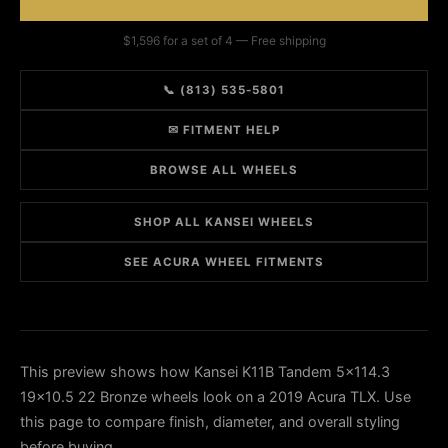
$1,596 for a set of 4 — Free shipping
📞 (813) 535-5801
✉ FITMENT HELP
BROWSE ALL WHEELS
SHOP ALL KANSEI WHEELS
SEE ACURA WHEEL FITMENTS
This preview shows how Kansei K11B Tandem 5x114.3
19x10.5 22 Bronze wheels look on a 2019 Acura TLX. Use
this page to compare finish, diameter, and overall styling
before buying.