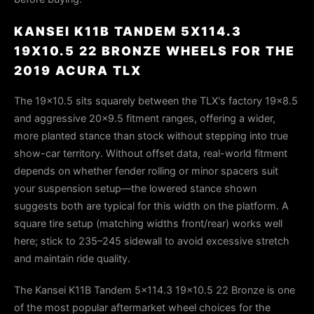
KANSEI K11B TANDEM 5X114.3
19X10.5 22 BRONZE WHEELS FOR THE
2019 ACURA TLX
The 19x10.5 sits squarely between the TLX's factory 19x8.5
and aggressive 20x9.5 fitment ranges, offering a wider,
more planted stance than stock without stepping into true
show-car territory. Without offset data, real-world fitment
depends on whether fender rolling or minor spacers suit
your suspension setup—the lowered stance shown
suggests both are typical for this width on the platform. A
square tire setup (matching widths front/rear) works well
here; stick to 235–245 sidewall to avoid excessive stretch
and maintain ride quality.
The Kansei K11B Tandem 5x114.3 19x10.5 22 Bronze is one
of the most popular aftermarket wheel choices for the