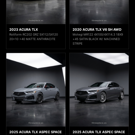
2023 ACURA TLX
2020 ACURA TLX V6 SH AWD
Rotiform RC202 GRZ 5X112/5X120
Motegi MR122 4X100/4X114.3 18X9
20x10 +40 MATTE ANTHRACITE
+45 SATIN BLACK W/ MACHINED
STRIPE
2025 ACURA TLX ASPEC SPACE
2025 ACURA TLX ASPEC SPACE