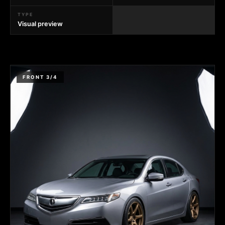
TYPE
Visual preview
FRONT 3/4