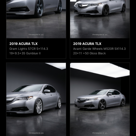
2019 ACURA TLX
2019 ACURA TLX
Gram Lights 57CR 5x114.3
Avant Garde Wheels M520R 5X114.3
19x9.5+35 Gunblue II
20x11 +50 Gloss Black