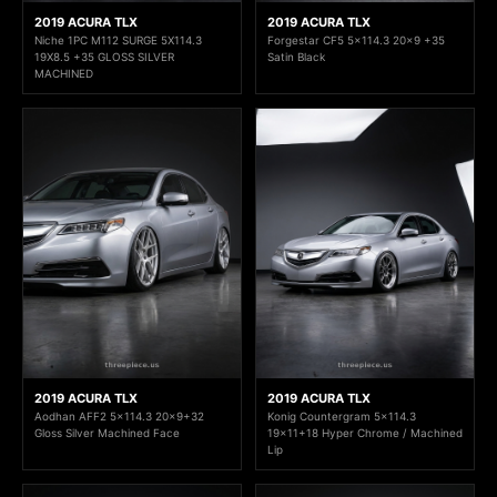
2019 ACURA TLX
2019 ACURA TLX
Niche 1PC M112 SURGE 5X114.3
Forgestar CF5 5x114.3 20x9 +35
19X8.5 +35 GLOSS SILVER
Satin Black
MACHINED
2019 ACURA TLX
2019 ACURA TLX
Aodhan AFF2 5x114.3 20x9+32
Konig Countergram 5x114.3
Gloss Silver Machined Face
19x11+18 Hyper Chrome / Machined
Lip