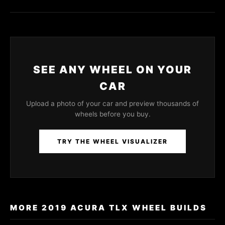
SEE ANY WHEEL ON YOUR
CAR
Upload a photo of your car and preview thousands of
wheels before you buy.
TRY THE WHEEL VISUALIZER
MORE 2019 ACURA TLX WHEEL BUILDS