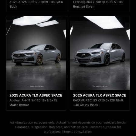
ADV.1 ADV5.0 5x120 20x9 +38 Satin
Fittipaldi 360BS 5X120 19x9.5 +38
Black
Brushed Silver
2025 ACURA TLX ASPEC SPACE
2025 ACURA TLX ASPEC SPACE
Aodhan AH-11 5x120 18x8.5+35
KATANA RACING KR10 5x120 18x8
Matte Bronze
+40 Glossy Black
For visualization purposes only. Actual fitment depends on your vehicle's fender
clearance, suspension, hub bore, and bolt pattern. Contact our team for
professional fitment consultation.