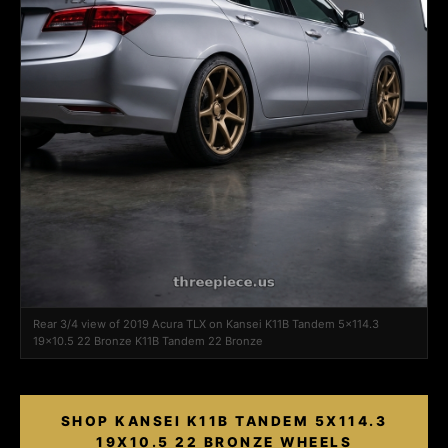
Rear 3/4 view of 2019 Acura TLX on Kansei K11B Tandem 5x114.3
19x10.5 22 Bronze K11B Tandem 22 Bronze
SHOP KANSEI K11B TANDEM 5X114.3
19X10.5 22 BRONZE WHEELS