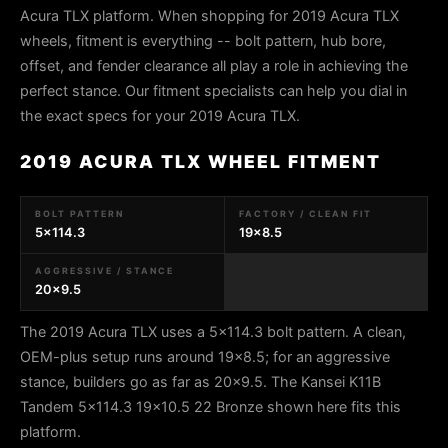
Acura TLX platform. When shopping for 2019 Acura TLX
wheels, fitment is everything -- bolt pattern, hub bore,
offset, and fender clearance all play a role in achieving the
perfect stance. Our fitment specialists can help you dial in
the exact specs for your 2019 Acura TLX.
2019 ACURA TLX WHEEL FITMENT
BOLT PATTERN
FACTORY / CLEAN FIT
5x114.3
19x8.5
AGGRESSIVE / STANCE
20x9.5
The 2019 Acura TLX uses a 5x114.3 bolt pattern. A clean,
OEM-plus setup runs around 19x8.5; for an aggressive
stance, builders go as far as 20x9.5. The Kansei K11B
Tandem 5x114.3 19x10.5 22 Bronze shown here fits this
platform.