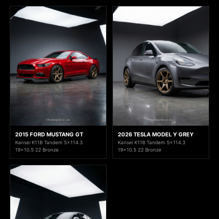
2015 FORD MUSTANG GT
2026 TESLA MODEL Y GREY
Kansei K11B Tandem 5x114.3
Kansei K11B Tandem 5x114.3
19x10.5 22 Bronze
19x10.5 22 Bronze