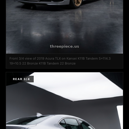
Front 3/4 view of 2019 Acura TLX on Kansei K11B Tandem 5x114.3
19x10.5 22 Bronze K11B Tandem 22 Bronze
REAR 3/4