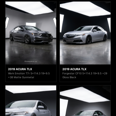
2019 ACURA TLX
2019 ACURA TLX
Work Emotion T7r 5x114.3 19x9.5
Forgestar CF10 5x114.3 19x9.5 +29
+38 Matte Gunmetal
Gloss Black