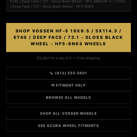
ET40 / Deep Face / 73.1 - Gloss Black Wheel - HF5-9N63 HF-5 / / ET40
/ Deep Face / 73.1 - Gloss Black Wheel - HF5-9N63
SHOP VOSSEN HF-5 19X9.5 / 5X114.3 /
ET40 / DEEP FACE / 73.1 - GLOSS BLACK
WHEEL - HF5-9N63 WHEELS
$2,664 for a set of 4 — Free shipping
📞 (813) 535-5801
✉ FITMENT HELP
BROWSE ALL WHEELS
SHOP ALL VOSSEN WHEELS
SEE ACURA WHEEL FITMENTS