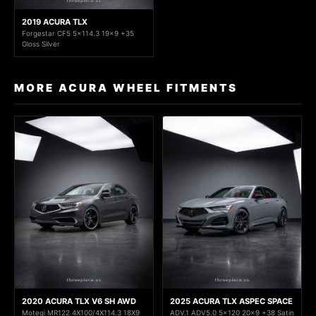
2019 ACURA TLX
Forgestar CF5 5x114.3 19x9 +35
Gloss Silver
MORE ACURA WHEEL FITMENTS
2020 ACURA TLX V6 SH AWD
2025 ACURA TLX ASPEC SPACE
Motegi MR122 4X100/4X114.3 18X9
ADV.1 ADV5.0 5x120 20x9 +38 Satin