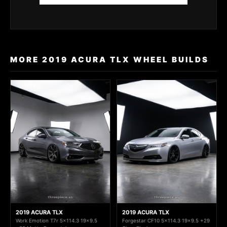
MORE 2019 ACURA TLX WHEEL BUILDS
2019 ACURA TLX
2019 ACURA TLX
Work Emotion T7r 5x114.3 19x9.5
Forgestar CF10 5x114.3 19x9.5 +29