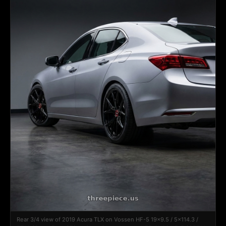
Rear 3/4 view of 2019 Acura TLX on Vossen HF-5 19x9.5 / 5x114.3 /