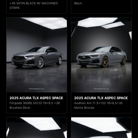
+45 SATIN BLACK W/ MACHINED
Black
STRIPE
2025 ACURA TLX ASPEC SPACE
2025 ACURA TLX ASPEC SPACE
Fittipaldi 360BS 5X120 19x9.5 +38
Aodhan AH-11 5x120 18x8.5+35
Brushed Silver
Matte Bronze