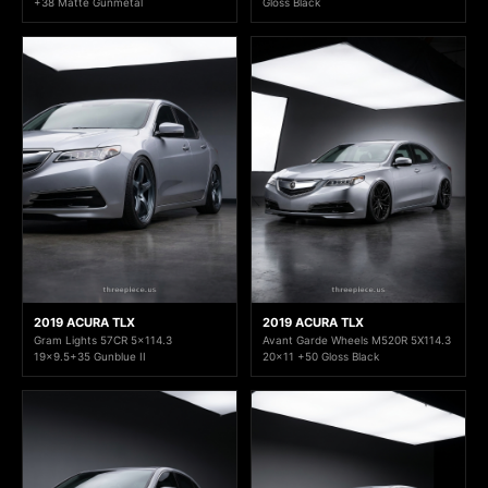
+38 Matte Gunmetal
Gloss Black
2019 ACURA TLX
2019 ACURA TLX
Gram Lights 57CR 5x114.3
Avant Garde Wheels M520R 5X114.3
19x9.5+35 Gunblue II
20x11 +50 Gloss Black