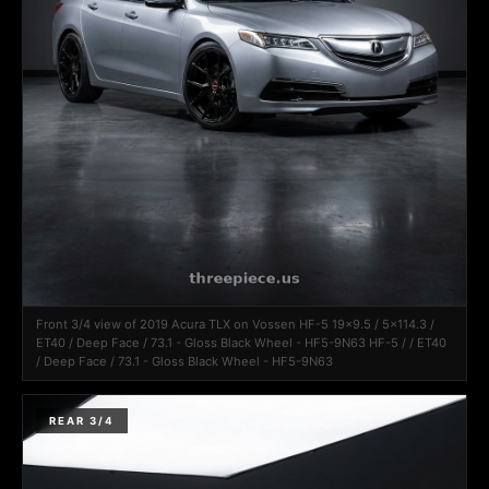
Front 3/4 view of 2019 Acura TLX on Vossen HF-5 19x9.5 / 5x114.3 /
ET40 / Deep Face / 73.1 - Gloss Black Wheel - HF5-9N63 HF-5 / / ET40
/ Deep Face / 73.1 - Gloss Black Wheel - HF5-9N63
REAR 3/4