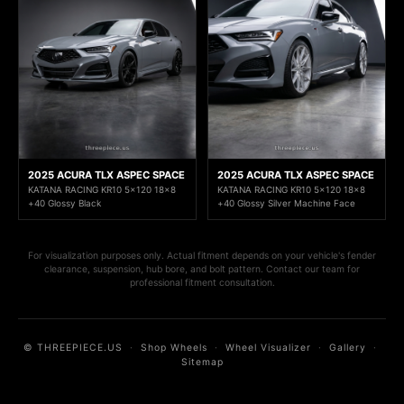
2025 ACURA TLX ASPEC SPACE
2025 ACURA TLX ASPEC SPACE
KATANA RACING KR10 5x120 18x8
KATANA RACING KR10 5x120 18x8
+40 Glossy Black
+40 Glossy Silver Machine Face
For visualization purposes only. Actual fitment depends on your vehicle's fender
clearance, suspension, hub bore, and bolt pattern. Contact our team for
professional fitment consultation.
© THREEPIECE.US
·
Shop Wheels
·
Wheel Visualizer
·
Gallery
·
Sitemap