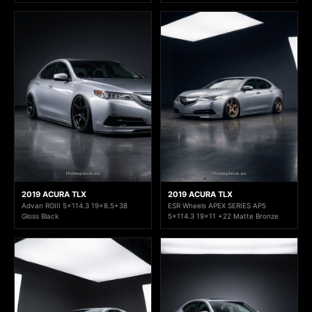
2019 ACURA TLX
2019 ACURA TLX
Advan RGIII 5x114.3 19x8.5+38
ESR Wheels APEX SERIES AP5
Gloss Black
5x114.3 19x11 +22 Matte Bronze