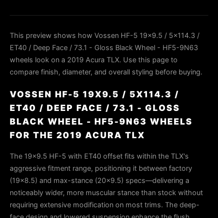
This preview shows how Vossen HF-5 19x9.5 / 5x114.3 /
ET40 / Deep Face / 73.1 - Gloss Black Wheel - HF5-9N63
wheels look on a 2019 Acura TLX. Use this page to
compare finish, diameter, and overall styling before buying.
VOSSEN HF-5 19X9.5 / 5X114.3 /
ET40 / DEEP FACE / 73.1 - GLOSS
BLACK WHEEL - HF5-9N63 WHEELS
FOR THE 2019 ACURA TLX
The 19×9.5 HF-5 with ET40 offset fits within the TLX's
aggressive fitment range, positioning it between factory
(19×8.5) and max-stance (20×9.5) specs—delivering a
noticeably wider, more muscular stance than stock without
requiring extensive modification on most trims. The deep-
face design and lowered suspension enhance the flush,