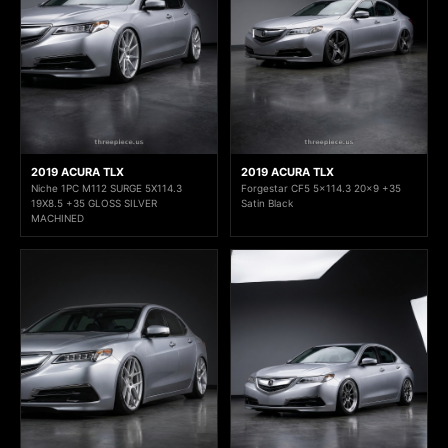
2019 ACURA TLX
2019 ACURA TLX
Niche 1PC M112 SURGE 5X114.3
Forgestar CF5 5x114.3 20x9 +35
19X8.5 +35 GLOSS SILVER
Satin Black
MACHINED