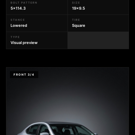
BOLT PATTERN
SIZE
5x114.3
19x9.5
STANCE
TIRE
Lowered
Square
TYPE
Visual preview
FRONT 3/4