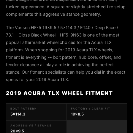
tucked appearance. A square or slightly stretched tire setup
complements this aggressive stance geometry.
The Vossen HF-5 19x9.5 / 5x114.3 / ET40 / Deep Face /
73.1 - Gloss Black Wheel - HF5-9N63 is one of the most
popular aftermarket wheel choices for the Acura TLX
platform. When shopping for 2019 Acura TLX wheels,
fitment is everything -- bolt pattern, hub bore, offset, and
fender clearance all play a role in achieving the perfect
stance. Our fitment specialists can help you dial in the exact
specs for your 2019 Acura TLX.
2019 ACURA TLX WHEEL FITMENT
BOLT PATTERN
FACTORY / CLEAN FIT
5x114.3
19x8.5
AGGRESSIVE / STANCE
20x9.5