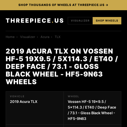
SHOP THOUSANDS OF WHEELS AT THREEPIECE.US →
THREEPIECE
.
US
VISUALIZER
SHOP WHEELS
Home
›
Visualizer
›
Acura
›
TLX
2019 ACURA TLX ON VOSSEN
HF-5 19X9.5 / 5X114.3 / ET40 /
DEEP FACE / 73.1 - GLOSS
BLACK WHEEL - HF5-9N63
WHEELS
VEHICLE
WHEEL
2019 Acura TLX
Vossen HF-5 19x9.5 /
5x114.3 / ET40 / Deep Face
/ 73.1 - Gloss Black Wheel -
HF5-9N63