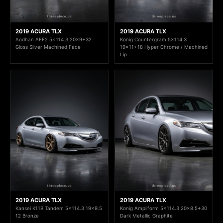
2019 ACURA TLX
2019 ACURA TLX
Aodhan AFF2 5x114.3 20x9+32
Konig Countergram 5x114.3
Gloss Silver Machined Face
19x11+18 Hyper Chrome / Machined
Lip
2019 ACURA TLX
2019 ACURA TLX
Kansei K11B Tandem 5x114.3 19x9.5
Konig Ampliform 5x114.3 20x8.5+30
12 Bronze
Dark Metallic Graphite