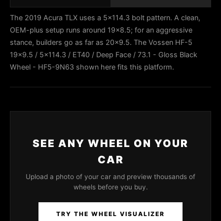
The 2019 Acura TLX uses a 5x114.3 bolt pattern. A clean,
OEM-plus setup runs around 19x8.5; for an aggressive
stance, builders go as far as 20x9.5. The Vossen HF-5
19x9.5 / 5x114.3 / ET40 / Deep Face / 73.1 - Gloss Black
Wheel - HF5-9N63 shown here fits this platform.
SEE ANY WHEEL ON YOUR
CAR
Upload a photo of your car and preview thousands of
wheels before you buy.
TRY THE WHEEL VISUALIZER