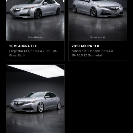
2019 ACURA TLX
2019 ACURA TLX
Forgestar CF5 5x114.3 20x9 +35
Kansei K11G Tandem 5x114.3
Gloss Black
19x10.5 12 Gunmetal