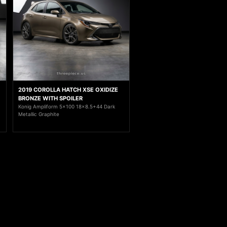
2019 COROLLA HATCH XSE OXIDIZE
BRONZE WITH SPOILER
Konig Ampliform 5x100 18x8.5+44 Dark
Metallic Graphite