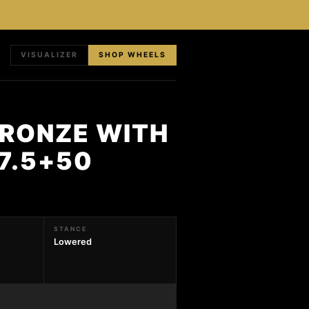
VISUALIZER
SHOP WHEELS
BRONZE WITH
X7.5+50
STANCE
Lowered