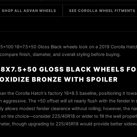
SHOP ALL ADVAN WHEELS
SEE COROLLA WHEEL FITMENTS
5x100 18x7.5+50 Gloss Black wheels look on a 2019 Corolla Hatc
compare finish, diameter, and overall styling before buying.
 18X7.5+50 GLOSS BLACK WHEELS FO
OXIDIZE BRONZE WITH SPOILER
an the Corolla Hatch's factory 18x8.5 baseline, positioning it towa
 aggressive. The +50 offset will sit nearly flush with the fender in 
lly allows modest fender clearance without rolling; however, the n
n tire choice—consider 225/40R18 or wider to fill the well proper
ameter, though upgrading to 225/45R18 would provide better sidewa