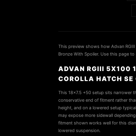
This preview shows how Advan RGIII 
Bronze With Spoiler. Use this page to 
ADVAN RGIII 5X100
COROLLA HATCH SE 
This 18x7.5 +50 setup sits narrower th
conservative end of fitment rather than
height, and on a lowered setup typica
may expose more sidewall depending o
fitment shown works well for this di
lowered suspension.