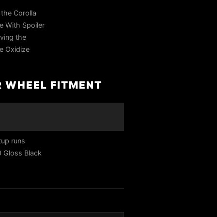
the Corolla
e With Spoiler
eving the
Se Oxidize
R WHEEL FITMENT
tup runs
0 Gloss Black