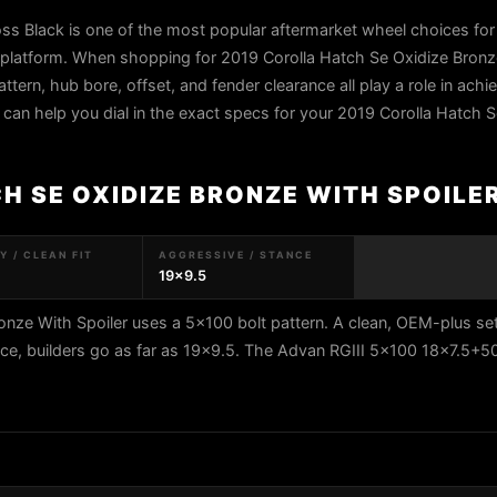
s Black is one of the most popular aftermarket wheel choices for 
 platform. When shopping for 2019 Corolla Hatch Se Oxidize Bronz
attern, hub bore, offset, and fender clearance all play a role in achi
s can help you dial in the exact specs for your 2019 Corolla Hatch 
H SE OXIDIZE BRONZE WITH SPOILE
 / CLEAN FIT
AGGRESSIVE / STANCE
19x9.5
onze With Spoiler uses a 5x100 bolt pattern. A clean, OEM-plus se
nce, builders go as far as 19x9.5. The Advan RGIII 5x100 18x7.5+5