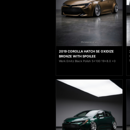
2019 COROLLA HATCH SE OXIDIZE
BRONZE WITH SPOILEE
Work Emitz Black Polish 5x100 19x8.0 +0