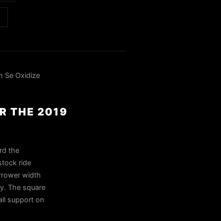
h Se Oxidize
R THE 2019
rd the
stock ride
arrower width
ly. The square
ll support on