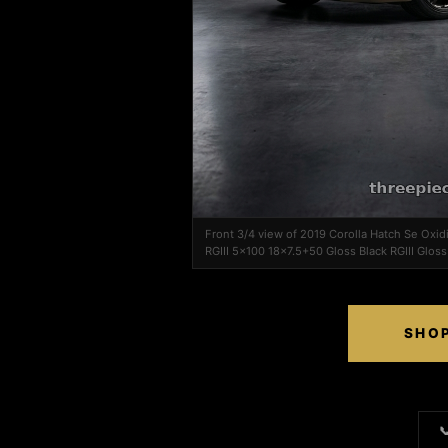
Front 3/4 view of 2019 Corolla Hatch Se Oxi
RGIII 5x100 18x7.5+50 Gloss Black RGIII Gloss
SHOP
