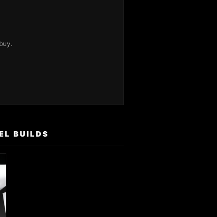
buy.
EL BUILDS