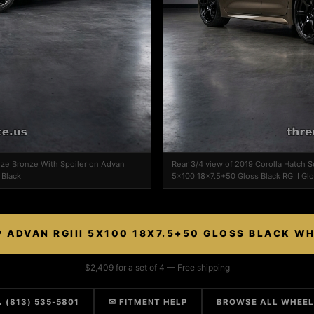
dize Bronze With Spoiler on Advan
Rear 3/4 view of 2019 Corolla Hatch S
 Black
5x100 18x7.5+50 Gloss Black RGIII Glo
 ADVAN RGIII 5X100 18X7.5+50 GLOSS BLACK W
$2,409 for a set of 4 — Free shipping
 (813) 535-5801
✉ FITMENT HELP
BROWSE ALL WHEE