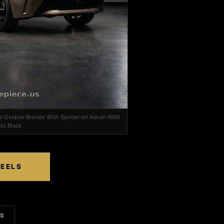
e Oxidize Bronze With Spoiler on Advan RGIII
ss Black
HEELS
LS