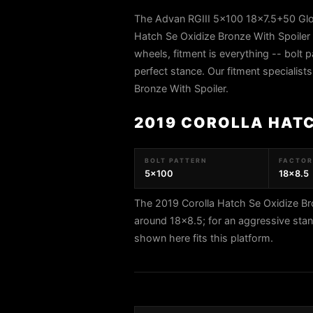
The Advan RGIII 5x100 18x7.5+50 Glos
Hatch Se Oxidize Bronze With Spoiler
wheels, fitment is everything -- bolt p
perfect stance. Our fitment specialist
Bronze With Spoiler.
2019 COROLLA HATC
BOLT PATTERN
FACTORY
5x100
18x8.5
The 2019 Corolla Hatch Se Oxidize Br
around 18x8.5; for an aggressive sta
shown here fits this platform.