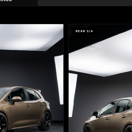
REAR 3/4