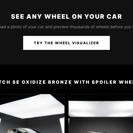
SEE ANY WHEEL ON YOUR CAR
oad a photo of your car and preview thousands of wheels before you 
TRY THE WHEEL VISUALIZER
CH SE OXIDIZE BRONZE WITH SPOILER WHE