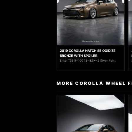
2019 COROLLA HATCH SE OXIDIZE
BRONZE WITH SPOILER
Enkei TS9 5x100 18x8.5+45 Silver Paint
MORE COROLLA WHEEL F