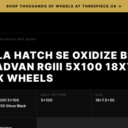
SHOP THOUSANDS OF WHEELS AT THREEPIECE.US →
ize Bronze With Spoiler
A HATCH SE OXIDIZE 
ADVAN RGIII 5X100 18
K WHEELS
BOLT PATTERN
SIZE
GIII 5x100
5x100
18x7.5+50
50 Gloss Black
preview