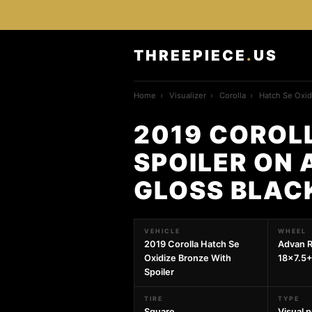
THREEPIECE
.
US
Home
›
Visualizer
›
Corolla
›
Hatch Se Oxid
2019 COROLL
SPOILER ON 
GLOSS BLAC
VEHICLE
WHEEL
2019 Corolla Hatch Se
Advan R
Oxidize Bronze With
18x7.5+
Spoiler
TIRE
TYPE
Square
Visual 