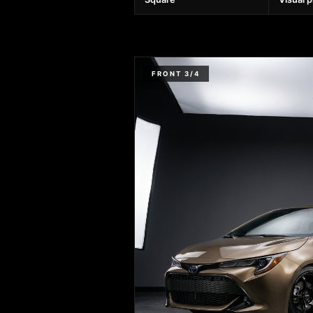
FRONT 3/4