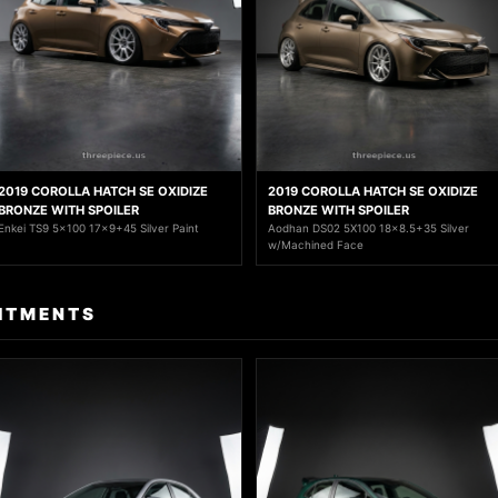
2019 COROLLA HATCH SE OXIDIZE
2019 COROLLA HATCH SE OXIDIZE
BRONZE WITH SPOILER
BRONZE WITH SPOILER
Enkei TS9 5x100 17x9+45 Silver Paint
Aodhan DS02 5X100 18x8.5+35 Silver
w/Machined Face
ITMENTS