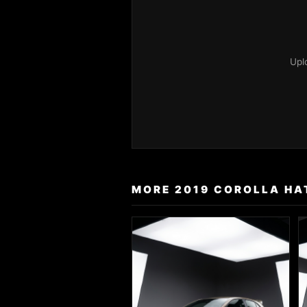
Upl
MORE 2019 COROLLA HAT