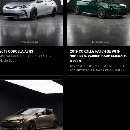
2019 COROLLA ALTIS
2019 COROLLA HATCH SE WITH
MST Wheels MT01 5x100 18x9.5 +35
SPOILER WRAPPED DARK EMERALD
Matte Black
GREEN
fifteen52 APEX 5x100 / 5x114.3 18x8.5
+35 FROSTED GRAPHITE (SATIN GREY)