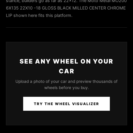
stance, builders go as far as 22x12. The Moto Metal MO200
6X135 22X10 -18 GLOSS BLACK MILLED CENTER CHROME
LIP shown here fits this platform.
SEE ANY WHEEL ON YOUR
CAR
Upload a photo of your car and preview thousands of
wheels before you buy.
TRY THE WHEEL VISUALIZER