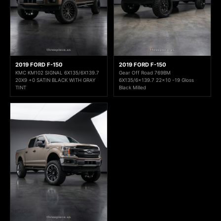
2019 FORD F-150
2019 FORD F-150
KMC KM102 SIGNAL 6X135/6X139.7
Gear Off Road 769BM
20X9 +0 SATIN BLACK WITH GRAY
6X135/6x139.7 22x10 -19 Gloss
TINT
Black Milled