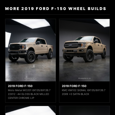
MORE 2019 FORD F-150 WHEEL BUILDS
2019 FORD F-150
2019 FORD F-150
Moto Metal MO201 6X135/6X139.7
KMC KM102 SIGNAL 6X135/6X139.7
22X12 -44 GLOSS BLACK MILLED
20X9 +0 SATIN BLACK
CENTER CHROME LIP