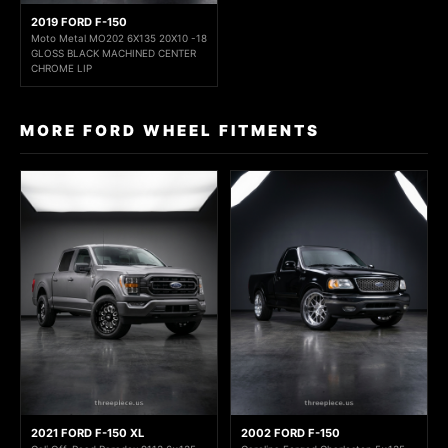
2019 FORD F-150
Moto Metal MO202 6X135 20X10 -18
GLOSS BLACK MACHINED CENTER
CHROME LIP
MORE FORD WHEEL FITMENTS
2021 FORD F-150 XL
2002 FORD F-150