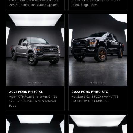
Cali Off-Road Paradox 9113 6x135
Carolina Forged Charleston 5x135
20x9+0 Gloss Black/Milled Spokes
20x9 0 High Polish
2021 FORD F-150 XL
2023 FORD F-150 STX
Vision Off-Road 348 Nexus 6x135
XD XD863 6X135 20X9 +0 MATTE
17x8.5+18 Gloss Black Machined
BRONZE WITH BLACK LIP
Face