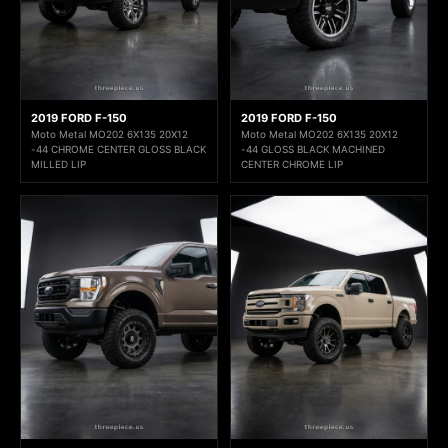
2019 FORD F-150
2019 FORD F-150
Moto Metal MO202 6X135 20X12
Moto Metal MO202 6X135 20X12
-44 CHROME CENTER GLOSS BLACK
-44 GLOSS BLACK MACHINED
MILLED LIP
CENTER CHROME LIP