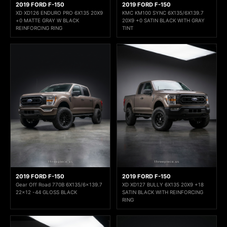
2019 FORD F-150
2019 FORD F-150
XD XD126 ENDURO PRO 6X135 20X9
KMC KM100 SYNC 6X135/6X139.7
+0 MATTE GRAY W BLACK
20X9 +0 SATIN BLACK WITH GRAY
REINFORCING RING
TINT
2019 FORD F-150
2019 FORD F-150
Gear Off Road 770B 6X135/6x139.7
XD XD127 BULLY 6X135 20X9 +18
22x12 -44 GLOSS BLACK
SATIN BLACK WITH REINFORCING
RING