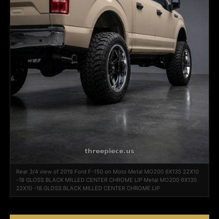
Rear 3/4 view of 2019 Ford F-150 on Moto Metal MO200 6X135 22X10
-18 GLOSS BLACK MILLED CENTER CHROME LIP Metal MO200 6X135
22X10 -18 GLOSS BLACK MILLED CENTER CHROME LIP