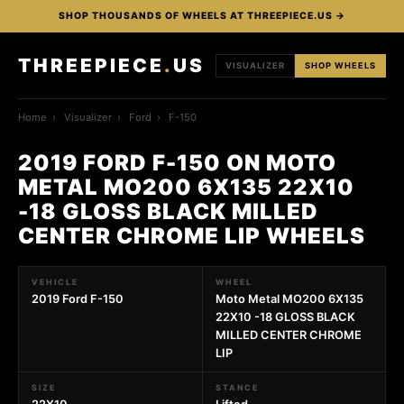
SHOP THOUSANDS OF WHEELS AT THREEPIECE.US →
THREEPIECE
.
US
VISUALIZER
SHOP WHEELS
Home
›
Visualizer
›
Ford
›
F-150
2019 FORD F-150 ON MOTO
METAL MO200 6X135 22X10
-18 GLOSS BLACK MILLED
CENTER CHROME LIP WHEELS
VEHICLE
WHEEL
2019 Ford F-150
Moto Metal MO200 6X135
22X10 -18 GLOSS BLACK
MILLED CENTER CHROME
LIP
SIZE
STANCE