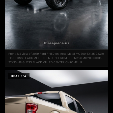
Front 3/4 view of 2019 Ford F-150 on Moto Metal MO200 6X135 22X10
-18 GLOSS BLACK MILLED CENTER CHROME LIP Metal MO200 6X135
22X10 -18 GLOSS BLACK MILLED CENTER CHROME LIP
REAR 3/4