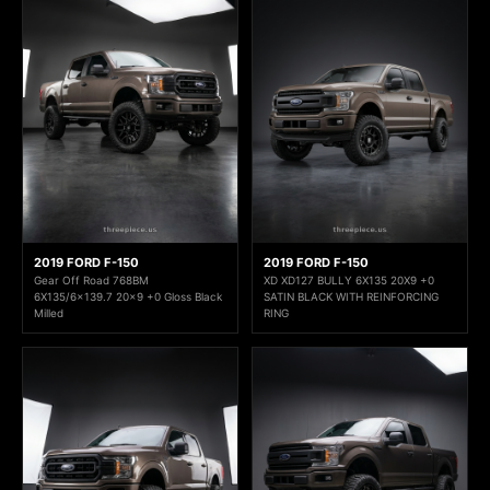
2019 FORD F-150
2019 FORD F-150
Gear Off Road 768BM
XD XD127 BULLY 6X135 20X9 +0
6X135/6x139.7 20x9 +0 Gloss Black
SATIN BLACK WITH REINFORCING
Milled
RING