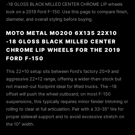
-18 GLOSS BLACK MILLED CENTER CHROME LIP wheels
look on a 2019 Ford F-150. Use this page to compare finish,
diameter, and overall styling before buying.
MOTO METAL MO200 6X135 22X10
-18 GLOSS BLACK MILLED CENTER
CHROME LIP WHEELS FOR THE 2019
FORD F-150
This 22×10 setup sits between Ford's factory 20×9 and
aggressive 22×12 range, offering a wider-than-stock but
not maxed-out footprint ideal for lifted trucks. The −18
offset will push the wheel outboard; on most F-150
suspensions, this typically requires minor fender trimming or
rolling to clear at full articulation. Pair with a 33–35" tire for
proper sidewall support and to avoid excessive stretch on
the 10" width.