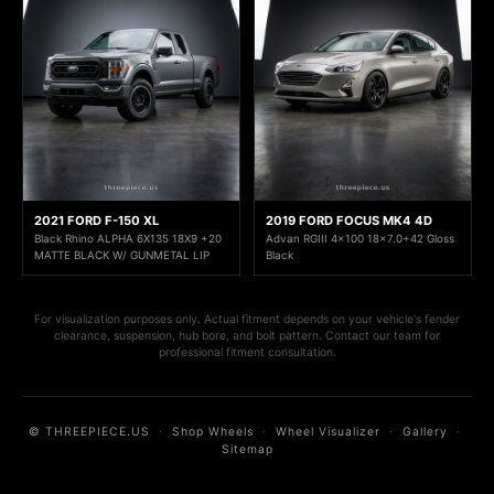
2021 FORD F-150 XL
2019 FORD FOCUS MK4 4D
Black Rhino ALPHA 6X135 18X9 +20
Advan RGIII 4x100 18x7.0+42 Gloss
MATTE BLACK W/ GUNMETAL LIP
Black
For visualization purposes only. Actual fitment depends on your vehicle's fender
clearance, suspension, hub bore, and bolt pattern. Contact our team for
professional fitment consultation.
© THREEPIECE.US
·
Shop Wheels
·
Wheel Visualizer
·
Gallery
·
Sitemap