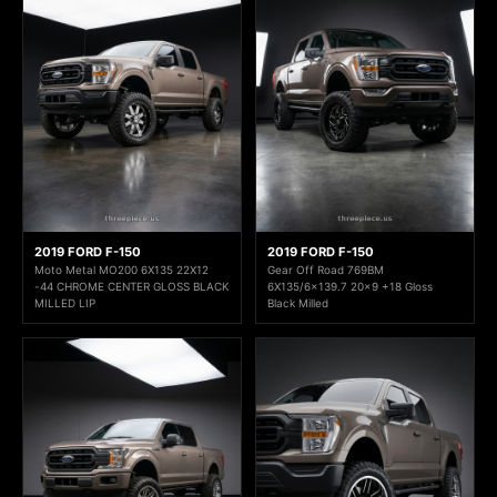
2019 FORD F-150
2019 FORD F-150
Moto Metal MO200 6X135 22X12
Gear Off Road 769BM
-44 CHROME CENTER GLOSS BLACK
6X135/6x139.7 20x9 +18 Gloss
MILLED LIP
Black Milled