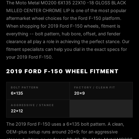
The Moto Metal MO200 6X135 22X10 -18 GLOSS BLACK
MILLED CENTER CHROME LIP is one of the most popular
aftermarket wheel choices for the Ford F-150 platform.
When shopping for 2019 Ford F-150 wheels, fitment is
everything -- bolt pattern, hub bore, offset, and fender
clearance all play a role in achieving the perfect stance. Our
fitment specialists can help you dial in the exact specs for
your 2019 Ford F-150.
2019 FORD F-150 WHEEL FITMENT
BOLT PATTERN
FACTORY / CLEAN FIT
6x135
20x9
AGGRESSIVE / STANCE
22x12
The 2019 Ford F-150 uses a 6x135 bolt pattern. A clean,
OEM-plus setup runs around 20x9; for an aggressive