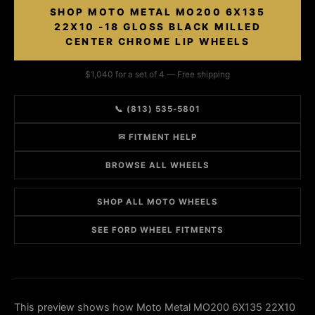
SHOP MOTO METAL MO200 6X135
22X10 -18 GLOSS BLACK MILLED
CENTER CHROME LIP WHEELS
$1,040 for a set of 4 — Free shipping
📞 (813) 535-5801
✉ FITMENT HELP
BROWSE ALL WHEELS
SHOP ALL MOTO WHEELS
SEE FORD WHEEL FITMENTS
This preview shows how Moto Metal MO200 6X135 22X10