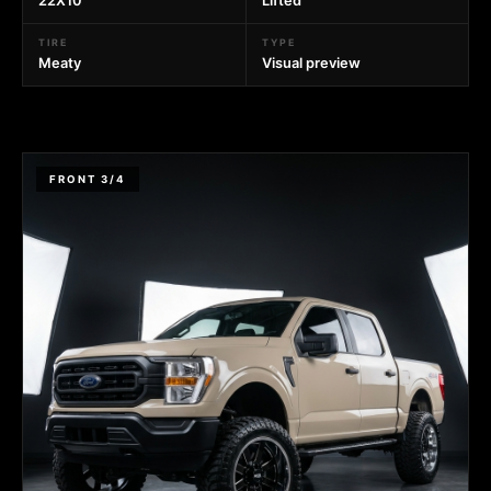
22X10
Lifted
TIRE
TYPE
Meaty
Visual preview
FRONT 3/4