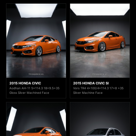
2015 HONDA CIVIC
2015 HONDA CIVIC SI
Aodhan AH-11 5x114.3 18x9.5+35
Vors TR4 4x100/4x114.3 17x8 +35
Gloss Silver Machined Face
Silver Machine Face