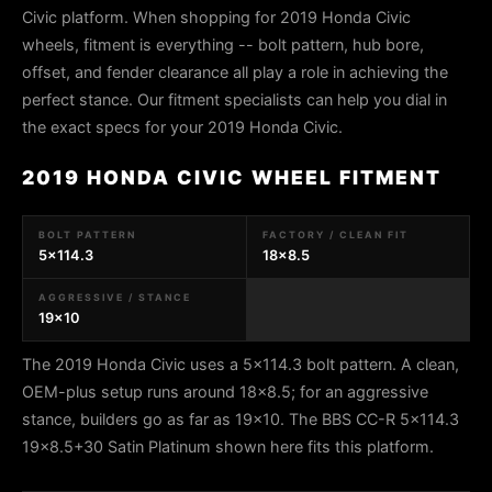
Civic platform. When shopping for 2019 Honda Civic
wheels, fitment is everything -- bolt pattern, hub bore,
offset, and fender clearance all play a role in achieving the
perfect stance. Our fitment specialists can help you dial in
the exact specs for your 2019 Honda Civic.
2019 HONDA CIVIC WHEEL FITMENT
BOLT PATTERN
FACTORY / CLEAN FIT
5x114.3
18x8.5
AGGRESSIVE / STANCE
19x10
The 2019 Honda Civic uses a 5x114.3 bolt pattern. A clean,
OEM-plus setup runs around 18x8.5; for an aggressive
stance, builders go as far as 19x10. The BBS CC-R 5x114.3
19x8.5+30 Satin Platinum shown here fits this platform.