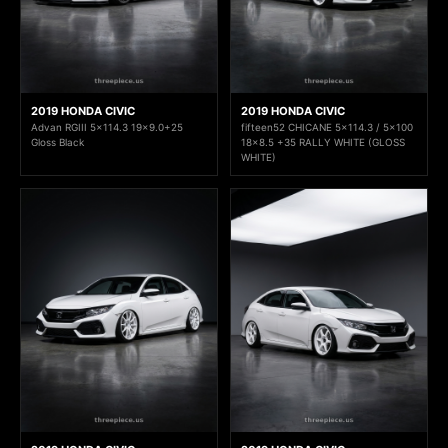
2019 HONDA CIVIC
2019 HONDA CIVIC
Advan RGIII 5x114.3 19x9.0+25
fifteen52 CHICANE 5x114.3 / 5x100
Gloss Black
18x8.5 +35 RALLY WHITE (GLOSS
WHITE)