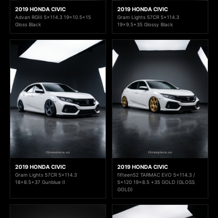
2019 HONDA CIVIC
2019 HONDA CIVIC
Advan RGIII 5x114.3 19x10.5+15
Gram Lights 57CR 5x114.3
Gloss Black
19x9.5+35 Glossy Black
2019 HONDA CIVIC
2019 HONDA CIVIC
Gram Lights 57CR 5x114.3
fifteen52 TARMAC EVO 5x114.3 /
18x8.5+37 Gunblue II
5x120 19x8.5 +35 GOLD (GLOSS
GOLD)