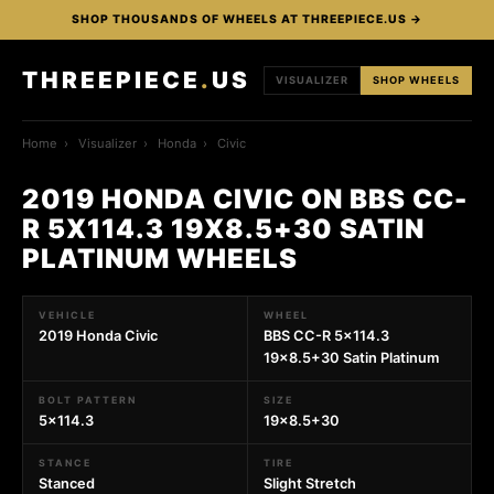
SHOP THOUSANDS OF WHEELS AT THREEPIECE.US →
THREEPIECE
.
US
VISUALIZER
SHOP WHEELS
Home
›
Visualizer
›
Honda
›
Civic
2019 HONDA CIVIC ON BBS CC-
R 5X114.3 19X8.5+30 SATIN
PLATINUM WHEELS
VEHICLE
WHEEL
2019 Honda Civic
BBS CC-R 5x114.3
19x8.5+30 Satin Platinum
BOLT PATTERN
SIZE
5x114.3
19x8.5+30
STANCE
TIRE
Stanced
Slight Stretch