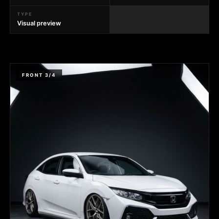
TYPE
Visual preview
FRONT 3/4