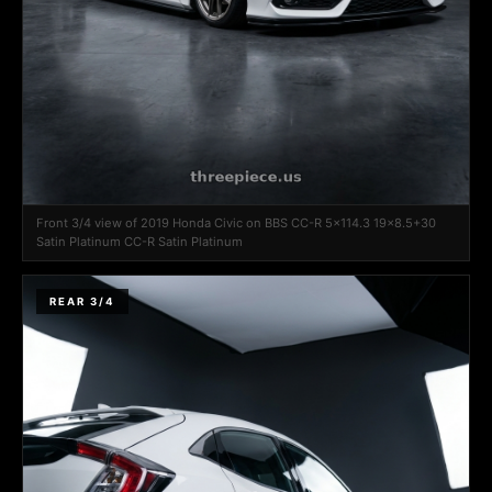
Front 3/4 view of 2019 Honda Civic on BBS CC-R 5x114.3 19x8.5+30
Satin Platinum CC-R Satin Platinum
REAR 3/4