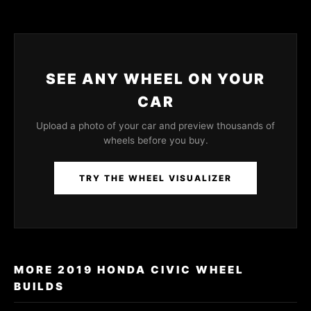
SEE ANY WHEEL ON YOUR
CAR
Upload a photo of your car and preview thousands of
wheels before you buy.
TRY THE WHEEL VISUALIZER
MORE 2019 HONDA CIVIC WHEEL
BUILDS