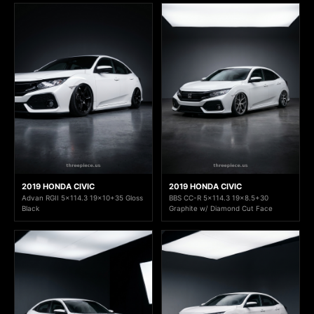
2019 HONDA CIVIC
2019 HONDA CIVIC
Advan RGII 5x114.3 19x10+35 Gloss
BBS CC-R 5x114.3 19x8.5+30
Black
Graphite w/ Diamond Cut Face