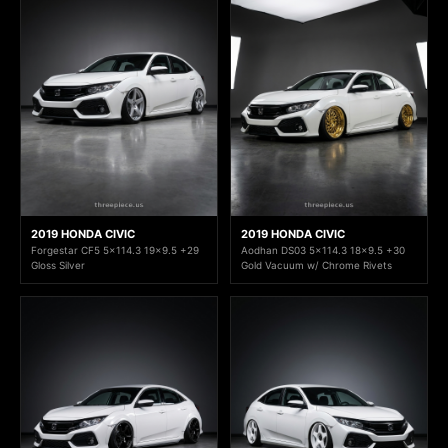
2019 HONDA CIVIC
2019 HONDA CIVIC
Forgestar CF5 5x114.3 19x9.5 +29
Aodhan DS03 5x114.3 18x9.5 +30
Gloss Silver
Gold Vacuum w/ Chrome Rivets