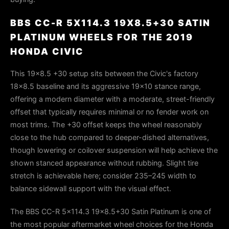
BBS CC-R 5X114.3 19X8.5+30 SATIN
PLATINUM WHEELS FOR THE 2019
HONDA CIVIC
This 19×8.5 +30 setup sits between the Civic's factory
18×8.5 baseline and its aggressive 19×10 stance range,
offering a modern diameter with a moderate, street-friendly
offset that typically requires minimal or no fender work on
most trims. The +30 offset keeps the wheel reasonably
close to the hub compared to deeper-dished alternatives,
though lowering or coilover suspension will help achieve the
shown stanced appearance without rubbing. Slight tire
stretch is achievable here; consider 235–245 width to
balance sidewall support with the visual effect.
The BBS CC-R 5x114.3 19x8.5+30 Satin Platinum is one of
the most popular aftermarket wheel choices for the Honda