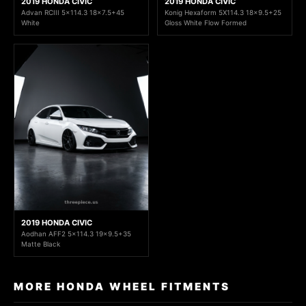
2019 HONDA CIVIC
2019 HONDA CIVIC
Advan RCIII 5x114.3 18x7.5+45
Konig Hexaform 5X114.3 18x9.5+25
White
Gloss White Flow Formed
2019 HONDA CIVIC
Aodhan AFF2 5x114.3 19x9.5+35
Matte Black
MORE HONDA WHEEL FITMENTS