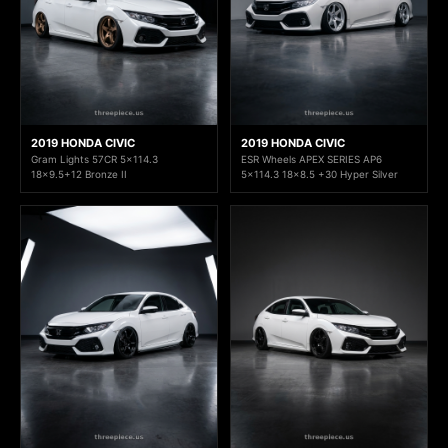
2019 HONDA CIVIC
2019 HONDA CIVIC
Gram Lights 57CR 5x114.3
ESR Wheels APEX SERIES AP6
18x9.5+12 Bronze II
5x114.3 18x8.5 +30 Hyper Silver