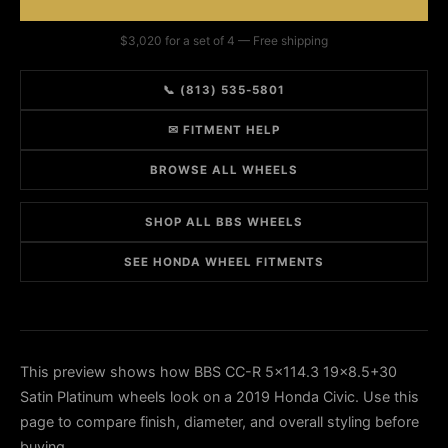
$3,020 for a set of 4 — Free shipping
📞 (813) 535-5801
✉ FITMENT HELP
BROWSE ALL WHEELS
SHOP ALL BBS WHEELS
SEE HONDA WHEEL FITMENTS
This preview shows how BBS CC-R 5x114.3 19x8.5+30
Satin Platinum wheels look on a 2019 Honda Civic. Use this
page to compare finish, diameter, and overall styling before
buying.