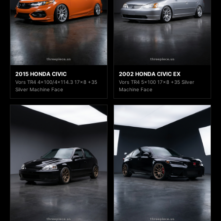
2015 HONDA CIVIC
2002 HONDA CIVIC EX
Vors TR4 4x100/4x114.3 17x8 +35
Vors TR4 5x100 17x8 +35 Silver
Silver Machine Face
Machine Face