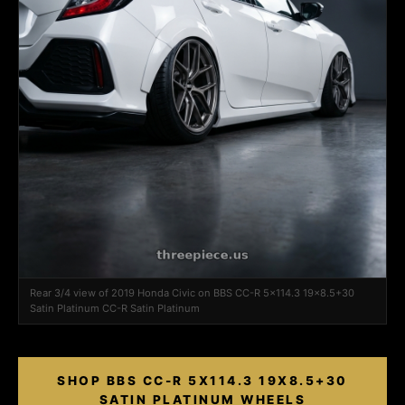
Rear 3/4 view of 2019 Honda Civic on BBS CC-R 5x114.3 19x8.5+30
Satin Platinum CC-R Satin Platinum
SHOP BBS CC-R 5X114.3 19X8.5+30
SATIN PLATINUM WHEELS