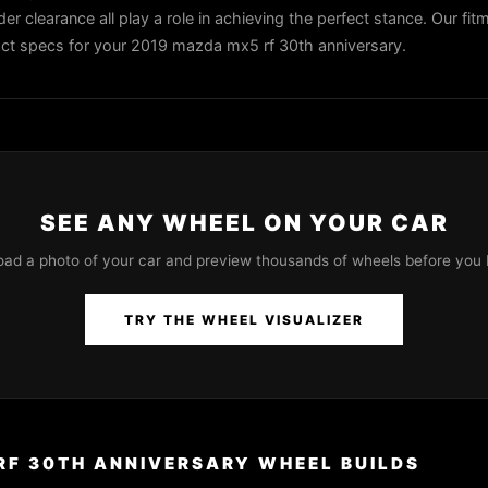
der clearance all play a role in achieving the perfect stance. Our fit
exact specs for your 2019 mazda mx5 rf 30th anniversary.
SEE ANY WHEEL ON YOUR CAR
oad a photo of your car and preview thousands of wheels before you 
TRY THE WHEEL VISUALIZER
RF 30TH ANNIVERSARY WHEEL BUILDS