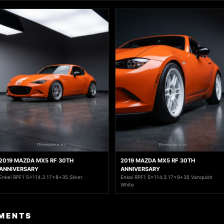
2019 MAZDA MX5 RF 30TH
2019 MAZDA MX5 RF 30TH
ANNIVERSARY
ANNIVERSARY
Enkei RPF1 5x114.3 17x8+35 Silver
Enkei RPF1 5x114.3 17x9+35 Vanquish
White
MENTS