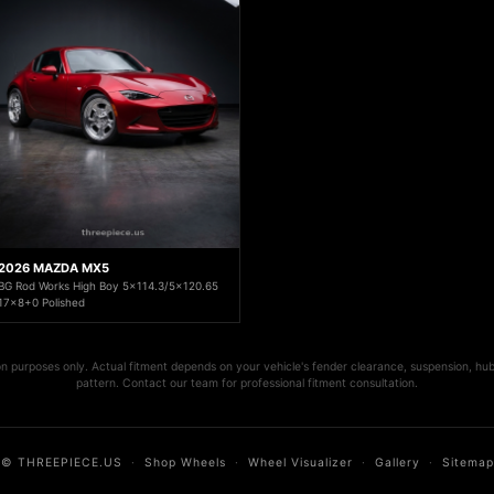
2026 MAZDA MX5
BG Rod Works High Boy 5x114.3/5x120.65
17x8+0 Polished
ion purposes only. Actual fitment depends on your vehicle's fender clearance, suspension, hub
pattern. Contact our team for professional fitment consultation.
© THREEPIECE.US
·
Shop Wheels
·
Wheel Visualizer
·
Gallery
·
Sitemap