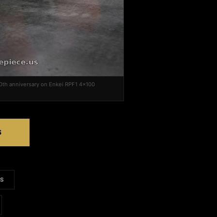
0th anniversary on Enkei RPF1 4x100
S
LS