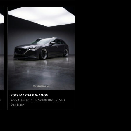
2019 MAZDA 6 WAGON
8
Work Meister S1 3P 5x100 18x7.5+54 A
Disk Black