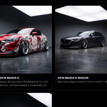
2019 MAZDA 6
2019 MAZDA 6 WAGON
Advan Racing ONI2 PROGRESSIVE 5x114.3
Work Emitz Black Polish 5x114.3 19x8.0 +3
20x9.0 +30 MACHINING & DIAMOND CUT