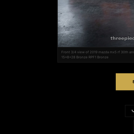
Front 3/4 view of 2019 mazda mx5 rf 30th an
15x8+28 Bronze RPF1 Bronze
