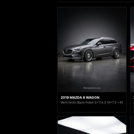
2019 MAZDA 6 WAGON
Work Emitz Black Polish 5x114.3 19x7.5 +45