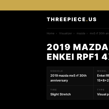
THREEPIECE
.
US
Home
›
Visualizer
›
mazda
›
mx5 rf 30th an
2019 MAZDA
ENKEI RPF1 
VEHICLE
WHEEL
2019 mazda mx5 rf 30th
Enkei R
anniversary
15x8+2
TIRE
TYPE
Slight Stretch
Visual 