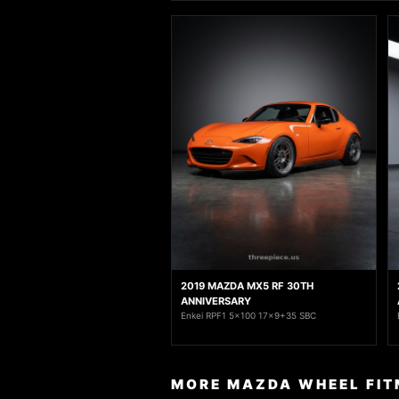
2019 MAZDA MX5 RF 30TH
ANNIVERSARY
Enkei RPF1 5x100 17x9+35 SBC
MORE MAZDA WHEEL FIT