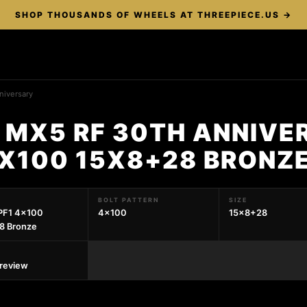
SHOP THOUSANDS OF WHEELS AT THREEPIECE.US →
niversary
 MX5 RF 30TH ANNIVE
4X100 15X8+28 BRONZ
BOLT PATTERN
SIZE
PF1 4x100
4x100
15x8+28
8 Bronze
preview