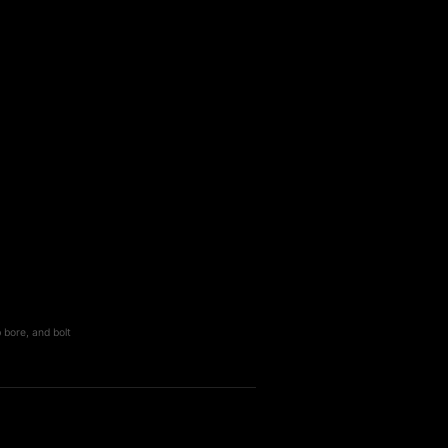
 bore, and bolt