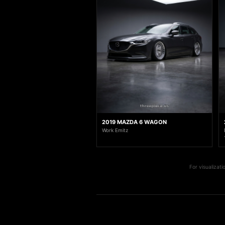
2019 MAZDA 6 WAGON
Work Emitz
For visualizat