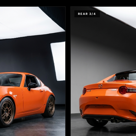
REAR 3/4