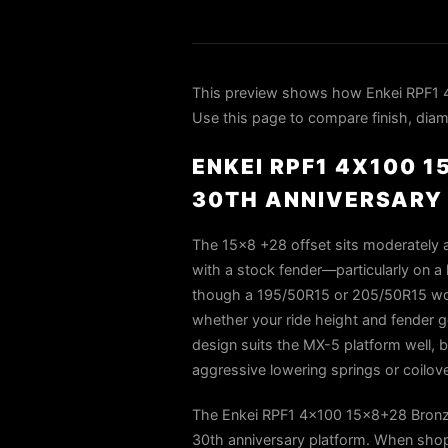
This preview shows how Enkei RPF1 
Use this page to compare finish, diame
ENKEI RPF1 4X100 
30TH ANNIVERSARY
The 15×8 +28 offset sits moderately a
with a stock fender—particularly on a 
though a 195/50R15 or 205/50R15 woul
whether your ride height and fender g
design suits the MX-5 platform well, b
aggressive lowering springs or coilove
The Enkei RPF1 4x100 15x8+28 Bronze
30th anniversary platform. When shop