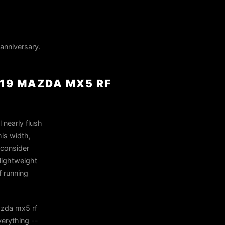
anniversary.
019 MAZDA MX5 RF
 nearly flush
his width,
 consider
lightweight
f running
azda mx5 rf
erything --