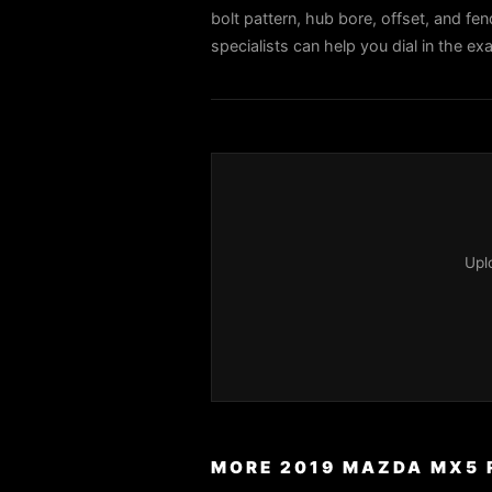
bolt pattern, hub bore, offset, and fen
specialists can help you dial in the 
Upl
MORE 2019 MAZDA MX5 