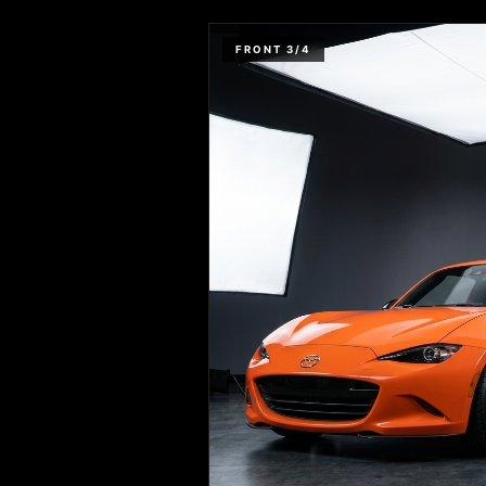
FRONT 3/4