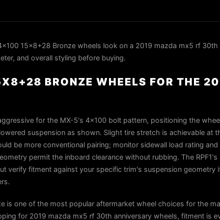
4x100 15x8+28 Bronze wheels look on a 2019 mazda mx5 rf 30th 
ter, and overall styling before buying.
15X8+28 BRONZE WHEELS FOR THE 2
ggressive for the MX-5's 4×100 bolt pattern, positioning the wheel
lowered suspension as shown. Slight tire stretch is achievable at t
d be more conventional pairing; monitor sidewall load rating and
eometry permit the inboard clearance without rubbing. The RPF1's 
ut verify fitment against your specific trim's suspension geometry i
rs.
 is one of the most popular aftermarket wheel choices for the m
ping for 2019 mazda mx5 rf 30th anniversary wheels, fitment is ev