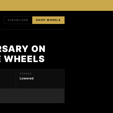
VISUALIZER
SHOP WHEELS
RSARY ON
E WHEELS
STANCE
Lowered