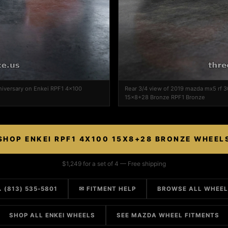
niversary on Enkei RPF1 4x100
Rear 3/4 view of 2019 mazda mx5 rf 3
15x8+28 Bronze RPF1 Bronze
SHOP ENKEI RPF1 4X100 15X8+28 BRONZE WHEEL
$1,249 for a set of 4 — Free shipping
 (813) 535-5801
✉ FITMENT HELP
BROWSE ALL WHEE
SHOP ALL ENKEI WHEELS
SEE MAZDA WHEEL FITMENTS