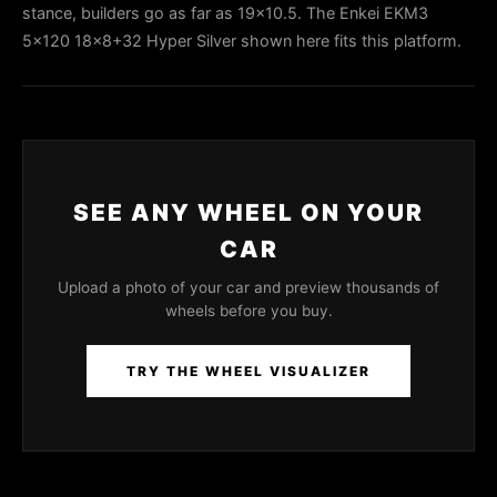
stance, builders go as far as 19x10.5. The Enkei EKM3
5x120 18x8+32 Hyper Silver shown here fits this platform.
SEE ANY WHEEL ON YOUR
CAR
Upload a photo of your car and preview thousands of
wheels before you buy.
TRY THE WHEEL VISUALIZER