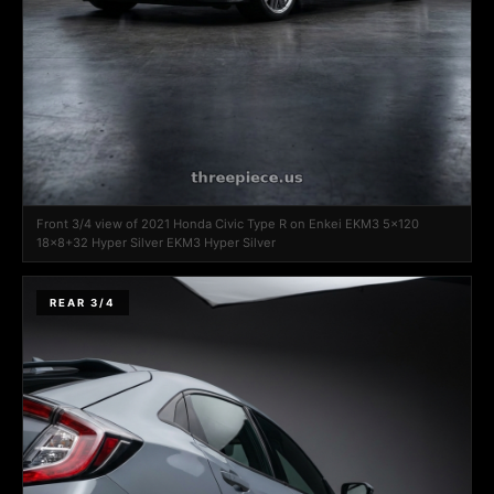
Front 3/4 view of 2021 Honda Civic Type R on Enkei EKM3 5x120
18x8+32 Hyper Silver EKM3 Hyper Silver
REAR 3/4