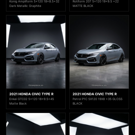
Konig Ampliform 5x120 18x8.5+32
Rotiform 207 5x120 19x9.5 +22
Dark Metallic Graphite
MATTE BLACK
2021 HONDA CIVIC TYPE R
2021 HONDA CIVIC TYPE R
Enkei GTC02 5x120 18x9.5+45
Petrol P1C 5X120 19X8 +35 GLOSS
Matte Black
BLACK