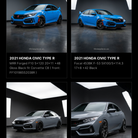
2021 HONDA CIVIC TYPE R
2021 HONDA CIVIC TYPE R
MRR Forged F10 5x120 20x11 +48
Focal 453BK F-53 5X100/5x114.3
Gloss Black fit Corvette C8 ( front:
17x8 +42 Black
FF10198552038R )