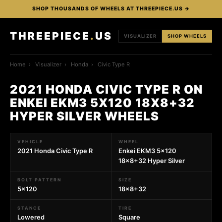
SHOP THOUSANDS OF WHEELS AT THREEPIECE.US →
THREEPIECE
.
US
VISUALIZER
SHOP WHEELS
Home
›
Visualizer
›
Honda
›
Civic Type R
2021 HONDA CIVIC TYPE R ON
ENKEI EKM3 5X120 18X8+32
HYPER SILVER WHEELS
VEHICLE
WHEEL
2021 Honda Civic Type R
Enkei EKM3 5x120
18x8+32 Hyper Silver
BOLT PATTERN
SIZE
5x120
18x8+32
STANCE
TIRE
Lowered
Square