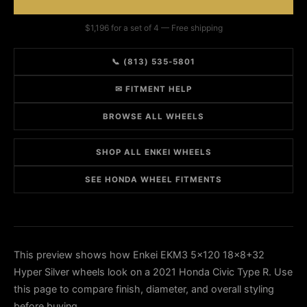
$1,196 for a set of 4 — Free shipping
📞 (813) 535-5801
✉ FITMENT HELP
BROWSE ALL WHEELS
SHOP ALL ENKEI WHEELS
SEE HONDA WHEEL FITMENTS
This preview shows how Enkei EKM3 5x120 18x8+32
Hyper Silver wheels look on a 2021 Honda Civic Type R. Use
this page to compare finish, diameter, and overall styling
before buying.