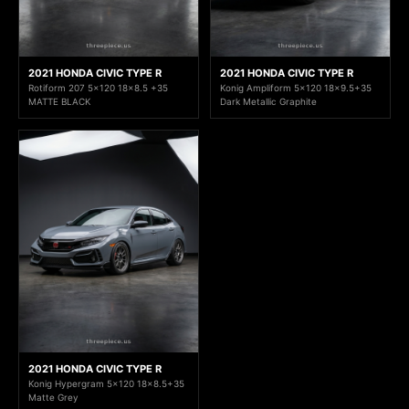
2021 HONDA CIVIC TYPE R
2021 HONDA CIVIC TYPE R
Rotiform 207 5x120 18x8.5 +35
Konig Ampliform 5x120 18x9.5+35
MATTE BLACK
Dark Metallic Graphite
2021 HONDA CIVIC TYPE R
Konig Hypergram 5x120 18x8.5+35
Matte Grey