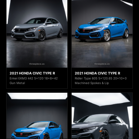
2021 HONDA CIVIC TYPE R
2021 HONDA CIVIC TYPE R
Enkei EKM3 442 5x120 18x8+42
Ridler Type 605 5x120.65 20x10+0
Gun Metal
Machined Spokes & Lip