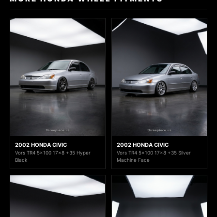
2002 HONDA CIVIC
2002 HONDA CIVIC
Vors TR4 5x100 17x8 +35 Hyper
Vors TR4 5x100 17x8 +35 Silver
Black
Machine Face