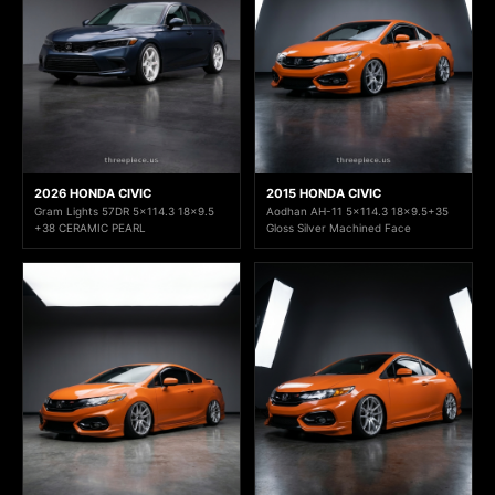
2026 HONDA CIVIC
2015 HONDA CIVIC
Gram Lights 57DR 5x114.3 18x9.5
Aodhan AH-11 5x114.3 18x9.5+35
+38 CERAMIC PEARL
Gloss Silver Machined Face