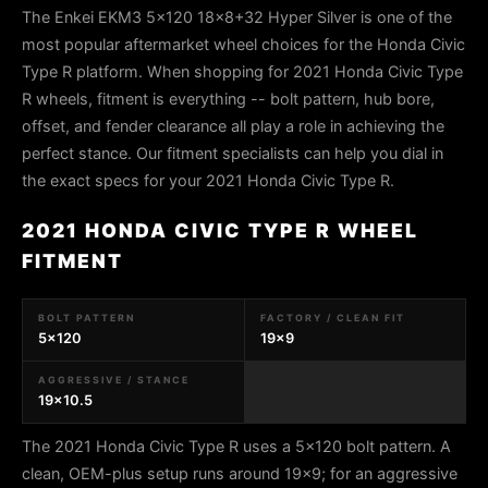
The Enkei EKM3 5x120 18x8+32 Hyper Silver is one of the
most popular aftermarket wheel choices for the Honda Civic
Type R platform. When shopping for 2021 Honda Civic Type
R wheels, fitment is everything -- bolt pattern, hub bore,
offset, and fender clearance all play a role in achieving the
perfect stance. Our fitment specialists can help you dial in
the exact specs for your 2021 Honda Civic Type R.
2021 HONDA CIVIC TYPE R WHEEL
FITMENT
BOLT PATTERN
FACTORY / CLEAN FIT
5x120
19x9
AGGRESSIVE / STANCE
19x10.5
The 2021 Honda Civic Type R uses a 5x120 bolt pattern. A
clean, OEM-plus setup runs around 19x9; for an aggressive