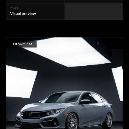
TYPE
Visual preview
FRONT 3/4