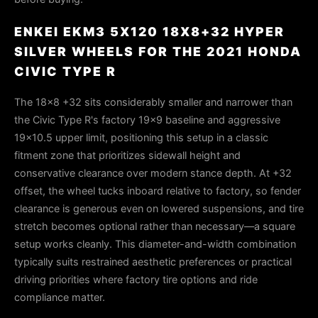
ENKEI EKM3 5X120 18X8+32 HYPER
SILVER WHEELS FOR THE 2021 HONDA
CIVIC TYPE R
The 18x8 +32 sits considerably smaller and narrower than
the Civic Type R's factory 19x9 baseline and aggressive
19x10.5 upper limit, positioning this setup in a classic
fitment zone that prioritizes sidewall height and
conservative clearance over modern stance depth. At +32
offset, the wheel tucks inboard relative to factory, so fender
clearance is generous even on lowered suspensions, and tire
stretch becomes optional rather than necessary—a square
setup works cleanly. This diameter-and-width combination
typically suits restrained aesthetic preferences or practical
driving priorities where factory tire options and ride
compliance matter.