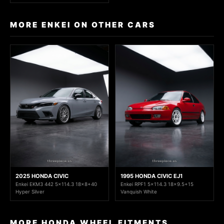
MORE ENKEI ON OTHER CARS
2025 HONDA CIVIC
1995 HONDA CIVIC EJ1
Enkei EKM3 442 5x114.3 18x8+40
Enkei RPF1 5x114.3 18x9.5+15
Hyper Silver
Vanquish White
MORE HONDA WHEEL FITMENTS