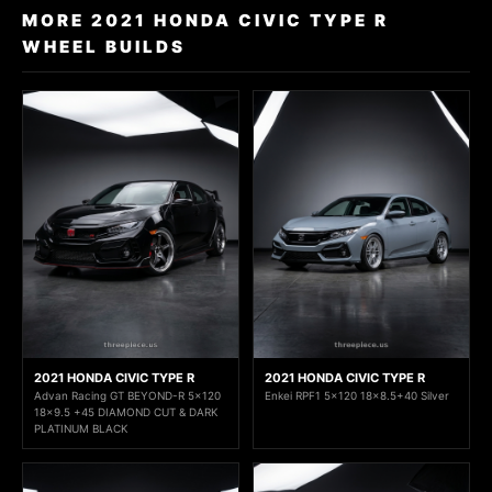
MORE 2021 HONDA CIVIC TYPE R
WHEEL BUILDS
2021 HONDA CIVIC TYPE R
2021 HONDA CIVIC TYPE R
Advan Racing GT BEYOND-R 5x120
Enkei RPF1 5x120 18x8.5+40 Silver
18x9.5 +45 DIAMOND CUT & DARK
PLATINUM BLACK