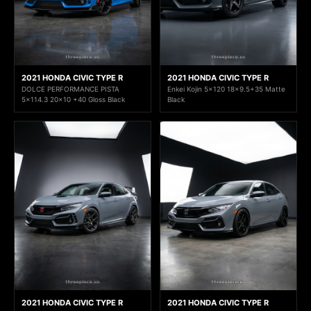
2021 HONDA CIVIC TYPE R
2021 HONDA CIVIC TYPE R
DOLCE PERFORMANCE PISTA
Enkei Kojin 5x120 18x9.5+35 Matte
5x114.3 20x10 +40 Gloss Black
Black
2021 HONDA CIVIC TYPE R
2021 HONDA CIVIC TYPE R