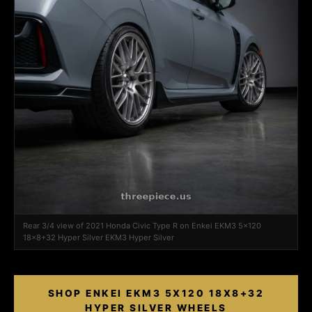
Rear 3/4 view of 2021 Honda Civic Type R on Enkei EKM3 5x120
18x8+32 Hyper Silver EKM3 Hyper Silver
SHOP ENKEI EKM3 5X120 18X8+32
HYPER SILVER WHEELS