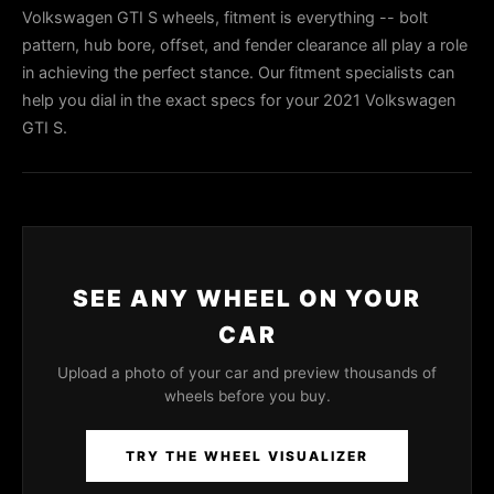
Volkswagen GTI S wheels, fitment is everything -- bolt
pattern, hub bore, offset, and fender clearance all play a role
in achieving the perfect stance. Our fitment specialists can
help you dial in the exact specs for your 2021 Volkswagen
GTI S.
SEE ANY WHEEL ON YOUR
CAR
Upload a photo of your car and preview thousands of
wheels before you buy.
TRY THE WHEEL VISUALIZER