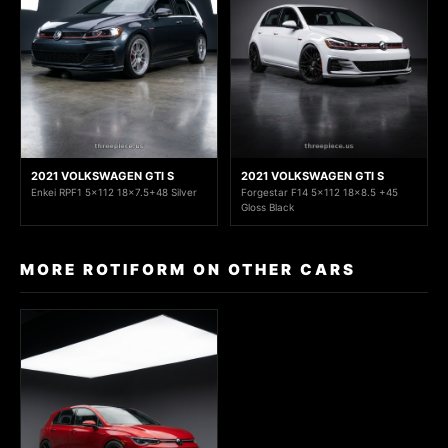
2021 VOLKSWAGEN GTI S
2021 VOLKSWAGEN GTI S
Enkei RPF1 5x112 18x7.5+48 Silver
Forgestar F14 5x112 18x8.5 +45
Gloss Black
MORE ROTIFORM ON OTHER CARS