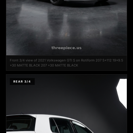
Front 3/4 view of 2021 Volkswagen GTI S on Rotiform 207 5x112 19x9.5
+30 MATTE BLACK 207 +30 MATTE BLACK
REAR 3/4