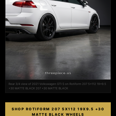
Rear 3/4 view of 2021 Volkswagen GTI S on Rotiform 207 5x112 19x9.5
+30 MATTE BLACK 207 +30 MATTE BLACK
SHOP ROTIFORM 207 5X112 19X9.5 +30
MATTE BLACK WHEELS