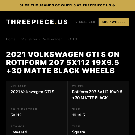
SHOP THOUSANDS OF WHEELS AT THREEPIECE.US →
THREEPIECE
.
US
VISUALIZER
SHOP WHEELS
Home
›
Visualizer
›
Volkswagen
›
GTI S
2021 VOLKSWAGEN GTI S ON
ROTIFORM 207 5X112 19X9.5
+30 MATTE BLACK WHEELS
VEHICLE
WHEEL
2021 Volkswagen GTI S
Rotiform 207 5x112 19x9.5
+30 MATTE BLACK
BOLT PATTERN
SIZE
5x112
19x9.5
STANCE
TIRE
Lowered
Square