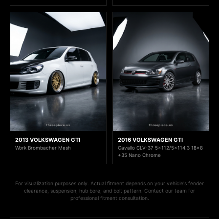
2013 VOLKSWAGEN GTI
2016 VOLKSWAGEN GTI
Work Brombacher Mesh
Cavallo CLV-37 5x112/5x114.3 18x8
+35 Nano Chrome
For visualization purposes only. Actual fitment depends on your vehicle's fender
clearance, suspension, hub bore, and bolt pattern. Contact our team for
professional fitment consultation.