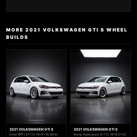
MORE 2021 VOLKSWAGEN GTI S WHEEL
BUILDS
2021 VOLKSWAGEN GTI S
2021 VOLKSWAGEN GTI S
Enkei RPF1 5x112 18x9+35 Silver
Konig Hypergram 5x112 18x8.5+43