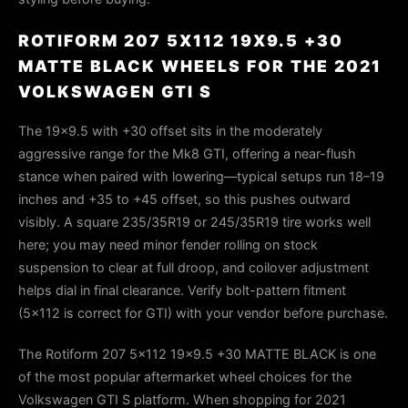
ROTIFORM 207 5X112 19X9.5 +30
MATTE BLACK WHEELS FOR THE 2021
VOLKSWAGEN GTI S
The 19×9.5 with +30 offset sits in the moderately
aggressive range for the Mk8 GTI, offering a near-flush
stance when paired with lowering—typical setups run 18–19
inches and +35 to +45 offset, so this pushes outward
visibly. A square 235/35R19 or 245/35R19 tire works well
here; you may need minor fender rolling on stock
suspension to clear at full droop, and coilover adjustment
helps dial in final clearance. Verify bolt-pattern fitment
(5×112 is correct for GTI) with your vendor before purchase.
The Rotiform 207 5x112 19x9.5 +30 MATTE BLACK is one
of the most popular aftermarket wheel choices for the
Volkswagen GTI S platform. When shopping for 2021