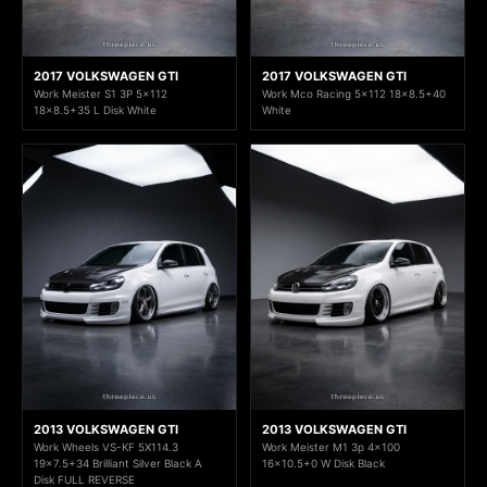
2017 VOLKSWAGEN GTI
2017 VOLKSWAGEN GTI
Work Meister S1 3P 5x112
Work Mco Racing 5x112 18x8.5+40
18x8.5+35 L Disk White
White
2013 VOLKSWAGEN GTI
2013 VOLKSWAGEN GTI
Work Wheels VS-KF 5X114.3
Work Meister M1 3p 4x100
19x7.5+34 Brilliant Silver Black A
16x10.5+0 W Disk Black
Disk FULL REVERSE