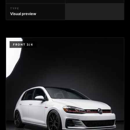
TYPE
Visual preview
FRONT 3/4