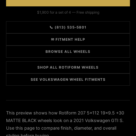
$1,900 for a set of 4 — Free shipping
📞 (813) 535-5801
✉ FITMENT HELP
BROWSE ALL WHEELS
SHOP ALL ROTIFORM WHEELS
SEE VOLKSWAGEN WHEEL FITMENTS
This preview shows how Rotiform 207 5x112 19x9.5 +30
MATTE BLACK wheels look on a 2021 Volkswagen GTI S.
Use this page to compare finish, diameter, and overall
styling before buying.