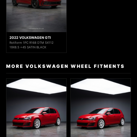
2022 VOLKSWAGEN GTI
Rotiform 1PC R168 DTM 5X112
19X8.5 +45 SATIN BLACK
MORE VOLKSWAGEN WHEEL FITMENTS