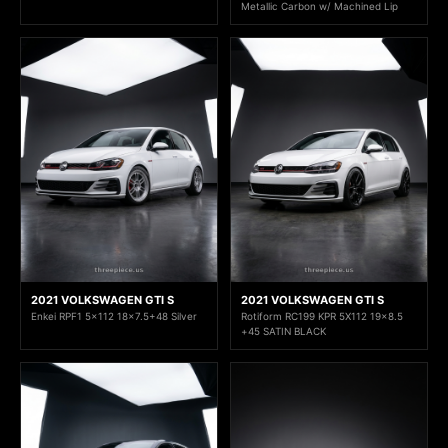
Metallic Carbon w/ Machined Lip
2021 VOLKSWAGEN GTI S
2021 VOLKSWAGEN GTI S
Enkei RPF1 5x112 18x7.5+48 Silver
Rotiform RC199 KPR 5X112 19x8.5
+45 SATIN BLACK