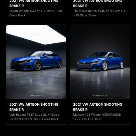
2021 VW ARTEON SHOOTING
2021 VW ARTEON SHOOTING
BRAKE R
BRAKE R
Brada Wheels CX2 5x112 19x10 +30
TIS Motorsports 504S 5X112 20x8.5
Gloss Black
+35 Gloss Silver
2021 VW ARTEON SHOOTING
2021 VW ARTEON SHOOTING
BRAKE R
BRAKE R
Volk Racing TE37 Saga SL M-Spec
Maxxim 10S Winner 4X100/4X108
5x114.3 18x9.5+39 Pressed Black
17x7 +40 Full Silver