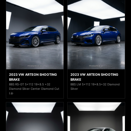
2023 VW ARTEON SHOOTING
2023 VW ARTEON SHOOTING
BRAKE
BRAKE
BBS RS-GT 5x112 19x8.5 +32
BBS LM 5x112 19x8.5+32 Diamond
Diamond Silver Center Diamond Cut
Silver
Lip