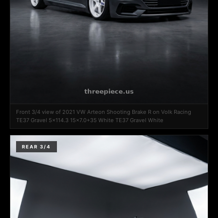
Front 3/4 view of 2021 VW Arteon Shooting Brake R on Volk Racing
TE37 Gravel 5x114.3 15x7.0+35 White TE37 Gravel White
REAR 3/4