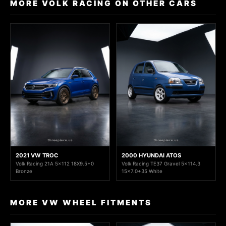
MORE VOLK RACING ON OTHER CARS
2021 VW TROC
2000 HYUNDAI ATOS
Volk Racing 21A 5x112 18X9.5+0
Volk Racing TE37 Gravel 5x114.3
Bronze
15x7.0+35 White
MORE VW WHEEL FITMENTS