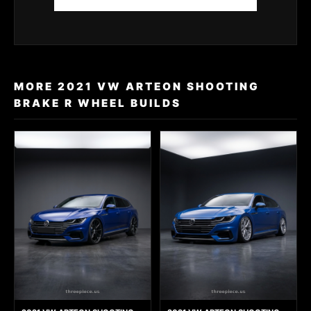
MORE 2021 VW ARTEON SHOOTING
BRAKE R WHEEL BUILDS