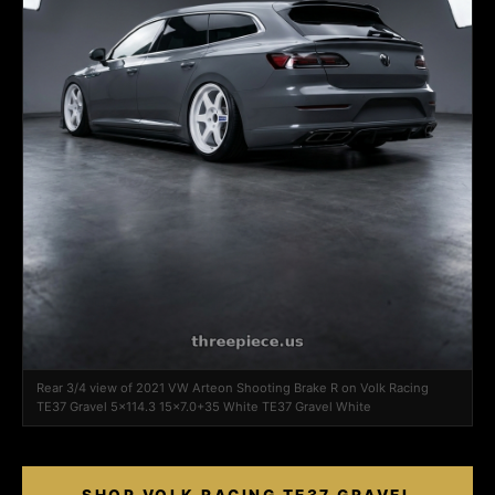
Rear 3/4 view of 2021 VW Arteon Shooting Brake R on Volk Racing
TE37 Gravel 5x114.3 15x7.0+35 White TE37 Gravel White