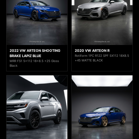
2022 VW ARTEON SHOOTING
2020 VW ARTEON R
BRAKE LAPIZ BLUE
Rotiform 1PC R122 SPF 5X112 18X8.5
+45 MATTE BLACK
MRR FS1 5x112 18x8.5 +25 Gloss
Black