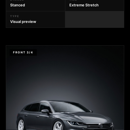
Stanced
Extreme Stretch
TYPE
Visual preview
FRONT 3/4