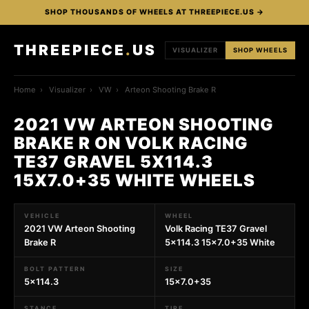
SHOP THOUSANDS OF WHEELS AT THREEPIECE.US →
THREEPIECE
.
US
VISUALIZER
SHOP WHEELS
Home
›
Visualizer
›
VW
›
Arteon Shooting Brake R
2021 VW ARTEON SHOOTING
BRAKE R ON VOLK RACING
TE37 GRAVEL 5X114.3
15X7.0+35 WHITE WHEELS
VEHICLE
WHEEL
2021 VW Arteon Shooting
Volk Racing TE37 Gravel
Brake R
5x114.3 15x7.0+35 White
BOLT PATTERN
SIZE
5x114.3
15x7.0+35
STANCE
TIRE