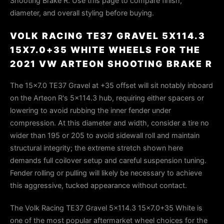
Shooting Brake R. Use this page to compare finish,
diameter, and overall styling before buying.
VOLK RACING TE37 GRAVEL 5X114.3
15X7.0+35 WHITE WHEELS FOR THE
2021 VW ARTEON SHOOTING BRAKE R
The 15×7.0 TE37 Gravel at +35 offset will sit notably inboard
on the Arteon R's 5×114.3 hub, requiring either spacers or
lowering to avoid rubbing the inner fender under
compression. At this diameter and width, consider a tire no
wider than 195 or 205 to avoid sidewall roll and maintain
structural integrity; the extreme stretch shown here
demands full coilover setup and careful suspension tuning.
Fender rolling or pulling will likely be necessary to achieve
this aggressive, tucked appearance without contact.
The Volk Racing TE37 Gravel 5x114.3 15x7.0+35 White is
one of the most popular aftermarket wheel choices for the