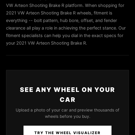
VW Arteon Shooting Brake R platform. When shopping for
2021 VW Arteon Shooting Brake R wheels, fitment is
everything -- bolt pattern, hub bore, offset, and fender
clearance all play a role in achieving the perfect stance. Our
fitment specialists can help you dial in the exact specs for
your 2021 VW Arteon Shooting Brake R.
SEE ANY WHEEL ON YOUR
CAR
Upload a photo of your car and preview thousands of
wheels before you buy.
TRY THE WHEEL VISUALIZER