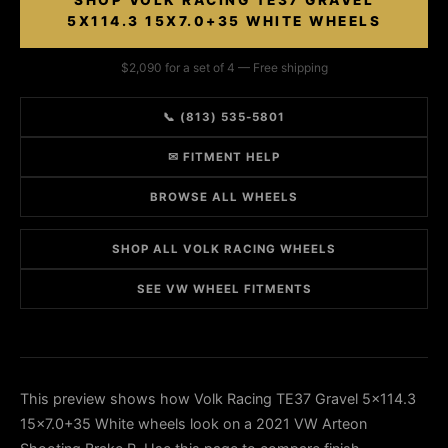
SHOP VOLK RACING TE37 GRAVEL
5X114.3 15X7.0+35 WHITE WHEELS
$2,090 for a set of 4 — Free shipping
📞 (813) 535-5801
✉ FITMENT HELP
BROWSE ALL WHEELS
SHOP ALL VOLK RACING WHEELS
SEE VW WHEEL FITMENTS
This preview shows how Volk Racing TE37 Gravel 5x114.3
15x7.0+35 White wheels look on a 2021 VW Arteon