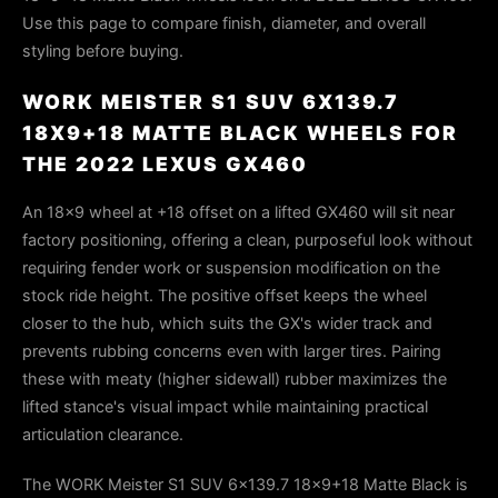
Use this page to compare finish, diameter, and overall
styling before buying.
WORK MEISTER S1 SUV 6X139.7
18X9+18 MATTE BLACK WHEELS FOR
THE 2022 LEXUS GX460
An 18×9 wheel at +18 offset on a lifted GX460 will sit near
factory positioning, offering a clean, purposeful look without
requiring fender work or suspension modification on the
stock ride height. The positive offset keeps the wheel
closer to the hub, which suits the GX's wider track and
prevents rubbing concerns even with larger tires. Pairing
these with meaty (higher sidewall) rubber maximizes the
lifted stance's visual impact while maintaining practical
articulation clearance.
The WORK Meister S1 SUV 6x139.7 18x9+18 Matte Black is