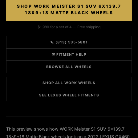
SHOP WORK MEISTER S1 SUV 6X139.7
18X9+18 MATTE BLACK WHEELS
$1,980 for a set of 4 — Free shipping
📞 (813) 535-5801
✉ FITMENT HELP
BROWSE ALL WHEELS
SHOP ALL WORK WHEELS
SEE LEXUS WHEEL FITMENTS
This preview shows how WORK Meister S1 SUV 6x139.7
18x9+18 Matte Black wheels look on a 2022 LEXUS GX460.