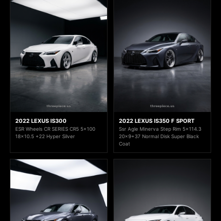
2022 LEXUS IS300
2022 LEXUS IS350 F SPORT
ESR Wheels CR SERIES CR5 5x100
Ssr Agle Minerva Step Rim 5x114.3
18x10.5 +22 Hyper Silver
20x9+37 Normal Disk Super Black
Coat