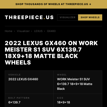
SHOP THOUSANDS OF WHEELS AT THREEPIECE.US →
THREEPIECE
.
US
VISUALIZER
SHOP WHEELS
Home
›
Visualizer
›
LEXUS
›
GX460
2022 LEXUS GX460 ON WORK
MEISTER S1 SUV 6X139.7
18X9+18 MATTE BLACK
WHEELS
VEHICLE
WHEEL
2022 LEXUS GX460
WORK Meister S1 SUV
6x139.7 18x9+18 Matte
Black
BOLT PATTERN
SIZE
6x139.7
18x9+18