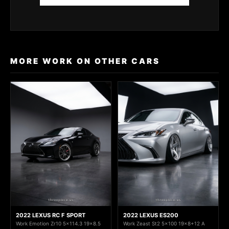
MORE WORK ON OTHER CARS
2022 LEXUS RC F SPORT
2022 LEXUS ES200
Work Emotion Zr10 5x114.3 19x8.5
Work Zeast St2 5x100 19x8+12 A