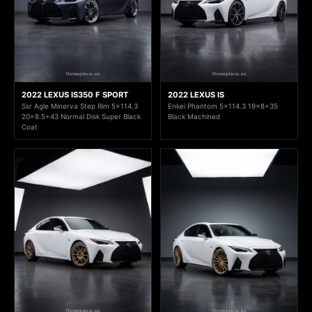
2022 LEXUS IS350 F SPORT
2022 LEXUS IS
Ssr Agle Minerva Step Rim 5x114.3
Enkei Phantom 5x114.3 19x8+35
20x8.5+43 Normal Disk Super Black
Black Machined
Coat