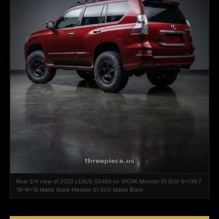
Rear 3/4 view of 2022 LEXUS GX460 on WORK Meister S1 SUV 6x139.7
18x9+18 Matte Black Meister S1 SUV Matte Black