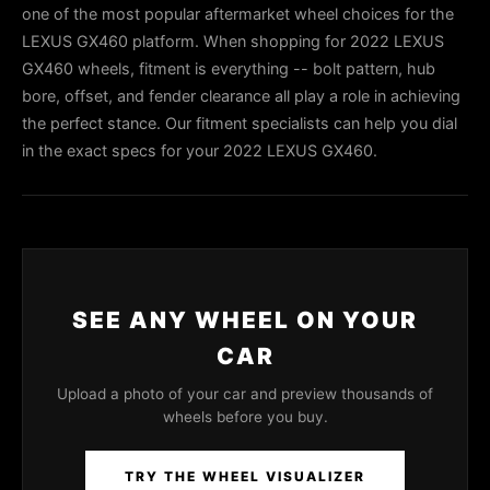
one of the most popular aftermarket wheel choices for the
LEXUS GX460 platform. When shopping for 2022 LEXUS
GX460 wheels, fitment is everything -- bolt pattern, hub
bore, offset, and fender clearance all play a role in achieving
the perfect stance. Our fitment specialists can help you dial
in the exact specs for your 2022 LEXUS GX460.
SEE ANY WHEEL ON YOUR
CAR
Upload a photo of your car and preview thousands of
wheels before you buy.
TRY THE WHEEL VISUALIZER