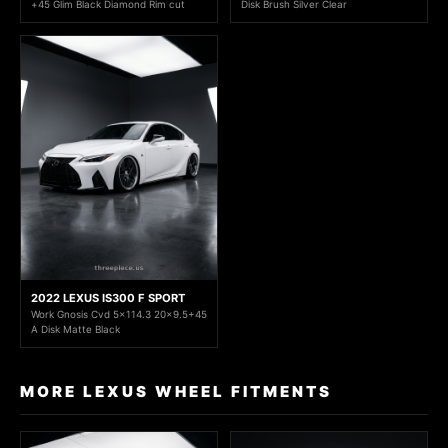
+45 Glim Black Diamond Rim cut
Disk Brush Silver Clear
2022 LEXUS IS300 F SPORT
Work Gnosis Cvd 5x114.3 20x9.5+45
A Disk Matte Black
MORE LEXUS WHEEL FITMENTS