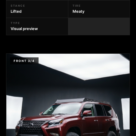
STANCE
TIRE
Lifted
Meaty
TYPE
Visual preview
FRONT 3/4