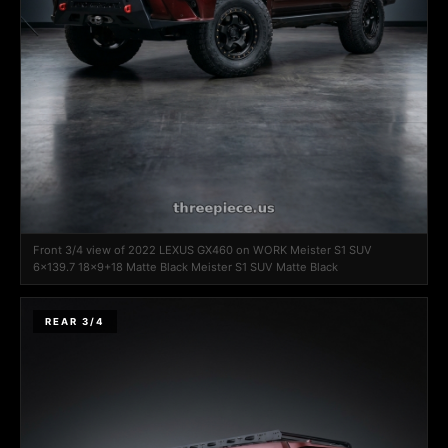
Front 3/4 view of 2022 LEXUS GX460 on WORK Meister S1 SUV
6x139.7 18x9+18 Matte Black Meister S1 SUV Matte Black
REAR 3/4