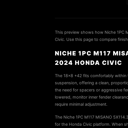
This preview shows how Niche 1PC 
Civic. Use this page to compare finish
NICHE 1PC M117 MI
2024 HONDA CIVIC
The 18×8 +42 fits comfortably within t
suspension, offering a clean, proporti
the need for spacers or aggressive fen
lowered, monitor inner fender clearan
require minimal adjustment.
The Niche 1PC M117 MISANO 5X114.3 
for the Honda Civic platform. When sh