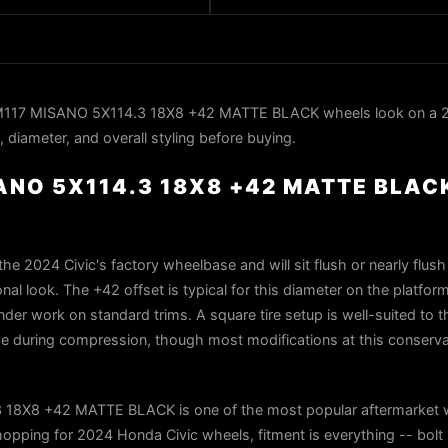
M117 MISANO 5X114.3 18X8 +42 MATTE BLACK wheels look on a
, diameter, and overall styling before buying.
SANO 5X114.3 18X8 +42 MATTE BLAC
he 2024 Civic's factory wheelbase and will sit flush or nearly flush
onal look. The +42 offset is typical for this diameter on the platfo
der work on standard trims. A square tire setup is well-suited to th
ce during compression, though most modifications at this conserva
18X8 +42 MATTE BLACK is one of the most popular aftermarket 
opping for 2024 Honda Civic wheels, fitment is everything -- bolt 