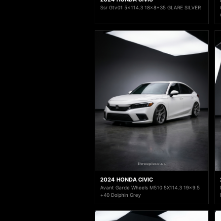
Ssr Gtv01 5x114.3 18x8+35 GLARE SILVER
2024 HONDA CIVIC
Avant Garde Wheels M510 5X114.3 19x9.5
+40 Dolphin Grey