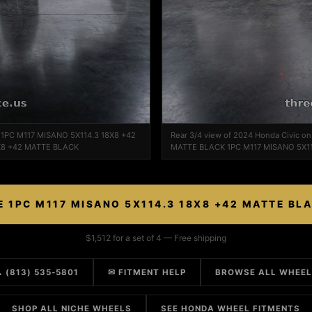
e 1PC M117 MISANO 5X114.3 18X8 +42
Rear 3/4 view of 2024 Honda Civic o
X8 +42 MATTE BLACK
MATTE BLACK 1PC M117 MISANO 5X1
E 1PC M117 MISANO 5X114.3 18X8 +42 MATTE BL
$1,512 for a set of 4 — Free shipping
 (813) 535-5801
✉ FITMENT HELP
BROWSE ALL WHEE
SHOP ALL NICHE WHEELS
SEE HONDA WHEEL FITMENTS