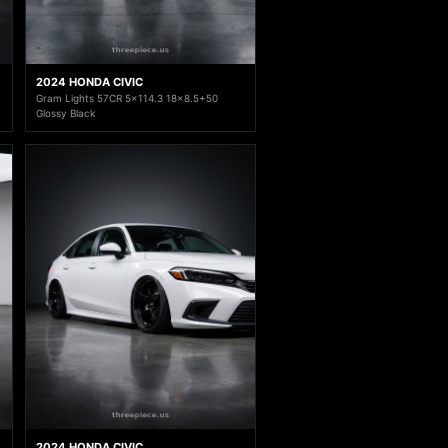
2024 HONDA CIVIC
Gram Lights 57CR 5x114.3 18x8.5+50
Glossy Black
2024 HONDA CIVIC