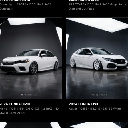
Gram Lights 57CR 5x114.3 19x9.5+35
BBS CC-R 5x114.3 19x8.5+30 Graphite w/
Gunblue II
Diamond Cut Face
2024 HONDA CIVIC
2024 HONDA CIVIC
Niche 1PC M116 MISANO 5X114.3 18X8 +40
Advan RCIII 5x114.3 18x8.5+53 White
MATTE GUN METAL