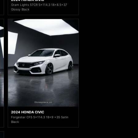
Gram Lights 57CR 5x114.3 18x8.5+37
Glossy Black
2024 HONDA CIVIC
Forgestar CF5 5x114.3 18x9 +35 Satin
Black