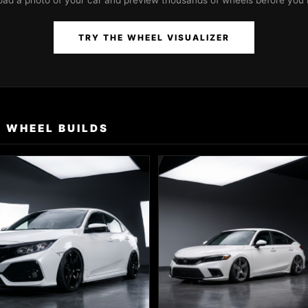
oad a photo of your car and preview thousands of wheels before you 
TRY THE WHEEL VISUALIZER
 WHEEL BUILDS