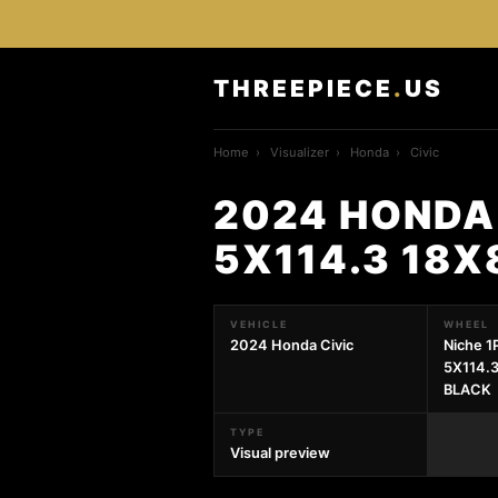
THREEPIECE
.
US
Home
›
Visualizer
›
Honda
›
Civic
2024 HONDA 
5X114.3 18
VEHICLE
WHEEL
2024 Honda Civic
Niche 
5X114.
BLACK
TYPE
Visual preview