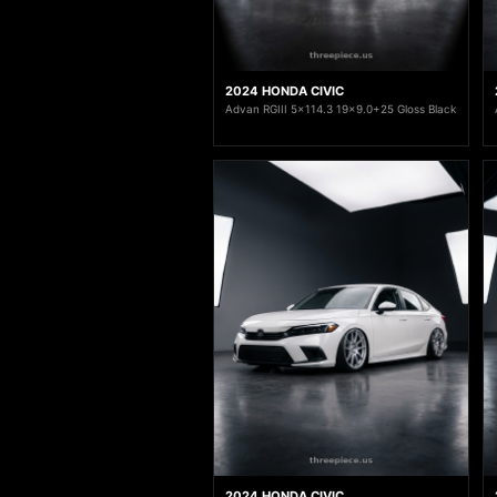
2024 HONDA CIVIC
Advan RGIII 5x114.3 19x9.0+25 Gloss Black
2024 HONDA CIVIC