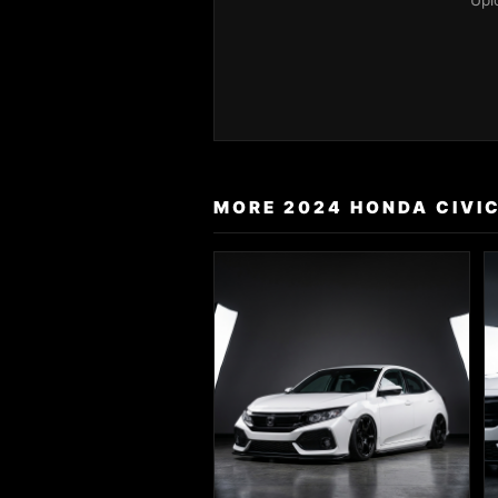
Upl
MORE 2024 HONDA CIVIC