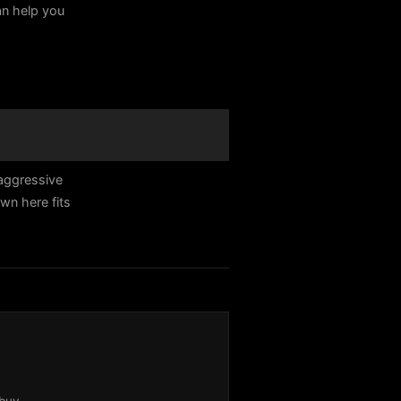
can help you
 aggressive
n here fits