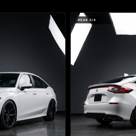
REAR 3/4