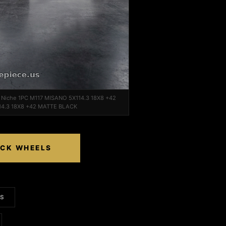
n Niche 1PC M117 MISANO 5X114.3 18X8 +42
14.3 18X8 +42 MATTE BLACK
ACK WHEELS
LS