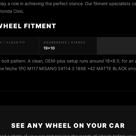
play a role in achieving the perfect stance. Our fitment specialists 
Honda Civic.
WHEEL FITMENT
 / CLEAN FIT
AGGRESSIVE / STANCE
19x10
bolt pattern. A clean, OEM-plus setup runs around 18x8.5; for an
0. The Niche 1PC M117 MISANO 5X114.3 18X8 +42 MATTE BLACK show
SEE ANY WHEEL ON YOUR CAR