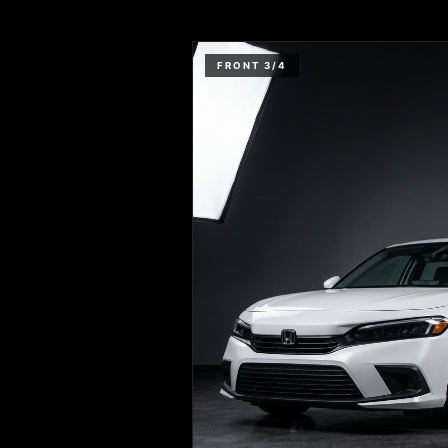
FRONT 3/4