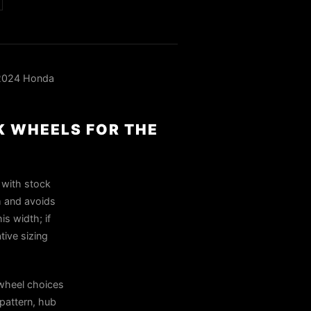
 2024 Honda
K WHEELS FOR THE
 with stock
rm and avoids
is width; if
tive sizing
wheel choices
pattern, hub