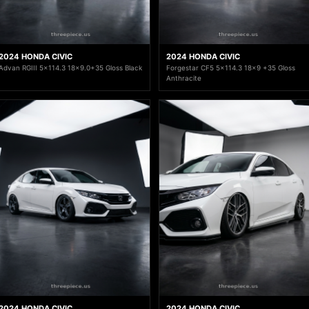
2024 HONDA CIVIC
2024 HONDA CIVIC
Advan RGIII 5x114.3 18x9.0+35 Gloss Black
Forgestar CF5 5x114.3 18x9 +35 Gloss
Anthracite
2024 HONDA CIVIC
2024 HONDA CIVIC