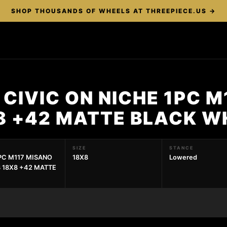
SHOP THOUSANDS OF WHEELS AT THREEPIECE.US →
CIVIC ON NICHE 1PC M
X8 +42 MATTE BLACK W
SIZE
STANCE
1PC M117 MISANO
18X8
Lowered
3 18X8 +42 MATTE