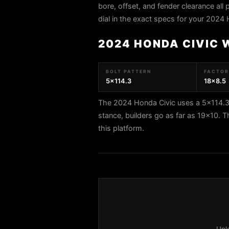
bore, offset, and fender clearance all 
dial in the exact specs for your 2024 
2024 HONDA CIVIC 
BOLT PATTERN
FACTORY
5x114.3
18x8.5
The 2024 Honda Civic uses a 5x114.3 
stance, builders go as far as 19x1
this platform.