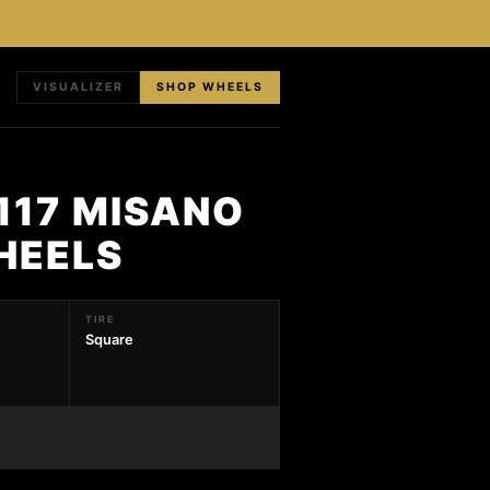
VISUALIZER
SHOP WHEELS
117 MISANO
HEELS
TIRE
Square