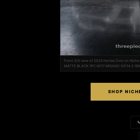
Front 3/4 view of 2024 Honda Civic on Nich
MATTE BLACK 1PC M117 MISANO 5X114.3 18
SHOP NICH
