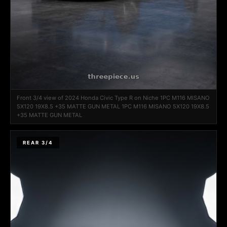
Front 3/4 view of 2024 Honda Civic Type R on Niche 1PC M116 MISANO
5X120 19X8.5 +35 MATTE GUN METAL 1PC M116 MISANO 5X120 19X8.5
+35 MATTE GUN METAL
REAR 3/4