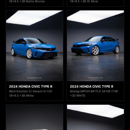
18x9.5 +38 Matte Bronze
18x9.5 +38 Gt Silver
2024 HONDA CIVIC TYPE R
2024 HONDA CIVIC TYPE R
Work Emotion Cr Kiwami 5x120
Motegi MR154 BATTLE 5X108 17X8
18x9.5 +38 White
+30 WHITE