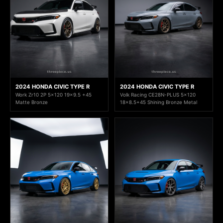
2024 HONDA CIVIC TYPE R
2024 HONDA CIVIC TYPE R
Work Zr10 2P 5x120 19x9.5 +45
Volk Racing CE28N-PLUS 5x120
Matte Bronze
18x8.5+45 Shining Bronze Metal