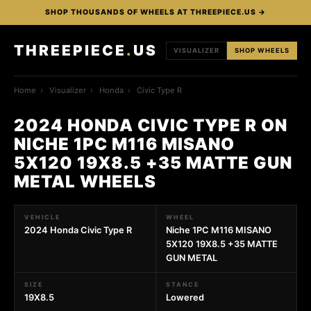
SHOP THOUSANDS OF WHEELS AT THREEPIECE.US →
THREEPIECE
.
US
VISUALIZER
SHOP WHEELS
Home
›
Visualizer
›
Honda
›
Civic Type R
2024 HONDA CIVIC TYPE R ON
NICHE 1PC M116 MISANO
5X120 19X8.5 +35 MATTE GUN
METAL WHEELS
VEHICLE
WHEEL
2024 Honda Civic Type R
Niche 1PC M116 MISANO
5X120 19X8.5 +35 MATTE
GUN METAL
SIZE
STANCE
19X8.5
Lowered