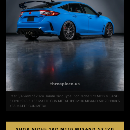
Rear 3/4 view of 2024 Honda Civic Type R on Niche 1PC M116 MISANO
5X120 19X8.5 +35 MATTE GUN METAL 1PC M116 MISANO 5X120 19X8.5
+35 MATTE GUN METAL
SHOP NICHE 1PC M116 MISANO 5X120