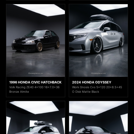
1996 HONDA CIVIC HATCHBACK
2024 HONDA ODYSSEY
Volk Racing ZE40 4x100 16x7.0+36
Work Gnosis Cvs 5x120 20x8.5+45
Bronze Almite
O Disk Matte Black