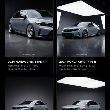
2024 HONDA CIVIC TYPE R
2024 HONDA CIVIC TYPE R
Work Meister S1 3P 4x100
WORK Meister S1 SUV 6x139.7
17x8.5+29 W Disk Silver
18x8+20 Matte Bronze