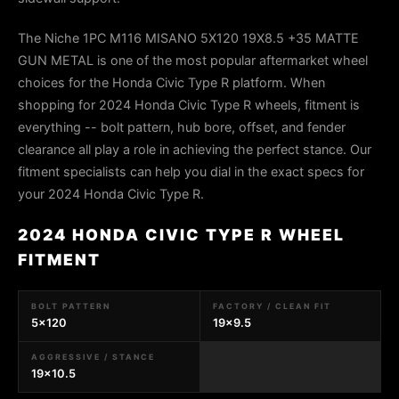
The Niche 1PC M116 MISANO 5X120 19X8.5 +35 MATTE
GUN METAL is one of the most popular aftermarket wheel
choices for the Honda Civic Type R platform. When
shopping for 2024 Honda Civic Type R wheels, fitment is
everything -- bolt pattern, hub bore, offset, and fender
clearance all play a role in achieving the perfect stance. Our
fitment specialists can help you dial in the exact specs for
your 2024 Honda Civic Type R.
2024 HONDA CIVIC TYPE R WHEEL
FITMENT
BOLT PATTERN
FACTORY / CLEAN FIT
5x120
19x9.5
AGGRESSIVE / STANCE
19x10.5