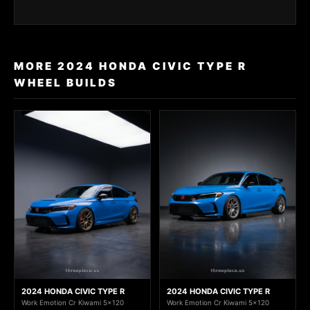
MORE 2024 HONDA CIVIC TYPE R
WHEEL BUILDS
2024 HONDA CIVIC TYPE R
2024 HONDA CIVIC TYPE R
Work Emotion Cr Kiwami 5x120
Work Emotion Cr Kiwami 5x120