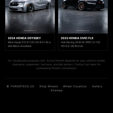
2024 HONDA ODYSSEY
2023 HONDA CIVIC FL5
Work Equip E10 5x120 20x8.5+40 a
Volk Racing ZE40 M-SPEC 5x120
disk Black Anodized
18x9.5+39 Bronze
For visualization purposes only. Actual fitment depends on your vehicle's fender
clearance, suspension, hub bore, and bolt pattern. Contact our team for
professional fitment consultation.
© THREEPIECE.US
·
Shop Wheels
·
Wheel Visualizer
·
Gallery
·
Sitemap