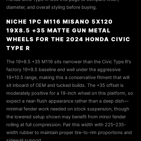
diameter, and overall styling before buying.
NICHE 1PC M116 MISANO 5X120
19X8.5 +35 MATTE GUN METAL
WHEELS FOR THE 2024 HONDA CIVIC
TYPE R
The 19×8.5 +35 M116 sits narrower than the Civic Type R's
factory 19×9.5 baseline and well under the aggressive
19×10.5 range, making this a conservative fitment that will
sit inboard of OEM and tucked builds. The +35 offset is
moderately positive for a 19-inch wheel on this platform, so
expect a near-flush appearance rather than a deep dish—
minimal fender work needed on stock suspension, though
the lowered setup shown may benefit from minor fender
rolling at full compression. Pair this width with 225–235-
width rubber to maintain proper tire-to-rim proportions and
sidewall support.