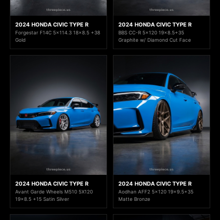
2024 HONDA CIVIC TYPE R
2024 HONDA CIVIC TYPE R
Forgestar F14C 5x114.3 18x8.5 +38
BBS CC-R 5x120 19x8.5+35
Gold
Graphite w/ Diamond Cut Face
2024 HONDA CIVIC TYPE R
2024 HONDA CIVIC TYPE R
Avant Garde Wheels M510 5X120
Aodhan AFF2 5x120 19x9.5+35
19x8.5 +15 Satin Silver
Matte Bronze