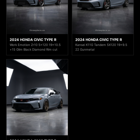
2024 HONDA CIVIC TYPE R
2024 HONDA CIVIC TYPE R
Work Emotion Zr10 5x120 19x10.5
Kansei K11G Tandem 5X120 19x9.5
+15 Glim Black Diamond Rim cut
22 Gunmetal