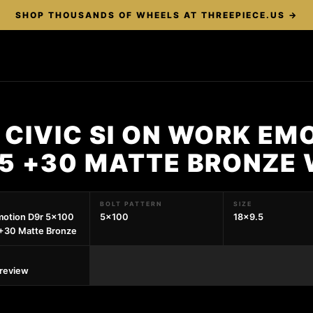
SHOP THOUSANDS OF WHEELS AT THREEPIECE.US →
CIVIC SI ON WORK EM
.5 +30 MATTE BRONZE
BOLT PATTERN
SIZE
motion D9r 5x100
5x100
18x9.5
+30 Matte Bronze
preview