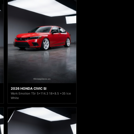
2026 HONDA CIVIC SI
Work Emotion T5r 5x114.3 18x8.5 +35 Ice
White