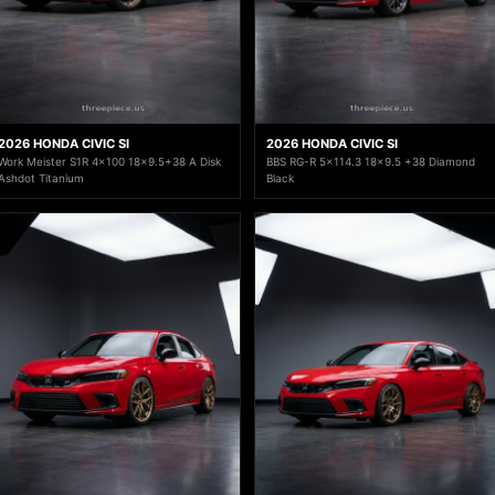
2026 HONDA CIVIC SI
2026 HONDA CIVIC SI
Work Meister S1R 4x100 18x9.5+38 A Disk
BBS RG-R 5x114.3 18x9.5 +38 Diamond
Ashdot Titanium
Black