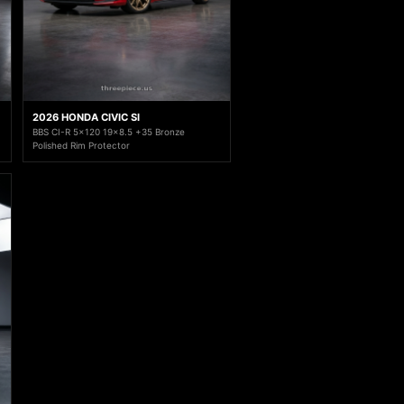
2026 HONDA CIVIC SI
BBS CI-R 5x120 19x8.5 +35 Bronze
Polished Rim Protector