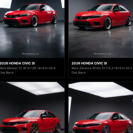
2026 HONDA CIVIC SI
2026 HONDA CIVIC SI
Work Meister S1 3P 5x100 18x9.5+29 A
Work Zistance W10m 5x114.3 19x9.5+33 S
Disk Black
Disk Black