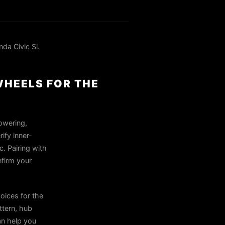
a Civic Si.
WHEELS FOR THE
owering,
ify inner-
. Pairing with
nfirm your
oices for the
ttern, hub
can help you