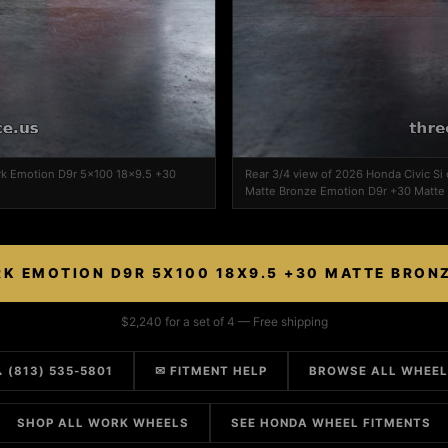
ork Emotion D9r 5x100 18x9.5 +30
Rear 3/4 view of 2026 Honda Civic S
Matte Bronze Emotion D9r +30 Matte
K EMOTION D9R 5X100 18X9.5 +30 MATTE BRON
$2,240 for a set of 4 — Free shipping
 (813) 535-5801
✉ FITMENT HELP
BROWSE ALL WHEE
SHOP ALL WORK WHEELS
SEE HONDA WHEEL FITMENTS