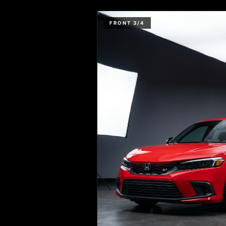
FRONT 3/4