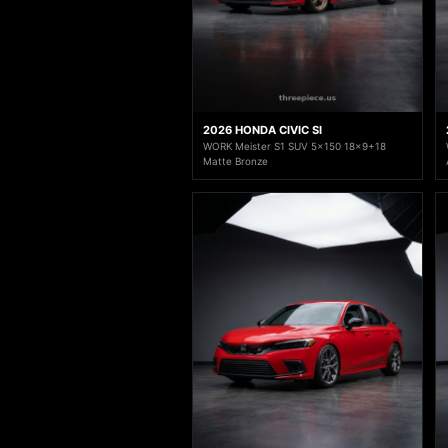
2026 HONDA CIVIC SI
WORK Meister S1 SUV 5x150 18x9+18
Matte Bronze