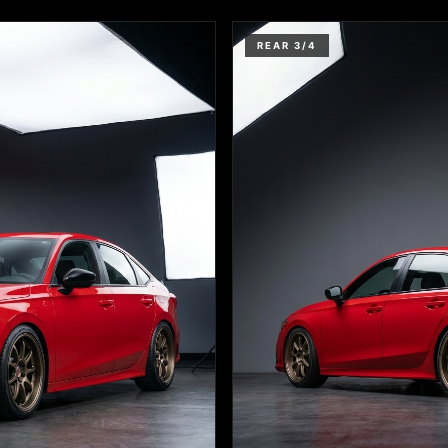
REAR 3/4