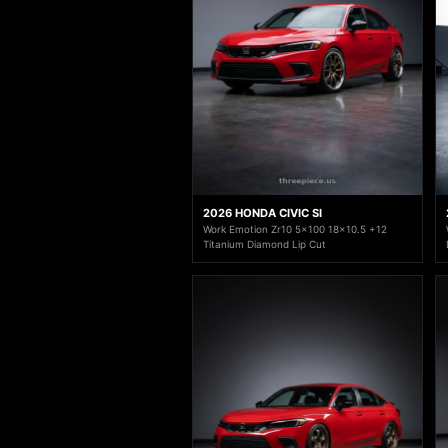
2026 HONDA CIVIC SI
Work Emotion Zr10 5x100 18x10.5 +12
Titanium Diamond Lip Cut