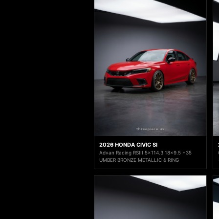
2026 HONDA CIVIC SI
Advan Racing RSIII 5x114.3 18x9.5 +35
UMBER BRONZE METALLIC & RING