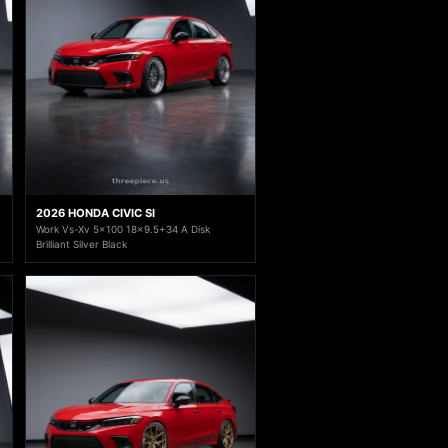
2026 HONDA CIVIC SI
Work Vs-Xv 5x100 18x9.5+34 A Disk
Brilliant Silver Black