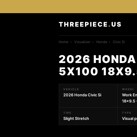
THREEPIECE
.
US
Home
›
Visualizer
›
Honda
›
Civic Si
2026 HONDA 
5X100 18X9
VEHICLE
WHEEL
2026 Honda Civic Si
Work E
18x9.5 
TIRE
TYPE
Slight Stretch
Visual 