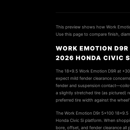
This preview shows how Work Emotio
Use this page to compare finish, diame
WORK EMOTION D9R 
2026 HONDA CIVIC S
The 18×9.5 Work Emotion D9R at +30 of
expect mild fender clearance concerns a
fender and suspension contact—coilove
a slightly stretched tire (as pictured
preferred tire width against the whe
The Work Emotion D9r 5x100 18x9.5 +
Honda Civic Si platform. When shoppin
bore, offset, and fender clearance all 