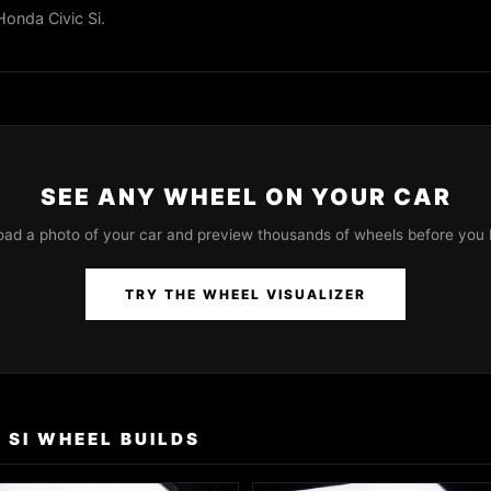
Honda Civic Si.
SEE ANY WHEEL ON YOUR CAR
oad a photo of your car and preview thousands of wheels before you 
TRY THE WHEEL VISUALIZER
 SI WHEEL BUILDS