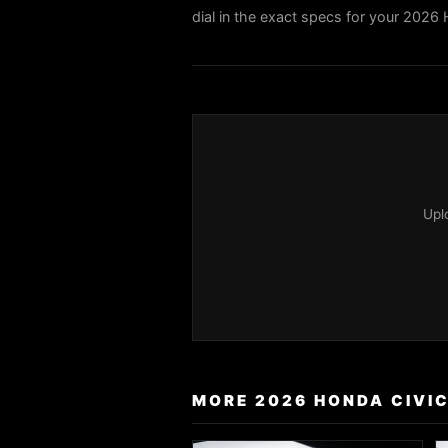
dial in the exact specs for your 2026 
Upl
MORE 2026 HONDA CIVIC