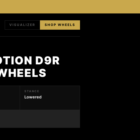
VISUALIZER
SHOP WHEELS
OTION D9R
 WHEELS
STANCE
Lowered