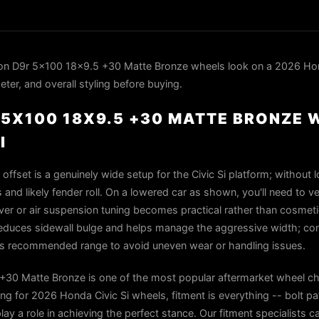
n D9r 5x100 18x9.5 +30 Matte Bronze wheels look on a 2026 Hond
ter, and overall styling before buying.
5X100 18X9.5 +30 MATTE BRONZE 
I
fset is a genuinely wide setup for the Civic Si platform; without l
nd likely fender roll. On a lowered car as shown, you'll need to ver
r or air suspension tuning becomes practical rather than cosmetic
) reduces sidewall bulge and helps manage the aggressive width; co
el's recommended range to avoid uneven wear or handling issues.
30 Matte Bronze is one of the most popular aftermarket wheel ch
g for 2026 Honda Civic Si wheels, fitment is everything -- bolt pa
play a role in achieving the perfect stance. Our fitment specialists 