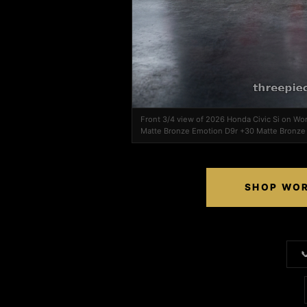
Front 3/4 view of 2026 Honda Civic Si on W
Matte Bronze Emotion D9r +30 Matte Bronze
SHOP WOR
