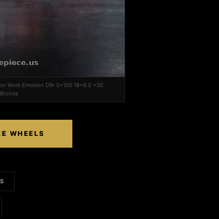
i on Work Emotion D9r 5x100 18x9.5 +30
 Bronze
ZE WHEELS
LS