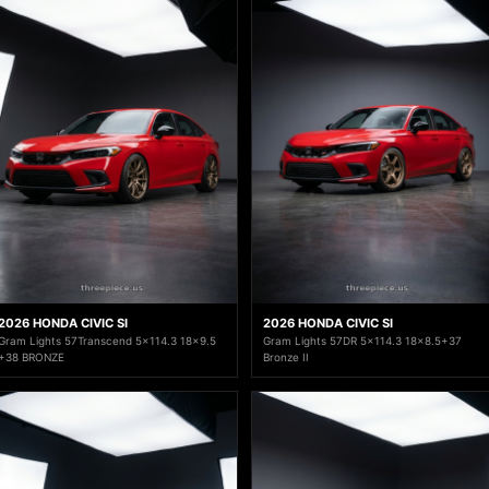
2026 HONDA CIVIC SI
2026 HONDA CIVIC SI
Gram Lights 57Transcend 5x114.3 18x9.5
Gram Lights 57DR 5x114.3 18x8.5+37
+38 BRONZE
Bronze II