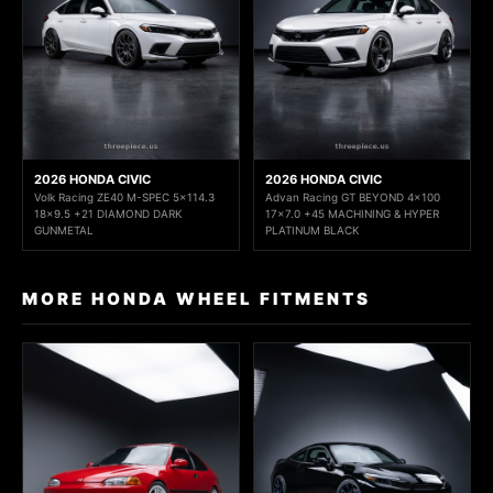
2026 HONDA CIVIC
2026 HONDA CIVIC
Volk Racing ZE40 M-SPEC 5x114.3
Advan Racing GT BEYOND 4x100
18x9.5 +21 DIAMOND DARK
17x7.0 +45 MACHINING & HYPER
GUNMETAL
PLATINUM BLACK
MORE HONDA WHEEL FITMENTS