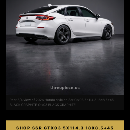
Rear 3/4 view of 2026 Honda civic on Ssr Gtx03 5x114.3 18x8.5+45
BLACK GRAPHITE Gtx03 BLACK GRAPHITE
SHOP SSR GTX03 5X114.3 18X8.5+45