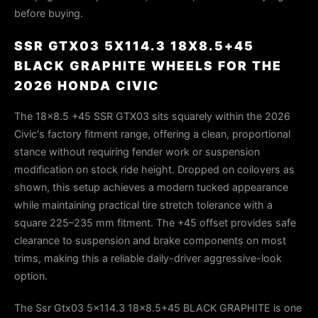
before buying.
SSR GTX03 5X114.3 18X8.5+45
BLACK GRAPHITE WHEELS FOR THE
2026 HONDA CIVIC
The 18x8.5 +45 SSR GTX03 sits squarely within the 2026
Civic's factory fitment range, offering a clean, proportional
stance without requiring fender work or suspension
modification on stock ride height. Dropped on coilovers as
shown, this setup achieves a modern tucked appearance
while maintaining practical tire stretch tolerance with a
square 225–235 mm fitment. The +45 offset provides safe
clearance to suspension and brake components on most
trims, making this a reliable daily-driver aggressive-look
option.
The Ssr Gtx03 5x114.3 18x8.5+45 BLACK GRAPHITE is one