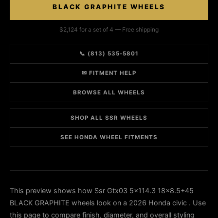
BLACK GRAPHITE WHEELS
$2,124 for a set of 4 — Free shipping
📞 (813) 535-5801
✉ FITMENT HELP
BROWSE ALL WHEELS
SHOP ALL SSR WHEELS
SEE HONDA WHEEL FITMENTS
This preview shows how Ssr Gtx03 5x114.3 18x8.5+45
BLACK GRAPHITE wheels look on a 2026 Honda civic . Use
this page to compare finish, diameter, and overall styling