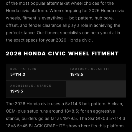
of the most popular aftermarket wheel choices for the
Honda civic platform. When shopping for 2026 Honda civic
wheels, fitment is everything -- bolt pattern, hub bore,
offset, and fender clearance all play a role in achieving the
perfect stance. Our fitment specialists can help you dial in
the exact specs for your 2026 Honda civic .
2026 HONDA CIVIC WHEEL FITMENT
BOLT PATTERN
FACTORY / CLEAN FIT
5x114.3
18x8.5
AGGRESSIVE / STANCE
19x9.5
The 2026 Honda civic uses a 5x114.3 bolt pattern. A clean,
OEM-plus setup runs around 18x8.5; for an aggressive
stance, builders go as far as 19x9.5. The Ssr Gtx03 5x114.3
18x8.5+45 BLACK GRAPHITE shown here fits this platform.