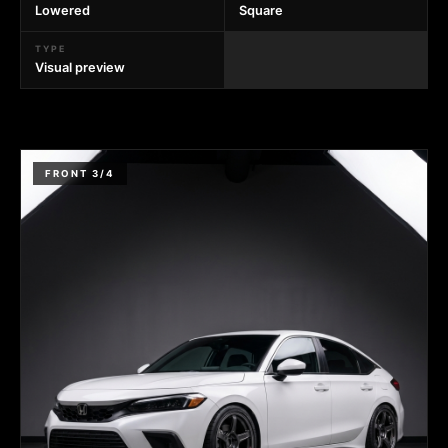
Lowered
Square
TYPE
Visual preview
FRONT 3/4