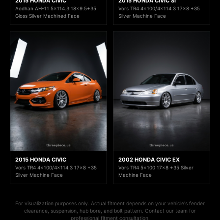
2015 HONDA CIVIC
2015 HONDA CIVIC SI
Aodhan AH-11 5x114.3 18x9.5+35
Vors TR4 4x100/4x114.3 17x8 +35
Gloss Silver Machined Face
Silver Machine Face
2015 HONDA CIVIC
2002 HONDA CIVIC EX
Vors TR4 4x100/4x114.3 17x8 +35
Vors TR4 5x100 17x8 +35 Silver
Silver Machine Face
Machine Face
For visualization purposes only. Actual fitment depends on your vehicle's fender
clearance, suspension, hub bore, and bolt pattern. Contact our team for
professional fitment consultation.