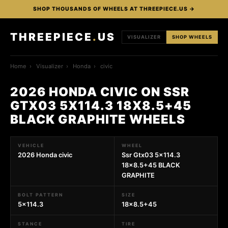
SHOP THOUSANDS OF WHEELS AT THREEPIECE.US →
THREEPIECE
.
US
VISUALIZER
SHOP WHEELS
Home
›
Visualizer
›
Honda
›
civic
2026 HONDA CIVIC ON SSR
GTX03 5X114.3 18X8.5+45
BLACK GRAPHITE WHEELS
VEHICLE
WHEEL
2026 Honda civic
Ssr Gtx03 5x114.3
18x8.5+45 BLACK
GRAPHITE
BOLT PATTERN
SIZE
5x114.3
18x8.5+45
STANCE
TIRE