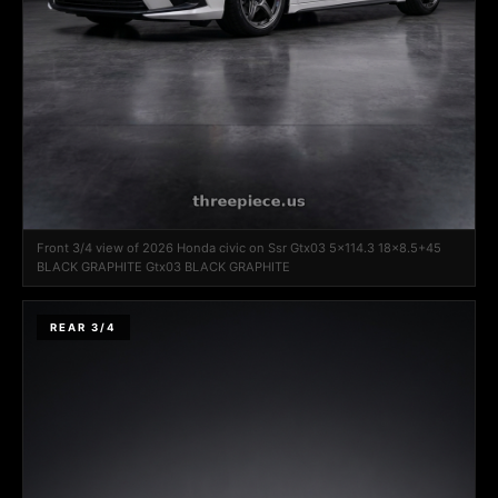
Front 3/4 view of 2026 Honda civic on Ssr Gtx03 5x114.3 18x8.5+45
BLACK GRAPHITE Gtx03 BLACK GRAPHITE
REAR 3/4