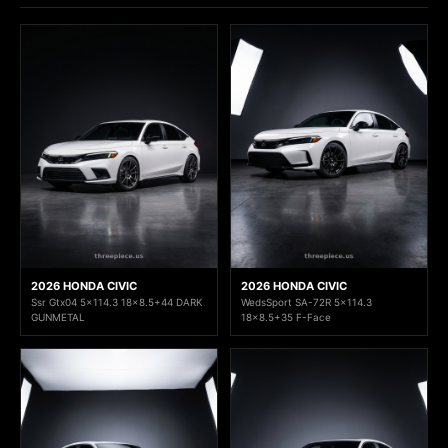
2026 HONDA CIVIC
2026 HONDA CIVIC
Ssr Gtx04 5x114.3 18x8.5+44 DARK
WedsSport SA-72R 5x114.3
GUNMETAL
18x8.5+35 F-Face