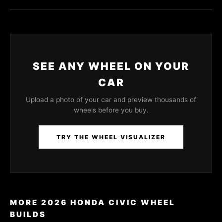
SEE ANY WHEEL ON YOUR
CAR
Upload a photo of your car and preview thousands of
wheels before you buy.
TRY THE WHEEL VISUALIZER
MORE 2026 HONDA CIVIC WHEEL
BUILDS