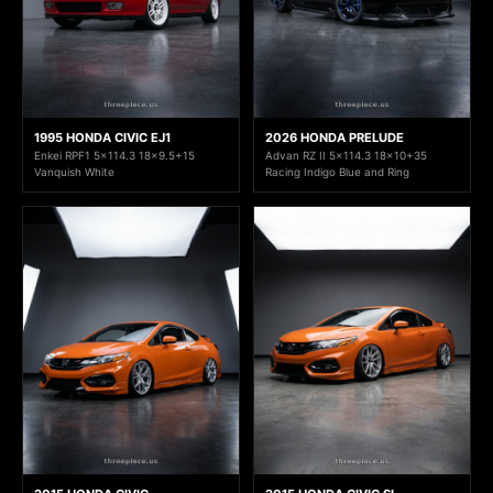
1995 HONDA CIVIC EJ1
2026 HONDA PRELUDE
Enkei RPF1 5x114.3 18x9.5+15
Advan RZ II 5x114.3 18x10+35
Vanquish White
Racing Indigo Blue and Ring