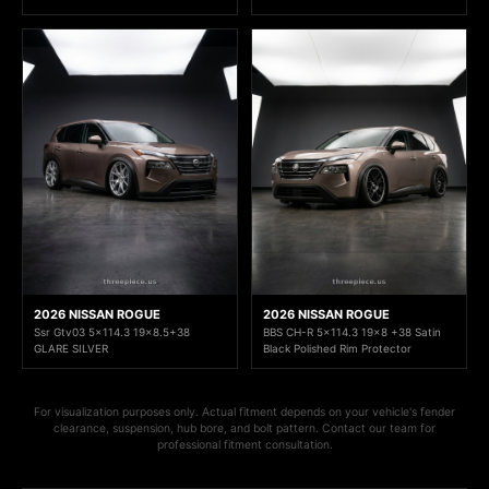
2026 NISSAN ROGUE
2026 NISSAN ROGUE
Ssr Gtv03 5x114.3 19x8.5+38
BBS CH-R 5x114.3 19x8 +38 Satin
GLARE SILVER
Black Polished Rim Protector
For visualization purposes only. Actual fitment depends on your vehicle's fender
clearance, suspension, hub bore, and bolt pattern. Contact our team for
professional fitment consultation.