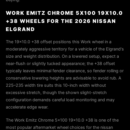
WORK EMITZ CHROME 5X100 19X10.0
+38 WHEELS FOR THE 2026 NISSAN
ELGRAND
The 19x10.0 +38 offset positions this Work wheel in a
moderately aggressive territory for a vehicle of the Elgrand's
size and weight distribution. On a lowered setup, expect a
near-flush or slightly tucked appearance; the +38 offset
typically leaves minimal fender clearance, so fender rolling or
conservative lowering heights are advisable to avoid rub. A
225–235 width tire suits this 10-inch width without
excessive stretch, though the shown slight-stretch
configuration demands careful load monitoring and may
accelerate edge wear.
The Work Emitz Chrome 5x100 19x10.0 +38 is one of the
most popular aftermarket wheel choices for the nissan