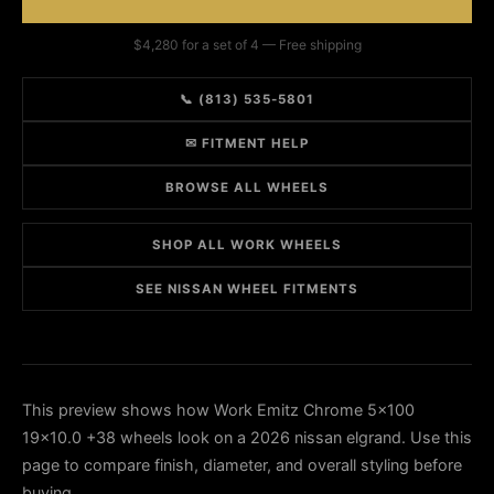
$4,280 for a set of 4 — Free shipping
📞 (813) 535-5801
✉ FITMENT HELP
BROWSE ALL WHEELS
SHOP ALL WORK WHEELS
SEE NISSAN WHEEL FITMENTS
This preview shows how Work Emitz Chrome 5x100
19x10.0 +38 wheels look on a 2026 nissan elgrand. Use this
page to compare finish, diameter, and overall styling before
buying.