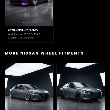
2026 NISSAN Z NISMO
Work Meister S1 3P 5x114.3
19x10+10 O Disk Silver
MORE NISSAN WHEEL FITMENTS