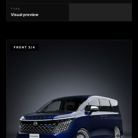
TYPE
Visual preview
FRONT 3/4