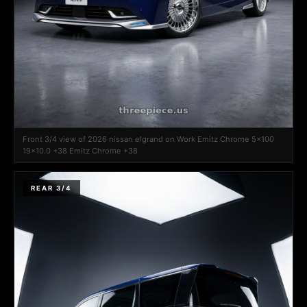
Front 3/4 view of 2026 nissan elgrand on Work Emitz Chrome 5x100
19x10.0 +38 Emitz Chrome +38
REAR 3/4