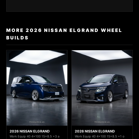
MORE 2026 NISSAN ELGRAND WHEEL
BUILDS
2026 NISSAN ELGRAND
2026 NISSAN ELGRAND
Work Equip 40 4x100 15x8.5 +3 a
Work Equip 40 4x100 15x8.5 +1 o