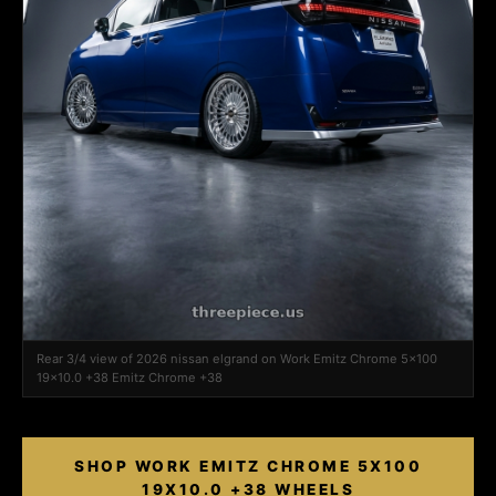
Rear 3/4 view of 2026 nissan elgrand on Work Emitz Chrome 5x100
19x10.0 +38 Emitz Chrome +38
SHOP WORK EMITZ CHROME 5X100
19X10.0 +38 WHEELS