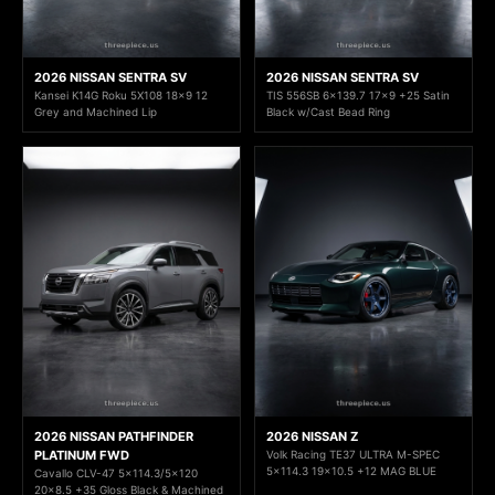
2026 NISSAN SENTRA SV
2026 NISSAN SENTRA SV
Kansei K14G Roku 5X108 18x9 12
TIS 556SB 6x139.7 17x9 +25 Satin
Grey and Machined Lip
Black w/Cast Bead Ring
2026 NISSAN PATHFINDER
2026 NISSAN Z
PLATINUM FWD
Volk Racing TE37 ULTRA M-SPEC
5x114.3 19x10.5 +12 MAG BLUE
Cavallo CLV-47 5x114.3/5x120
20x8.5 +35 Gloss Black & Machined