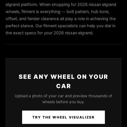
elgrand platform. When shopping for 2026 nissan elgrand
wheels, fitment is everything -- bolt pattern, hub bore,
offset, and fender clearance all play a role in achieving the
perfect stance. Our fitment specialists can help you dial in
the exact specs for your 2026 nissan elgrand.
SEE ANY WHEEL ON YOUR
CAR
Upload a photo of your car and preview thousands of
wheels before you buy.
TRY THE WHEEL VISUALIZER