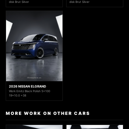
disk Brut Silver
disk Brut Silver
2026 NISSAN ELGRAND
Work Emitz Black Polish 5x100
19x10.0 +38
MORE WORK ON OTHER CARS