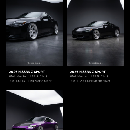
2026 NISSAN Z SPORT
2026 NISSAN Z SPORT
Work Meister L1 3P 5x114.3
Work Meister L1 3P 5x114.3
19x11.5+15 L Disk Matte Silver
19x11+20 T Disk Matte Silver