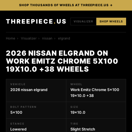
SHOP THOUSANDS OF WHEELS AT THREEPIECE.US →
THREEPIECE
.
US
VISUALIZER
SHOP WHEELS
Home
›
Visualizer
›
nissan
›
elgrand
2026 NISSAN ELGRAND ON
WORK EMITZ CHROME 5X100
19X10.0 +38 WHEELS
VEHICLE
WHEEL
2026 nissan elgrand
Work Emitz Chrome 5x100
19x10.0 +38
BOLT PATTERN
SIZE
5x100
19x10.0
STANCE
TIRE
Lowered
Slight Stretch