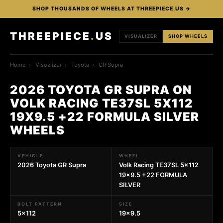
SHOP THOUSANDS OF WHEELS AT THREEPIECE.US →
THREEPIECE
.
US
VISUALIZER
SHOP WHEELS
Home
›
Visualizer
›
Toyota
›
GR Supra
2026 TOYOTA GR SUPRA ON
VOLK RACING TE37SL 5X112
19X9.5 +22 FORMULA SILVER
WHEELS
VEHICLE
WHEEL
2026 Toyota GR Supra
Volk Racing TE37SL 5x112
19x9.5 +22 FORMULA
SILVER
BOLT PATTERN
SIZE
5x112
19x9.5