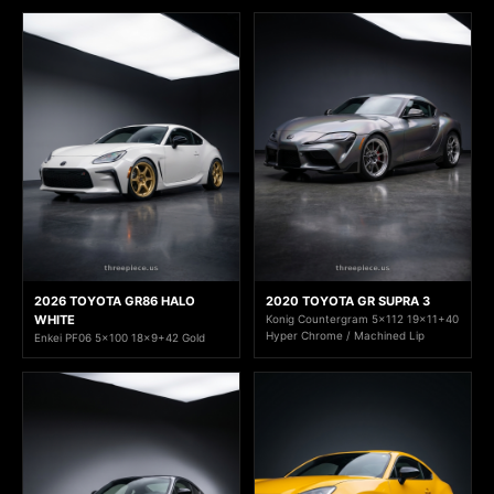
2026 TOYOTA GR86 HALO
2020 TOYOTA GR SUPRA 3
WHITE
Konig Countergram 5x112 19x11+40
Hyper Chrome / Machined Lip
Enkei PF06 5x100 18x9+42 Gold