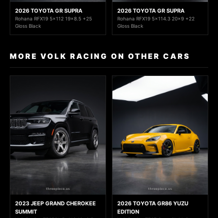
2026 TOYOTA GR SUPRA
2026 TOYOTA GR SUPRA
Rohana RFX19 5x112 19x8.5 +25
Rohana RFX19 5x114.3 20x9 +22
Gloss Black
Gloss Black
MORE VOLK RACING ON OTHER CARS
2023 JEEP GRAND CHEROKEE
2026 TOYOTA GR86 YUZU
SUMMIT
EDITION