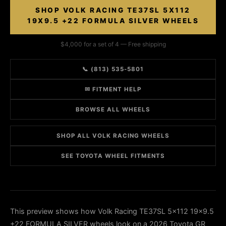
SHOP VOLK RACING TE37SL 5X112
19X9.5 +22 FORMULA SILVER WHEELS
$4,000 for a set of 4 — Free shipping
📞 (813) 535-5801
✉ FITMENT HELP
BROWSE ALL WHEELS
SHOP ALL VOLK RACING WHEELS
SEE TOYOTA WHEEL FITMENTS
This preview shows how Volk Racing TE37SL 5x112 19x9.5
+22 FORMULA SILVER wheels look on a 2026 Toyota GR