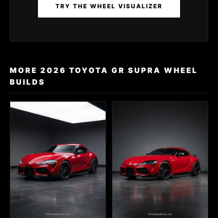
TRY THE WHEEL VISUALIZER
MORE 2026 TOYOTA GR SUPRA WHEEL
BUILDS