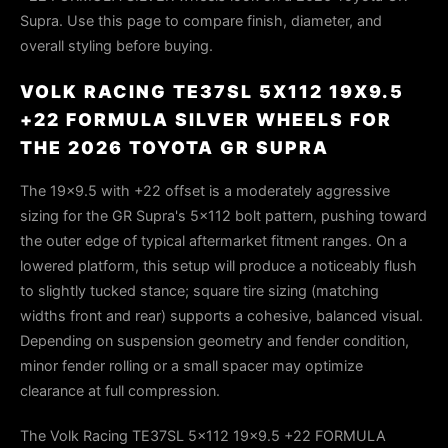
Supra. Use this page to compare finish, diameter, and
overall styling before buying.
VOLK RACING TE37SL 5X112 19X9.5
+22 FORMULA SILVER WHEELS FOR
THE 2026 TOYOTA GR SUPRA
The 19×9.5 with +22 offset is a moderately aggressive
sizing for the GR Supra's 5×112 bolt pattern, pushing toward
the outer edge of typical aftermarket fitment ranges. On a
lowered platform, this setup will produce a noticeably flush
to slightly tucked stance; square tire sizing (matching
widths front and rear) supports a cohesive, balanced visual.
Depending on suspension geometry and fender condition,
minor fender rolling or a small spacer may optimize
clearance at full compression.
The Volk Racing TE37SL 5x112 19x9.5 +22 FORMULA