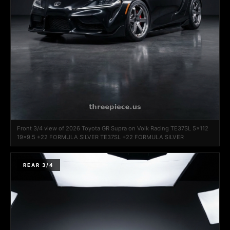
Front 3/4 view of 2026 Toyota GR Supra on Volk Racing TE37SL 5x112
19x9.5 +22 FORMULA SILVER TE37SL +22 FORMULA SILVER
REAR 3/4