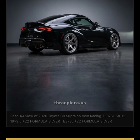
Rear 3/4 view of 2026 Toyota GR Supra on Volk Racing TE37SL 5x112
19x9.5 +22 FORMULA SILVER TE37SL +22 FORMULA SILVER