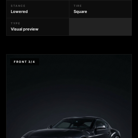
STANCE
TIRE
Lowered
Square
TYPE
Visual preview
FRONT 3/4