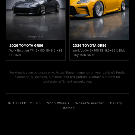
2026 TOYOTA GR86
2026 TOYOTA GR86
Work Emotion T7r 5x100 18x8.5 +38
Work Vs-Xv 5x100 18x9.5+35 L Disk
Gt Silver
Silky Rich Silver
For visualization purposes only. Actual fitment depends on your vehicle's fender
clearance, suspension, hub bore, and bolt pattern. Contact our team for
professional fitment consultation.
© THREEPIECE.US
·
Shop Wheels
·
Wheel Visualizer
·
Gallery
·
Sitemap