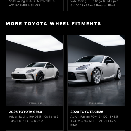
Volk Racing TE37SL 5x112 19x9.5
Volk Racing TE37 Saga SL M-Spec
+22 FORMULA SILVER
5x100 18x9.5+45 Pressed Black
MORE TOYOTA WHEEL FITMENTS
2026 TOYOTA GR86
2026 TOYOTA GR86
Advan Racing RG-D2 5x100 18x8.5
Advan Racing RG-4 5x100 18x8.5
+45 SEMI GLOSS BLACK
+44 RACING WHITE METALLIC &
RING