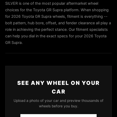
SILVER is one of the most popular aftermarket wheel
choices for the Toyota GR Supra platform. When shopping
for 2026 Toyota GR Supra wheels, fitment is everything --
bolt pattern, hub bore, offset, and fender clearance all play a
role in achieving the perfect stance. Our fitment specialists
can help you dial in the exact specs for your 2026 Toyota
GR Supra.
SEE ANY WHEEL ON YOUR
CAR
Upload a photo of your car and preview thousands of
wheels before you buy.