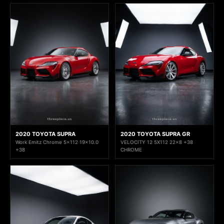
2020 TOYOTA SUPRA
2020 TOYOTA SUPRA GR
Work Emitz Chrome 5x112 19x10.0
VELOCITY 12 5X112 22x8 +38
+38
CHROME