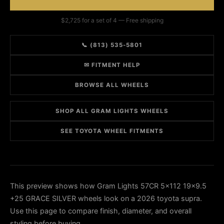
$2,725 for a set of 4 — Free shipping
📞 (813) 535-5801
✉ FITMENT HELP
BROWSE ALL WHEELS
SHOP ALL GRAM LIGHTS WHEELS
SEE TOYOTA WHEEL FITMENTS
This preview shows how Gram Lights 57CR 5x112 19x9.5
+25 GRACE SILVER wheels look on a 2026 toyota supra.
Use this page to compare finish, diameter, and overall
styling before buying.