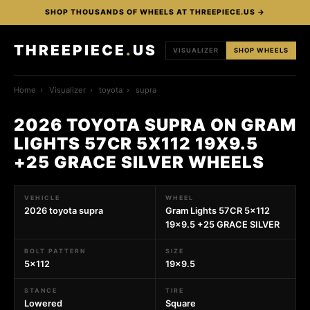
SHOP THOUSANDS OF WHEELS AT THREEPIECE.US →
THREEPIECE
.
US
VISUALIZER
SHOP WHEELS
Home
›
Visualizer
›
toyota
›
supra
2026 TOYOTA SUPRA ON GRAM
LIGHTS 57CR 5X112 19X9.5
+25 GRACE SILVER WHEELS
VEHICLE
WHEEL
2026 toyota supra
Gram Lights 57CR 5x112
19x9.5 +25 GRACE SILVER
BOLT PATTERN
SIZE
5x112
19x9.5
STANCE
TIRE
Lowered
Square