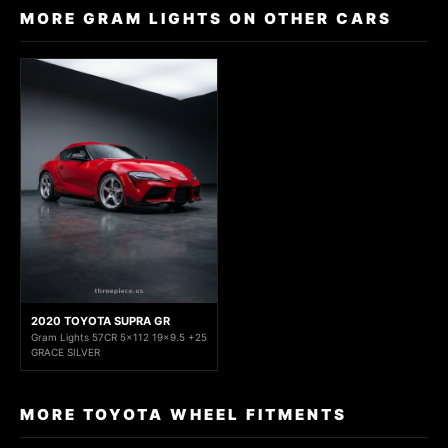
MORE GRAM LIGHTS ON OTHER CARS
2020 TOYOTA SUPRA GR
Gram Lights 57CR 5x112 19x9.5 +25
GRACE SILVER
MORE TOYOTA WHEEL FITMENTS