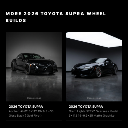
MORE 2026 TOYOTA SUPRA WHEEL
BUILDS
2026 TOYOTA SUPRA
2026 TOYOTA SUPRA
Aodhan AH02 5x112 19x9.5 +35
Gram Lights 57FXZ Overseas Model
Gloss Black ( Gold Rivet)
5x112 19x9.5+25 Matte Graphite