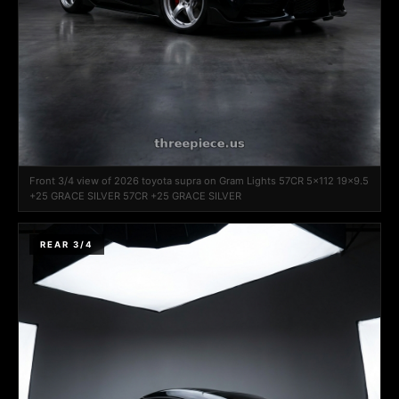
Front 3/4 view of 2026 toyota supra on Gram Lights 57CR 5x112 19x9.5
+25 GRACE SILVER 57CR +25 GRACE SILVER
REAR 3/4