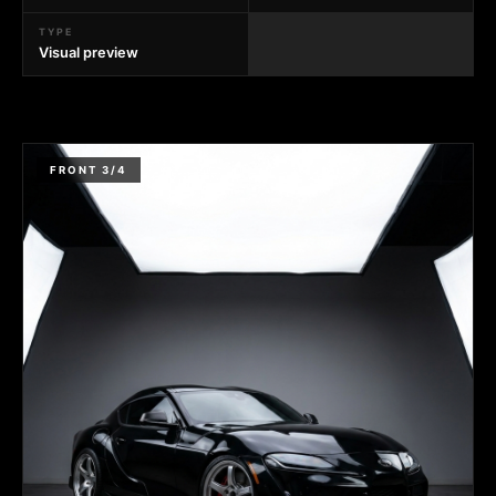
TYPE
Visual preview
FRONT 3/4