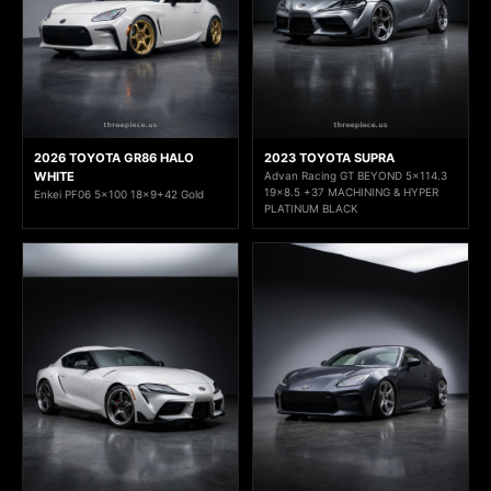
2026 TOYOTA GR86 HALO
2023 TOYOTA SUPRA
WHITE
Advan Racing GT BEYOND 5x114.3
19x8.5 +37 MACHINING & HYPER
Enkei PF06 5x100 18x9+42 Gold
PLATINUM BLACK