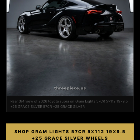
Rear 3/4 view of 2026 toyota supra on Gram Lights 57CR 5x112 19x9.5
+25 GRACE SILVER 57CR +25 GRACE SILVER
SHOP GRAM LIGHTS 57CR 5X112 19X9.5
+25 GRACE SILVER WHEELS