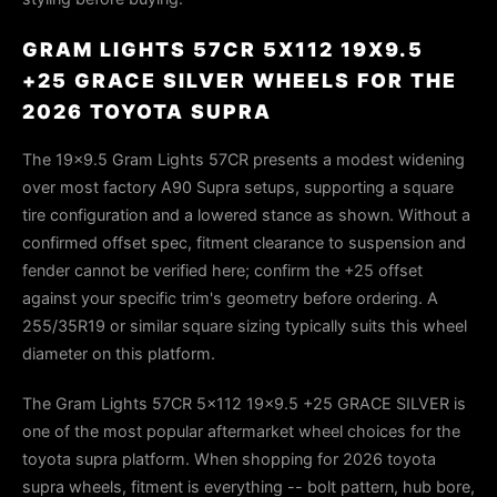
GRAM LIGHTS 57CR 5X112 19X9.5
+25 GRACE SILVER WHEELS FOR THE
2026 TOYOTA SUPRA
The 19×9.5 Gram Lights 57CR presents a modest widening
over most factory A90 Supra setups, supporting a square
tire configuration and a lowered stance as shown. Without a
confirmed offset spec, fitment clearance to suspension and
fender cannot be verified here; confirm the +25 offset
against your specific trim's geometry before ordering. A
255/35R19 or similar square sizing typically suits this wheel
diameter on this platform.
The Gram Lights 57CR 5x112 19x9.5 +25 GRACE SILVER is
one of the most popular aftermarket wheel choices for the
toyota supra platform. When shopping for 2026 toyota
supra wheels, fitment is everything -- bolt pattern, hub bore,