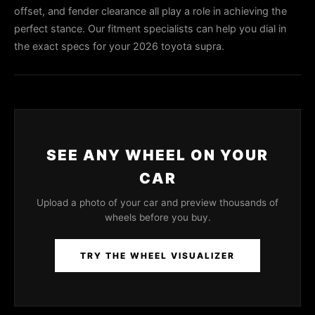
offset, and fender clearance all play a role in achieving the
perfect stance. Our fitment specialists can help you dial in
the exact specs for your 2026 toyota supra.
SEE ANY WHEEL ON YOUR
CAR
Upload a photo of your car and preview thousands of
wheels before you buy.
TRY THE WHEEL VISUALIZER