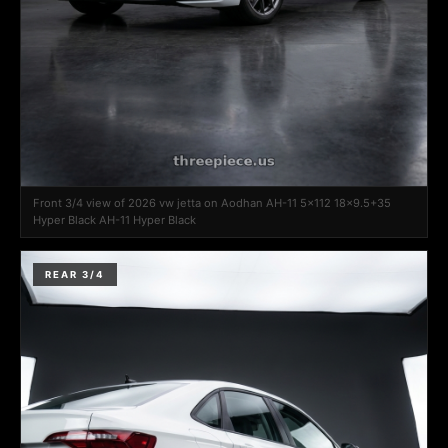
Front 3/4 view of 2026 vw jetta on Aodhan AH-11 5x112 18x9.5+35
Hyper Black AH-11 Hyper Black
REAR 3/4