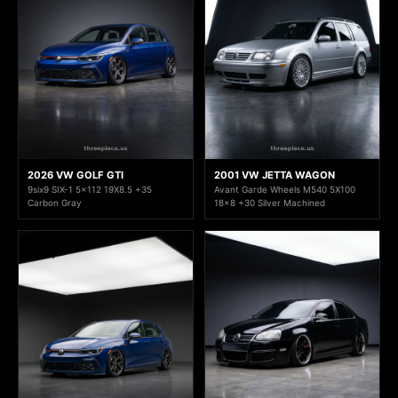
2026 VW GOLF GTI
2001 VW JETTA WAGON
9six9 SIX-1 5x112 19X8.5 +35
Avant Garde Wheels M540 5X100
Carbon Gray
18x8 +30 Silver Machined