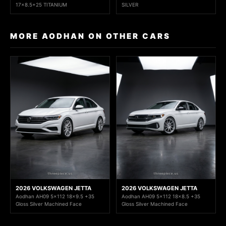
17x8.5+25 TITANIUM
SILVER
MORE AODHAN ON OTHER CARS
2026 VOLKSWAGEN JETTA
2026 VOLKSWAGEN JETTA
Aodhan AH09 5x112 18x9.5 +35
Aodhan AH09 5x112 18x8.5 +35
Gloss Silver Machined Face
Gloss Silver Machined Face