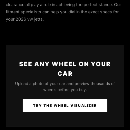
clearance all play a role in achieving the perfect stance. Our
fitment specialists can help you dial in the exact specs for
your 2026 vw jetta.
SEE ANY WHEEL ON YOUR
CAR
Upload a photo of your car and preview thousands of
wheels before you buy.
TRY THE WHEEL VISUALIZER