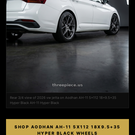
Rear 3/4 view of 2026 vw jetta on Aodhan AH-11 5x112 18x9.5+35
Hyper Black AH-11 Hyper Black
SHOP AODHAN AH-11 5X112 18X9.5+35
HYPER BLACK WHEELS