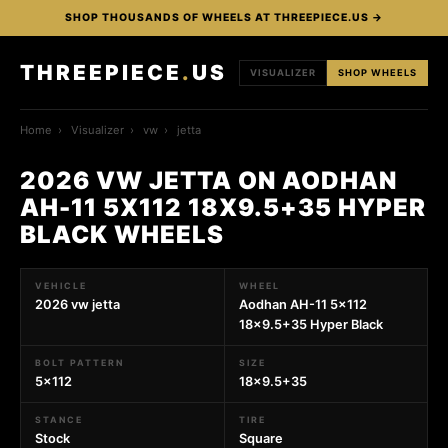
SHOP THOUSANDS OF WHEELS AT THREEPIECE.US →
THREEPIECE
.
US
VISUALIZER
SHOP WHEELS
Home
›
Visualizer
›
vw
›
jetta
2026 VW JETTA ON AODHAN
AH-11 5X112 18X9.5+35 HYPER
BLACK WHEELS
VEHICLE
WHEEL
2026 vw jetta
Aodhan AH-11 5x112
18x9.5+35 Hyper Black
BOLT PATTERN
SIZE
5x112
18x9.5+35
STANCE
TIRE
Stock
Square