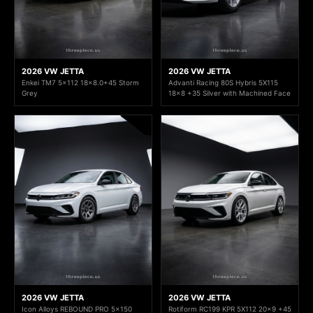
2026 VW JETTA
2026 VW JETTA
Enkei TM7 5x112 18x8.0+45 Storm
Advanti Racing 80S Hybris 5X115
Grey
18x8 +35 Silver with Machined Face
2026 VW JETTA
2026 VW JETTA
Icon Alloys REBOUND PRO 5x150
Rotiform RC199 KPR 5X112 20x9 +45