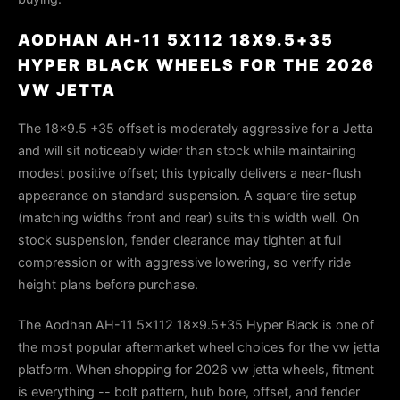
AODHAN AH-11 5X112 18X9.5+35
HYPER BLACK WHEELS FOR THE 2026
VW JETTA
The 18x9.5 +35 offset is moderately aggressive for a Jetta
and will sit noticeably wider than stock while maintaining
modest positive offset; this typically delivers a near-flush
appearance on standard suspension. A square tire setup
(matching widths front and rear) suits this width well. On
stock suspension, fender clearance may tighten at full
compression or with aggressive lowering, so verify ride
height plans before purchase.
The Aodhan AH-11 5x112 18x9.5+35 Hyper Black is one of
the most popular aftermarket wheel choices for the vw jetta
platform. When shopping for 2026 vw jetta wheels, fitment
is everything -- bolt pattern, hub bore, offset, and fender