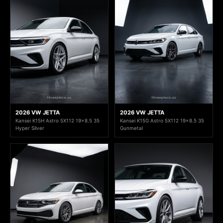
2026 VW JETTA
2026 VW JETTA
Kansei K15H Astro 5X112 19x8.5 35
Kansei K15G Astro 5X112 19x8.5 35
Hyper Silver
Gunmetal