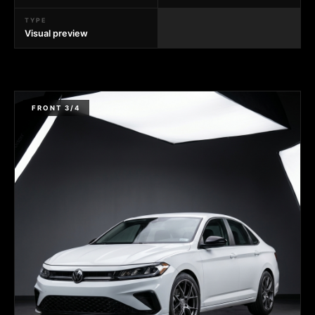
TYPE
Visual preview
FRONT 3/4