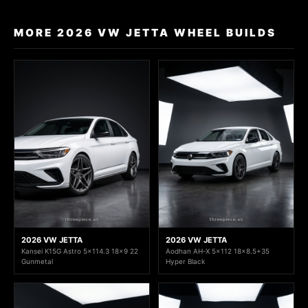
MORE 2026 VW JETTA WHEEL BUILDS
2026 VW JETTA
2026 VW JETTA
Kansei K15G Astro 5x114.3 18x9 22
Aodhan AH-X 5x112 18x8.5+35
Gunmetal
Hyper Black