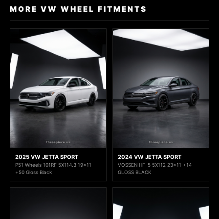
MORE VW WHEEL FITMENTS
2025 VW JETTA SPORT
2024 VW JETTA SPORT
P51 Wheels 101RF 5X114.3 19x11
VOSSEN HF-5 5X112 23x11 +14
+50 Gloss Black
GLOSS BLACK