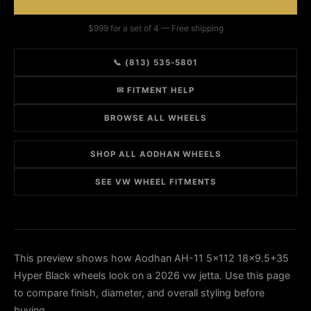
$999 for a set of 4 — Free shipping
📞 (813) 535-5801
✉ FITMENT HELP
BROWSE ALL WHEELS
SHOP ALL AODHAN WHEELS
SEE VW WHEEL FITMENTS
This preview shows how Aodhan AH-11 5x112 18x9.5+35
Hyper Black wheels look on a 2026 vw jetta. Use this page
to compare finish, diameter, and overall styling before
buying.