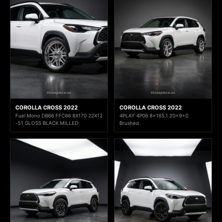
COROLLA CROSS 2022
COROLLA CROSS 2022
Fuel Mono DB66 FFC66 8X170 22X12
4PLAY 4P06 8x165.1 20x9+0
-51 GLOSS BLACK MILLED
Brushed