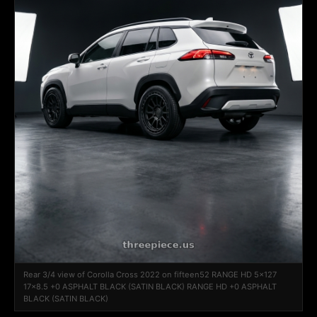
Rear 3/4 view of Corolla Cross 2022 on fifteen52 RANGE HD 5x127
17x8.5 +0 ASPHALT BLACK (SATIN BLACK) RANGE HD +0 ASPHALT
BLACK (SATIN BLACK)