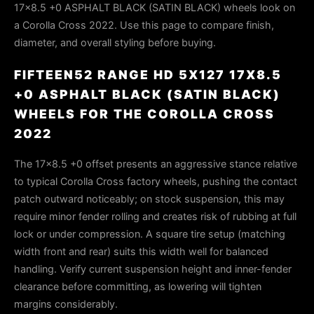
17x8.5 +0 ASPHALT BLACK (SATIN BLACK) wheels look on
a Corolla Cross 2022. Use this page to compare finish,
diameter, and overall styling before buying.
FIFTEEN52 RANGE HD 5X127 17X8.5
+0 ASPHALT BLACK (SATIN BLACK)
WHEELS FOR THE COROLLA CROSS
2022
The 17x8.5 +0 offset presents an aggressive stance relative
to typical Corolla Cross factory wheels, pushing the contact
patch outward noticeably; on stock suspension, this may
require minor fender rolling and creates risk of rubbing at full
lock or under compression. A square tire setup (matching
width front and rear) suits this width well for balanced
handling. Verify current suspension height and inner-fender
clearance before committing, as lowering will tighten
margins considerably.