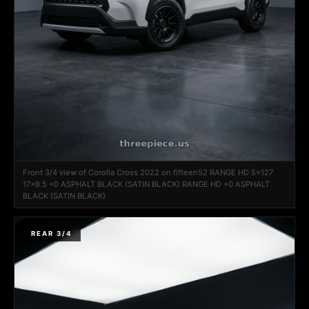
Front 3/4 view of Corolla Cross 2022 on fifteen52 RANGE HD 5x127
17x8.5 +0 ASPHALT BLACK (SATIN BLACK) RANGE HD +0 ASPHALT
BLACK (SATIN BLACK)
REAR 3/4