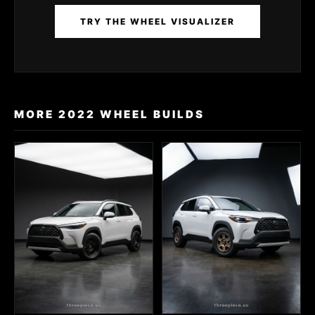
TRY THE WHEEL VISUALIZER
MORE 2022 WHEEL BUILDS