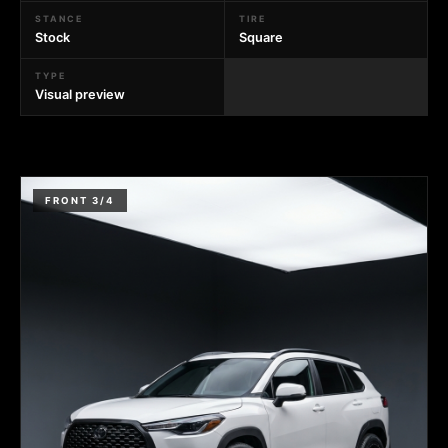
STANCE
TIRE
Stock
Square
TYPE
Visual preview
FRONT 3/4