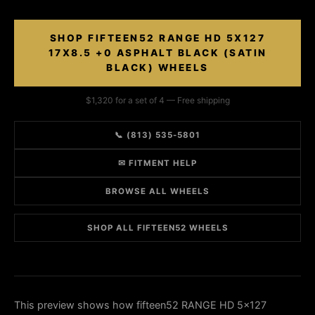
SHOP FIFTEEN52 RANGE HD 5X127
17X8.5 +0 ASPHALT BLACK (SATIN
BLACK) WHEELS
$1,320 for a set of 4 — Free shipping
📞 (813) 535-5801
✉ FITMENT HELP
BROWSE ALL WHEELS
SHOP ALL FIFTEEN52 WHEELS
This preview shows how fifteen52 RANGE HD 5x127