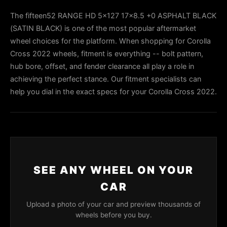
The fifteen52 RANGE HD 5x127 17x8.5 +0 ASPHALT BLACK
(SATIN BLACK) is one of the most popular aftermarket
wheel choices for the platform. When shopping for Corolla
Cross 2022 wheels, fitment is everything -- bolt pattern,
hub bore, offset, and fender clearance all play a role in
achieving the perfect stance. Our fitment specialists can
help you dial in the exact specs for your Corolla Cross 2022.
SEE ANY WHEEL ON YOUR
CAR
Upload a photo of your car and preview thousands of
wheels before you buy.