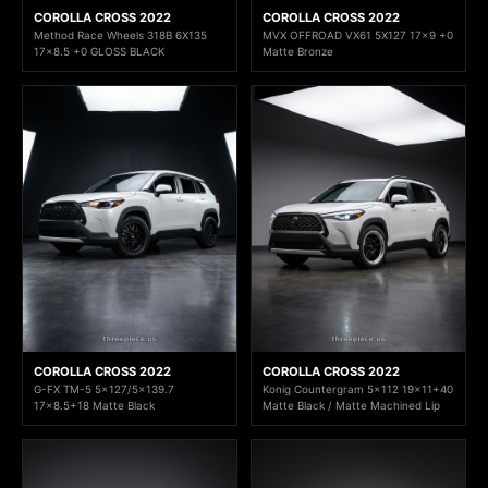
COROLLA CROSS 2022
COROLLA CROSS 2022
Method Race Wheels 318B 6X135
MVX OFFROAD VX61 5X127 17x9 +0
17x8.5 +0 GLOSS BLACK
Matte Bronze
COROLLA CROSS 2022
COROLLA CROSS 2022
G-FX TM-5 5x127/5x139.7
Konig Countergram 5x112 19x11+40
17x8.5+18 Matte Black
Matte Black / Matte Machined Lip