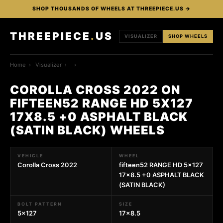
SHOP THOUSANDS OF WHEELS AT THREEPIECE.US →
THREEPIECE
.
US
VISUALIZER
SHOP WHEELS
Home
›
Visualizer
›
›
COROLLA CROSS 2022 ON
FIFTEEN52 RANGE HD 5X127
17X8.5 +0 ASPHALT BLACK
(SATIN BLACK) WHEELS
VEHICLE
WHEEL
Corolla Cross 2022
fifteen52 RANGE HD 5x127
17x8.5 +0 ASPHALT BLACK
(SATIN BLACK)
BOLT PATTERN
SIZE
5x127
17x8.5