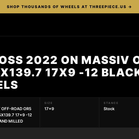
SHOP THOUSANDS OF WHEELS AT THREEPIECE.US →
OSS 2022 ON MASSIV 
X139.7 17X9 -12 BLAC
ELS
SIZE
STANCE
 OFF-ROAD OR5
17x9
Stock
X139.7 17x9 -12
AND MILLED