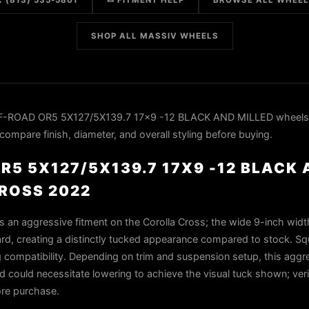
 (813) 535-5801
✉ FITMENT HELP
BROWSE ALL WHEE
SHOP ALL MASSIV WHEELS
F-ROAD OR5 5X127/5X139.7 17x9 -12 BLACK AND MILLED wheels 
ompare finish, diameter, and overall styling before buying.
R5 5X127/5X139.7 17X9 -12 BLACK
ROSS 2022
 an aggressive fitment on the Corolla Cross; the wide 9-inch widt
rd, creating a distinctly tucked appearance compared to stock. Squ
ng compatibility. Depending on trim and suspension setup, this aggr
nd could necessitate lowering to achieve the visual tuck shown; veri
ore purchase.