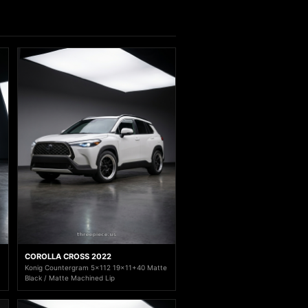
COROLLA CROSS 2022
Konig Countergram 5x112 19x11+40 Matte
Black / Matte Machined Lip