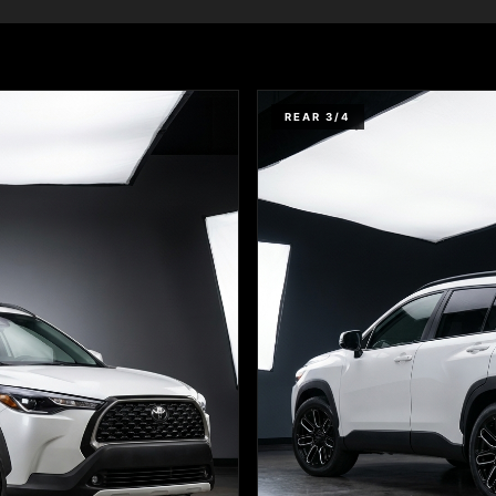
REAR 3/4