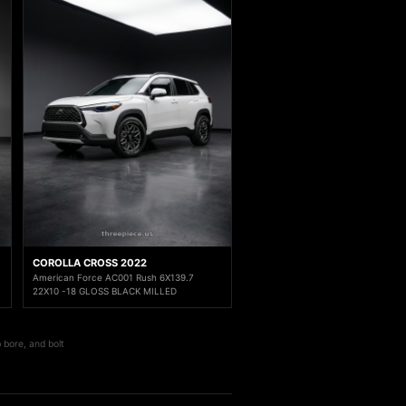
COROLLA CROSS 2022
American Force AC001 Rush 6X139.7
22X10 -18 GLOSS BLACK MILLED
 bore, and bolt