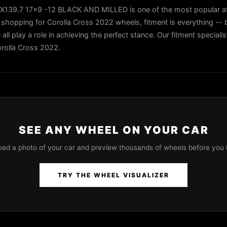
39.7 17x9 -12 BLACK AND MILLED is one of the most popular af
shopping for Corolla Cross 2022 wheels, fitment is everything -- b
all play a role in achieving the perfect stance. Our fitment speciali
orolla Cross 2022.
SEE ANY WHEEL ON YOUR CAR
oad a photo of your car and preview thousands of wheels before you 
TRY THE WHEEL VISUALIZER