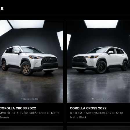
DS
COROLLA CROSS 2022
COROLLA CROSS 2022
MVX OFFROAD VX61 5X127 17x9 +0 Matte
G-FX TM-5 5x127/5x139.7 17x8.5+18
Bronze
Matte Black