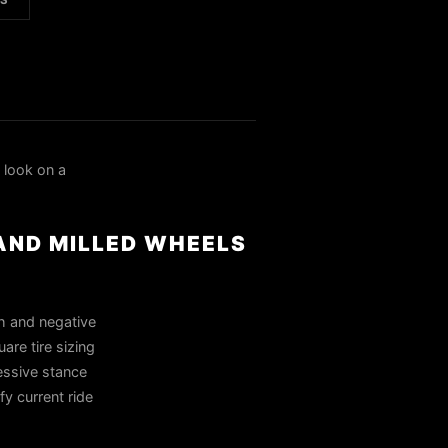
LS
look on a
 AND MILLED WHEELS
h and negative
are tire sizing
essive stance
fy current ride