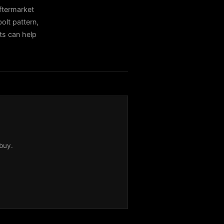
termarket
olt pattern,
sts can help
buy.