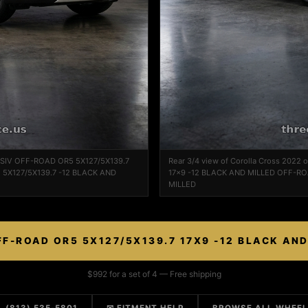
ASSIV OFF-ROAD OR5 5X127/5X139.7
Rear 3/4 view of Corolla Cross 202
 5X127/5X139.7 -12 BLACK AND
17x9 -12 BLACK AND MILLED OFF-RO
MILLED
F-ROAD OR5 5X127/5X139.7 17X9 -12 BLACK AN
$992 for a set of 4 — Free shipping