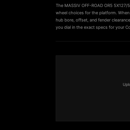
The MASSIV OFF-ROAD OR5 5X127/5X1
wheel choices for the platform. When 
hub bore, offset, and fender clearance 
you dial in the exact specs for your C
Upl