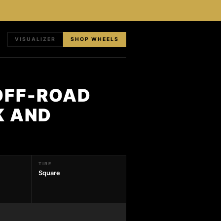
VISUALIZER
SHOP WHEELS
OFF-ROAD
K AND
TIRE
Square