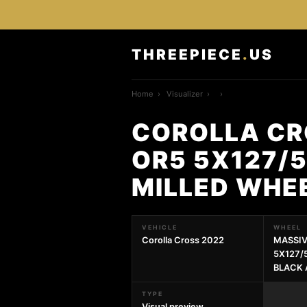
THREEPIECE
.
US
Home
›
Visualizer
›
›
COROLLA CR
OR5 5X127/5
MILLED WHE
VEHICLE
WHEEL
Corolla Cross 2022
MASSIV
5X127/5
BLACK 
TYPE
Visual preview