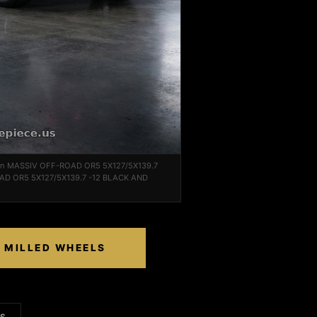
2 on MASSIV OFF-ROAD OR5 5X127/5X139.7
AD OR5 5X127/5X139.7 -12 BLACK AND
D MILLED WHEELS