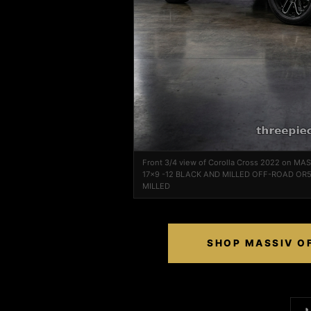
Front 3/4 view of Corolla Cross 2022 on M
17x9 -12 BLACK AND MILLED OFF-ROAD OR5
MILLED
SHOP MASSIV OF