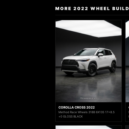
MORE 2022 WHEEL BUIL
COROLLA CROSS 2022
Method Race Wheels 318B 6X135 17x8.5
+0 GLOSS BLACK