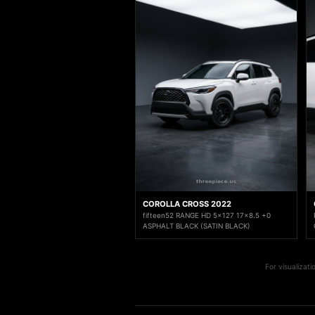
COROLLA CROSS 2022
fifteen52 RANGE HD 5x127 17x8.5 +0
ASPHALT BLACK (SATIN BLACK)
For visualizat