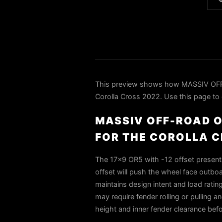

This preview shows how MASSIV OF
Corolla Cross 2022. Use this page to c
MASSIV OFF-ROAD O
FOR THE COROLLA C
The 17×9 OR5 with -12 offset presents
offset will push the wheel face outboa
maintains design intent and load rati
may require fender rolling or pulling a
height and inner fender clearance bef