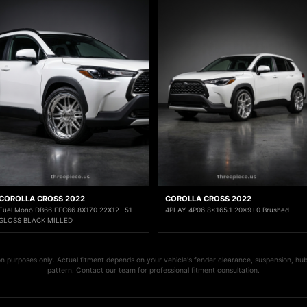
COROLLA CROSS 2022
COROLLA CROSS 2022
Fuel Mono DB66 FFC66 8X170 22X12 -51
4PLAY 4P06 8x165.1 20x9+0 Brushed
GLOSS BLACK MILLED
ion purposes only. Actual fitment depends on your vehicle's fender clearance, suspension, hub
pattern. Contact our team for professional fitment consultation.