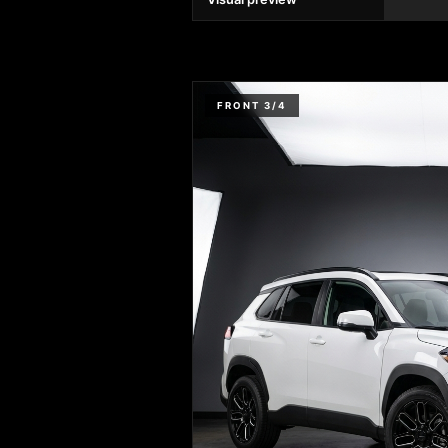
FRONT 3/4