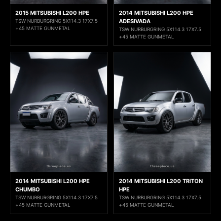
2015 MITSUBISHI L200 HPE
2014 MITSUBISHI L200 HPE
TSW NURBURGRING 5X114.3 17X7.5
ADESIVADA
+45 MATTE GUNMETAL
TSW NURBURGRING 5X114.3 17X7.5
+45 MATTE GUNMETAL
2014 MITSUBISHI L200 HPE
2014 MITSUBISHI L200 TRITON
CHUMBO
HPE
TSW NURBURGRING 5X114.3 17X7.5
TSW NURBURGRING 5X114.3 17X7.5
+45 MATTE GUNMETAL
+45 MATTE GUNMETAL