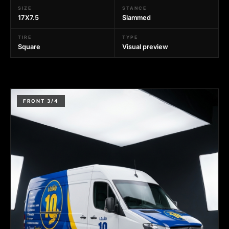
SIZE
STANCE
17X7.5
Slammed
TIRE
TYPE
Square
Visual preview
FRONT 3/4