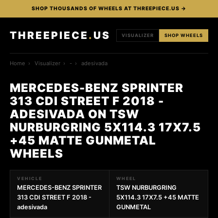
SHOP THOUSANDS OF WHEELS AT THREEPIECE.US →
THREEPIECE
.
US
VISUALIZER
SHOP WHEELS
Home
›
Visualizer
›
-
›
adesivada
MERCEDES-BENZ SPRINTER
313 CDI STREET F 2018 -
ADESIVADA ON TSW
NURBURGRING 5X114.3 17X7.5
+45 MATTE GUNMETAL
WHEELS
VEHICLE
WHEEL
MERCEDES-BENZ SPRINTER
TSW NURBURGRING
313 CDI STREET F 2018 -
5X114.3 17X7.5 +45 MATTE
adesivada
GUNMETAL