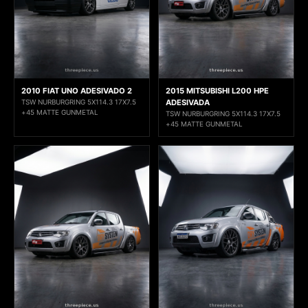
2010 FIAT UNO ADESIVADO 2
2015 MITSUBISHI L200 HPE
TSW NURBURGRING 5X114.3 17X7.5
ADESIVADA
+45 MATTE GUNMETAL
TSW NURBURGRING 5X114.3 17X7.5
+45 MATTE GUNMETAL