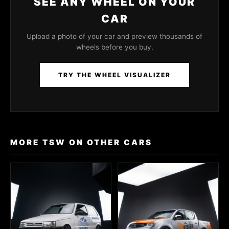
SEE ANY WHEEL ON YOUR
CAR
Upload a photo of your car and preview thousands of
wheels before you buy.
TRY THE WHEEL VISUALIZER
MORE TSW ON OTHER CARS