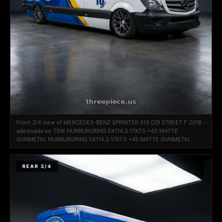
Front 3/4 view of MERCEDES-BENZ SPRINTER 313 CDI STREET F 2018 -
adesivada on TSW NURBURGRING 5X114.3 17X7.5 +45 MATTE
GUNMETAL NURBURGRING 5X114.3 17X7.5 +45 MATTE GUNMETAL
REAR 3/4