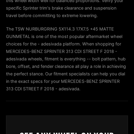
this wheel width well for balanced proportions. Verify your
specific Sprinter trim's brake clearance and suspension
travel before committing to extreme lowering.
The TSW NURBURGRING 5X114.3 17X7.5 +45 MATTE
GUNMETAL is one of the most popular aftermarket wheel
choices for the - adesivada platform. When shopping for
MERCEDES-BENZ SPRINTER 313 CDI STREET F 2018 -
adesivada wheels, fitment is everything -- bolt pattern, hub
bore, offset, and fender clearance all play a role in achieving
the perfect stance. Our fitment specialists can help you dial
in the exact specs for your MERCEDES-BENZ SPRINTER
313 CDI STREET F 2018 - adesivada.