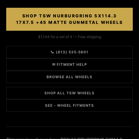
SHOP TSW NURBURGRING 5X114.3
17X7.5 +45 MATTE GUNMETAL WHEELS
$1,144 for a set of 4 — Free shipping
📞 (813) 535-5801
✉ FITMENT HELP
BROWSE ALL WHEELS
SHOP ALL TSW WHEELS
SEE - WHEEL FITMENTS