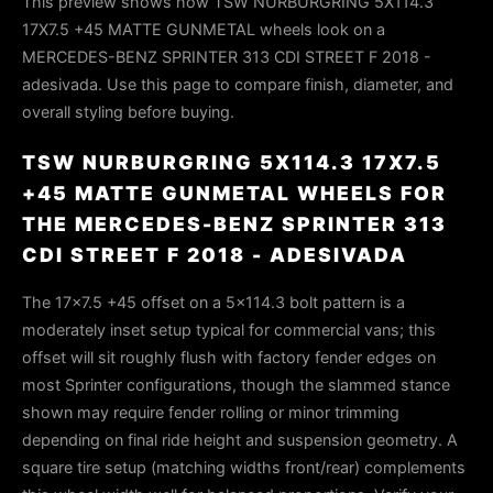
This preview shows how TSW NURBURGRING 5X114.3
17X7.5 +45 MATTE GUNMETAL wheels look on a
MERCEDES-BENZ SPRINTER 313 CDI STREET F 2018 -
adesivada. Use this page to compare finish, diameter, and
overall styling before buying.
TSW NURBURGRING 5X114.3 17X7.5
+45 MATTE GUNMETAL WHEELS FOR
THE MERCEDES-BENZ SPRINTER 313
CDI STREET F 2018 - ADESIVADA
The 17×7.5 +45 offset on a 5×114.3 bolt pattern is a
moderately inset setup typical for commercial vans; this
offset will sit roughly flush with factory fender edges on
most Sprinter configurations, though the slammed stance
shown may require fender rolling or minor trimming
depending on final ride height and suspension geometry. A
square tire setup (matching widths front/rear) complements