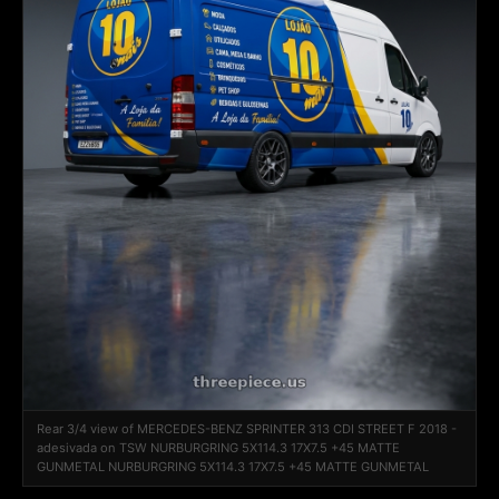
Rear 3/4 view of MERCEDES-BENZ SPRINTER 313 CDI STREET F 2018 -
adesivada on TSW NURBURGRING 5X114.3 17X7.5 +45 MATTE
GUNMETAL NURBURGRING 5X114.3 17X7.5 +45 MATTE GUNMETAL