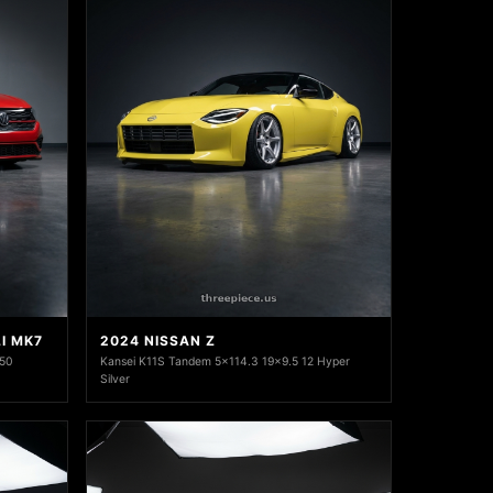
I MK7
2024 NISSAN Z
+50
Kansei K11S Tandem 5x114.3 19x9.5 12 Hyper
Silver