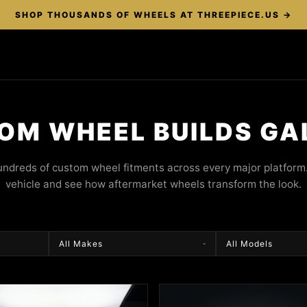
SHOP THOUSANDS OF WHEELS AT THREEPIECE.US →
OM WHEEL BUILDS GA
ndreds of custom wheel fitments across every major platform.
vehicle and see how aftermarket wheels transform the look.