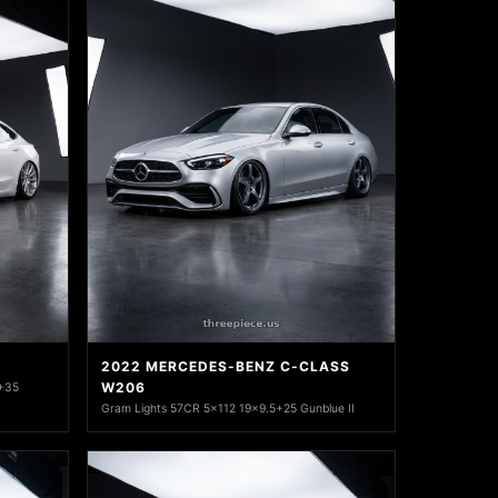
2022 MERCEDES-BENZ C-CLASS
W206
 +35
Gram Lights 57CR 5x112 19x9.5+25 Gunblue II