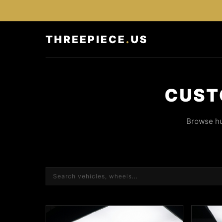
THREEPIECE
.
US
CUST
Browse hu