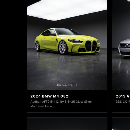
2024 BMW M4 G82
2015 
Aodhan AFF2 5x112 19x8.5+35 Gloss Silver
BBS CC-R
Machined Face