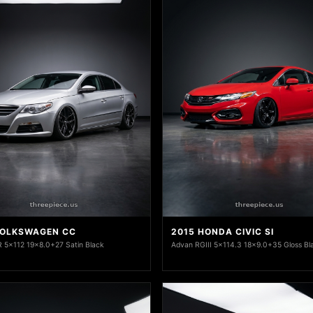
VOLKSWAGEN CC
2015 HONDA CIVIC SI
 5x112 19x8.0+27 Satin Black
Advan RGIII 5x114.3 18x9.0+35 Gloss Bl