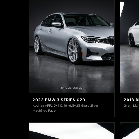
2023 BMW 3 SERIES G20
2018 
Aodhan AFF2 5x112 19x9.5+35 Gloss Silver
Gram Ligh
Machined Face