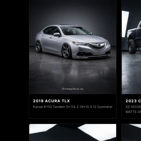
2019 ACURA TLX
2023 
Kansei K11G Tandem 5x114.3 19x10.5 12 Gunmetal
XD XD126
MATTE G