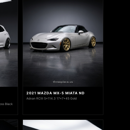
2021 MAZDA MX-5 MIATA ND
Advan RCIII 5x114.3 17x7+45 Gold
oss Black