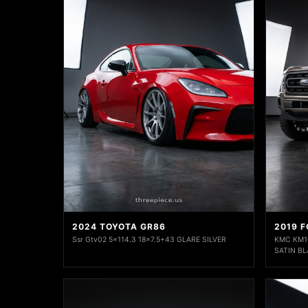
2024 TOYOTA GR86
2019 F
Ssr Gtv02 5x114.3 18x7.5+43 GLARE SILVER
KMC KM10
SATIN BL