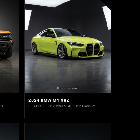
2024 BMW M4 G82
CK
BBS CC-R 5x112 19x8.5+40 Satin Platinum