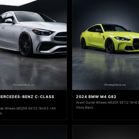
MERCEDES-BENZ C-CLASS
2024 BMW M4 G82
Avant Garde Wheels M520R 5X112 19x8.
Gloss Black
rde Wheels M520R 5X112 19x9.5 +40
ck