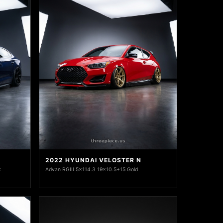
2022 HYUNDAI VELOSTER N
k
Advan RGIII 5x114.3 19x10.5+15 Gold