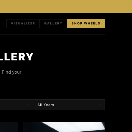
VISUALIZER
GALLERY
SHOP WHEELS
LLERY
 Find your