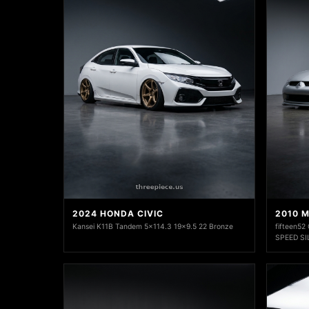
2024 HONDA CIVIC
2010 M
Kansei K11B Tandem 5x114.3 19x9.5 22 Bronze
fifteen52
SPEED SI