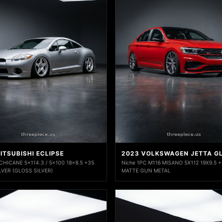
ITSUBISHI ECLIPSE
2023 VOLKSWAGEN JETTA GL
 CHICANE 5x114.3 / 5x100 18x8.5 +35
Niche 1PC M116 MISANO 5X112 19X9.5 
LVER (GLOSS SILVER)
MATTE GUN METAL