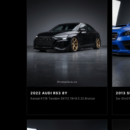
2022 AUDI RS3 8Y
2013 
Kansei K11B Tandem 5X112 19x9.5 22 Bronze
Ssr Gtv0