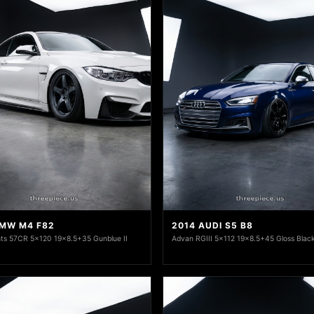
BMW M4 F82
2014 AUDI S5 B8
ts 57CR 5x120 19x8.5+35 Gunblue II
Advan RGIII 5x112 19x8.5+45 Gloss Blac