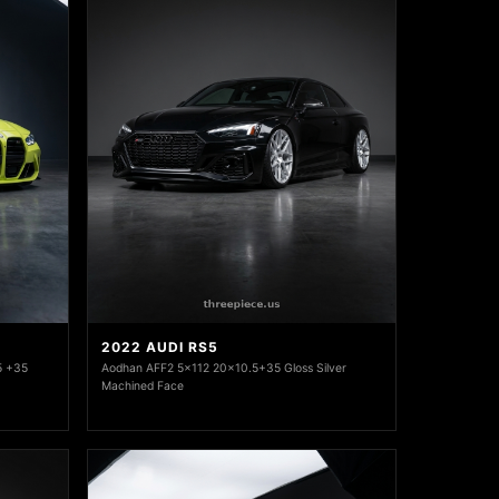
2022 AUDI RS5
5 +35
Aodhan AFF2 5x112 20x10.5+35 Gloss Silver
Machined Face