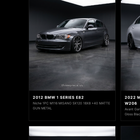
2012 BMW 1 SERIES E82
2022 
W206
Niche 1PC M116 MISANO 5X120 18X8 +40 MATTE
GUN METAL
Avant Ga
Gloss Bla