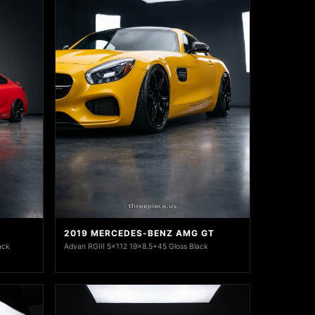
2019 MERCEDES-BENZ AMG GT
ack
Advan RGIII 5x112 19x8.5+45 Gloss Black