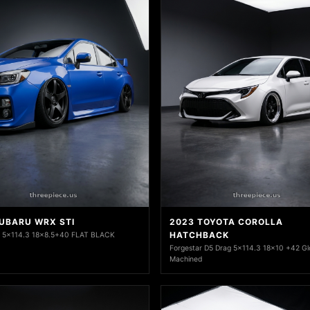
SUBARU WRX STI
2023 TOYOTA COROLLA
HATCHBACK
1 5x114.3 18x8.5+40 FLAT BLACK
Forgestar D5 Drag 5x114.3 18x10 +42 Gl
Machined