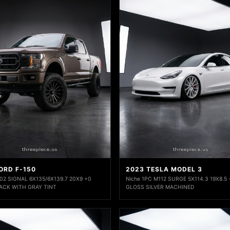
ORD F-150
2023 TESLA MODEL 3
2 SIGNAL 6X135/6X139.7 20X9 +0
Niche 1PC M112 SURGE 5X114.3 19X8.5
ACK WITH GRAY TINT
GLOSS SILVER MACHINED