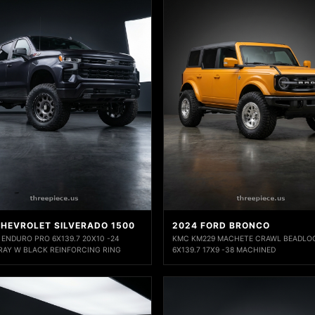
CHEVROLET SILVERADO 1500
2024 FORD BRONCO
 ENDURO PRO 6X139.7 20X10 -24
KMC KM229 MACHETE CRAWL BEADLO
RAY W BLACK REINFORCING RING
6X139.7 17X9 -38 MACHINED