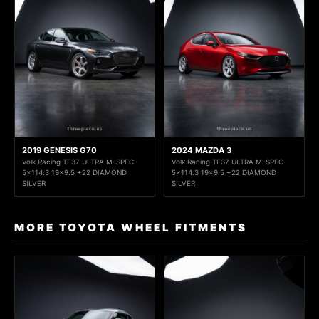
2019 GENESIS G70
2024 MAZDA 3
Volk Racing TE37 ULTRA M-SPEC
Volk Racing TE37 ULTRA M-SPEC
5x114.3 19x9.5 +22 DIAMOND
5x114.3 19x9.5 +22 DIAMOND
SILVER
SILVER
MORE TOYOTA WHEEL FITMENTS