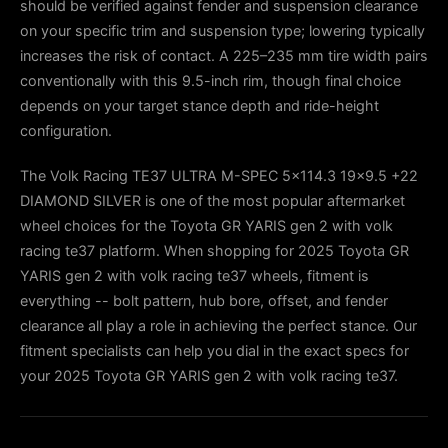
should be verified against fender and suspension clearance
on your specific trim and suspension type; lowering typically
increases the risk of contact. A 225–235 mm tire width pairs
conventionally with this 9.5-inch rim, though final choice
depends on your target stance depth and ride-height
configuration.
The Volk Racing TE37 ULTRA M-SPEC 5x114.3 19x9.5 +22
DIAMOND SILVER is one of the most popular aftermarket
wheel choices for the Toyota GR YARIS gen 2 with volk
racing te37 platform. When shopping for 2025 Toyota GR
YARIS gen 2 with volk racing te37 wheels, fitment is
everything -- bolt pattern, hub bore, offset, and fender
clearance all play a role in achieving the perfect stance. Our
fitment specialists can help you dial in the exact specs for
your 2025 Toyota GR YARIS gen 2 with volk racing te37.