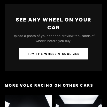
SEE ANY WHEEL ON YOUR
CAR
Upload a photo of your car and preview thousands of
wheels before you buy.
TRY THE WHEEL VISUALIZER
MORE VOLK RACING ON OTHER CARS