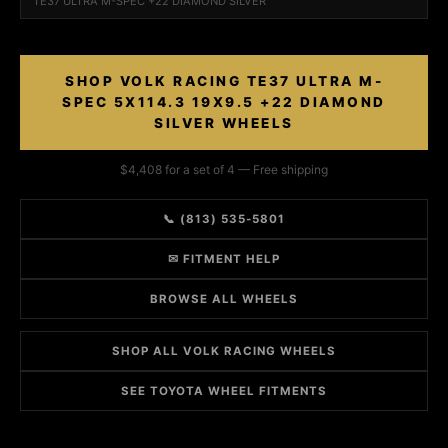
TE37 ULTRA M-SPEC +22 DIAMOND SILVER
SHOP VOLK RACING TE37 ULTRA M-
SPEC 5X114.3 19X9.5 +22 DIAMOND
SILVER WHEELS
$4,408 for a set of 4 — Free shipping
📞 (813) 535-5801
✉ FITMENT HELP
BROWSE ALL WHEELS
SHOP ALL VOLK RACING WHEELS
SEE TOYOTA WHEEL FITMENTS