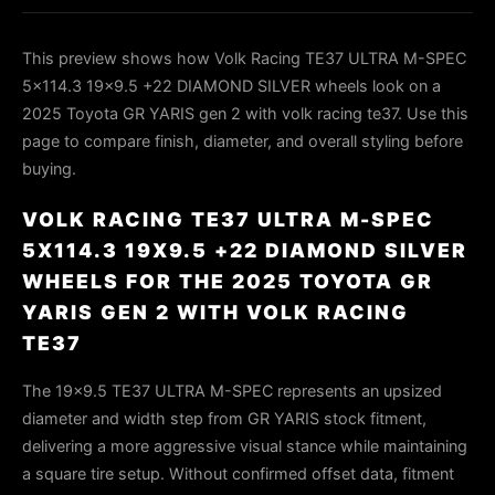
This preview shows how Volk Racing TE37 ULTRA M-SPEC
5x114.3 19x9.5 +22 DIAMOND SILVER wheels look on a
2025 Toyota GR YARIS gen 2 with volk racing te37. Use this
page to compare finish, diameter, and overall styling before
buying.
VOLK RACING TE37 ULTRA M-SPEC
5X114.3 19X9.5 +22 DIAMOND SILVER
WHEELS FOR THE 2025 TOYOTA GR
YARIS GEN 2 WITH VOLK RACING
TE37
The 19×9.5 TE37 ULTRA M-SPEC represents an upsized
diameter and width step from GR YARIS stock fitment,
delivering a more aggressive visual stance while maintaining
a square tire setup. Without confirmed offset data, fitment