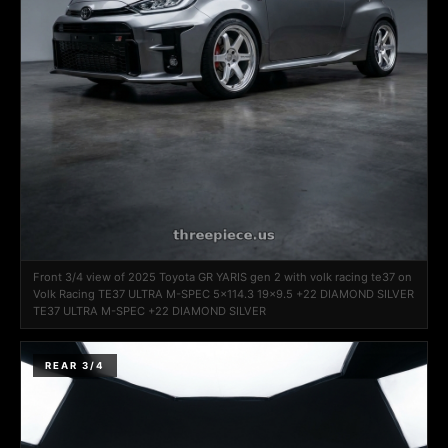
Front 3/4 view of 2025 Toyota GR YARIS gen 2 with volk racing te37 on
Volk Racing TE37 ULTRA M-SPEC 5x114.3 19x9.5 +22 DIAMOND SILVER
TE37 ULTRA M-SPEC +22 DIAMOND SILVER
REAR 3/4