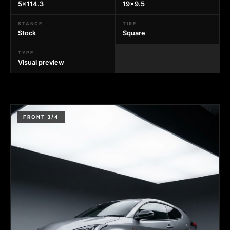
5x114.3
19x9.5
STANCE
TIRE
Stock
Square
TYPE
Visual preview
FRONT 3/4