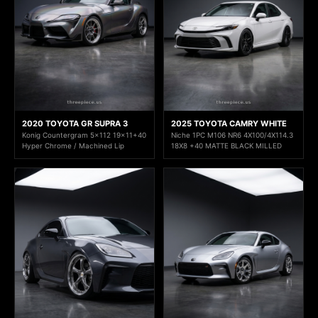
2020 TOYOTA GR SUPRA 3
2025 TOYOTA CAMRY WHITE
Konig Countergram 5x112 19x11+40
Niche 1PC M106 NR6 4X100/4X114.3
Hyper Chrome / Machined Lip
18X8 +40 MATTE BLACK MILLED