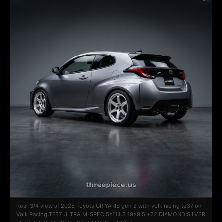
Rear 3/4 view of 2025 Toyota GR YARIS gen 2 with volk racing te37 on
Volk Racing TE37 ULTRA M-SPEC 5x114.3 19x9.5 +22 DIAMOND SILVER