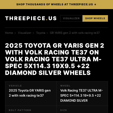
SHOP THOUSANDS OF WHEELS AT THREEPIECE.US →
THREEPIECE
.
US
VISUALIZER
SHOP WHEELS
Home
›
Visualizer
›
Toyota
›
GR YARIS gen 2 with volk racing te37
2025 TOYOTA GR YARIS GEN 2
WITH VOLK RACING TE37 ON
VOLK RACING TE37 ULTRA M-
SPEC 5X114.3 19X9.5 +22
DIAMOND SILVER WHEELS
VEHICLE
WHEEL
2025 Toyota GR YARIS gen
Volk Racing TE37 ULTRA M-
2 with volk racing te37
SPEC 5x114.3 19x9.5 +22
DIAMOND SILVER
BOLT PATTERN
SIZE