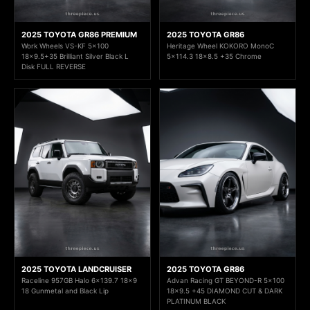
2025 TOYOTA GR86 PREMIUM
2025 TOYOTA GR86
Work Wheels VS-KF 5x100
Heritage Wheel KOKORO MonoC
18x9.5+35 Brilliant Silver Black L
5x114.3 18x8.5 +35 Chrome
Disk FULL REVERSE
2025 TOYOTA LANDCRUISER
2025 TOYOTA GR86
Raceline 957GB Halo 6x139.7 18x9
Advan Racing GT BEYOND-R 5x100
18 Gunmetal and Black Lip
18x9.5 +45 DIAMOND CUT & DARK
PLATINUM BLACK